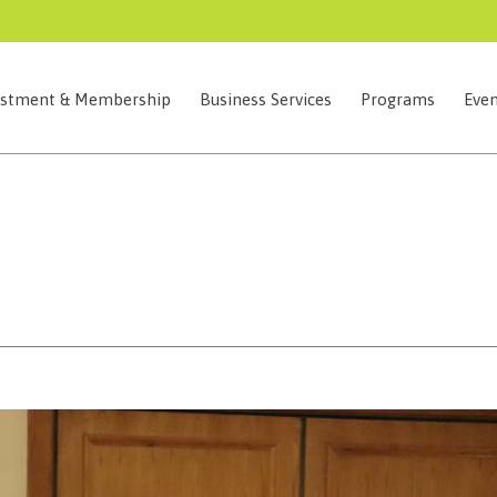
estment & Membership
Business Services
Programs
Even