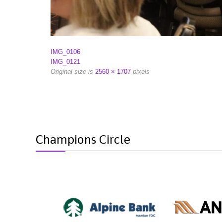
IMG_0106
IMG_0121
Original size is
2560 × 1707
pixels
Champions Circle