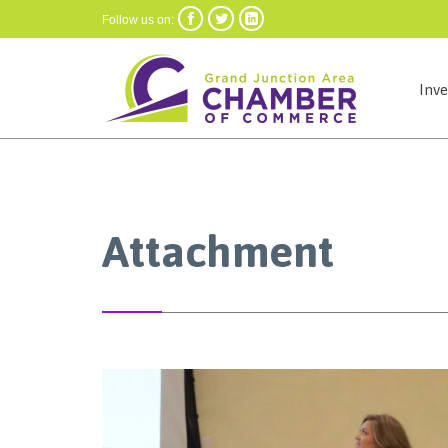



Follow us on:
Inv
Attachment