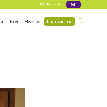
Member Login →
Join
Skip

ts
News
About Us
Find a Business
to
content