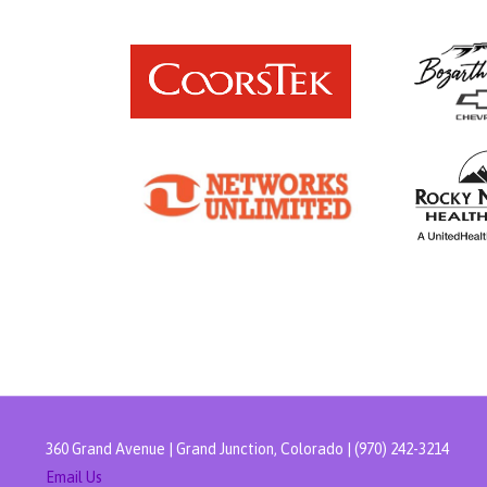
360 Grand Avenue | Grand Junction, Colorado | (970) 242-3214
Email Us