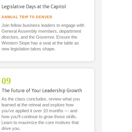
Legislative Days at the Capitol
ANNUAL TRIP TO DENVER
Join fellow business leaders to engage with
General Assembly members, department
directors, and the Governor. Ensure the
Western Slope has a seat at the table as
new legislation takes shape.
09
The Future of Your Leadership Growth
As the class concludes, review what you
learned at the retreat and explore how
you’ve applied it over 10 months — and
how you’ll continue to grow those skills.
Learn to maximize the core motives that
drive you.