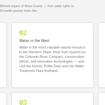
different aspect of Mesa County — from water rights to
10-month journey looks like.
02
Water in the West
Water is the most valuable natural resource
to the Western Slope. Hear from experts on
the Colorado River Compact, conservation
efforts, and innovative technologies — and
visit the historic Roller Dam and Ute Water
Treatment Plant firsthand.
05