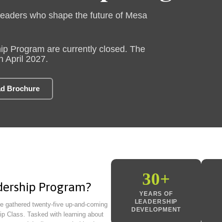
leaders who shape the future of Mesa
ip Program are currently closed. The
n April 2027.
d Brochure
30+
dership Program?
YEARS OF
LEADERSHIP
e gathered twenty-five up-and-coming
DEVELOPMENT
ip Class. Tasked with learning about