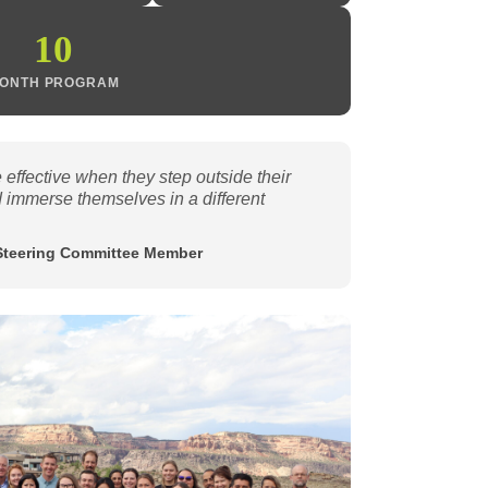
10
ONTH PROGRAM
effective when they step outside their
 immerse themselves in a different
Steering Committee Member