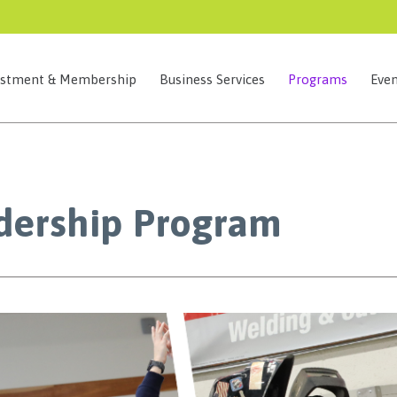
estment & Membership
Business Services
Programs
Even
dership Program