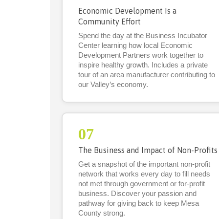
Economic Development Is a
Community Effort
Spend the day at the Business Incubator
Center learning how local Economic
Development Partners work together to
inspire healthy growth. Includes a private
tour of an area manufacturer contributing to
our Valley’s economy.
07
The Business and Impact of Non-Profits
Get a snapshot of the important non-profit
network that works every day to fill needs
not met through government or for-profit
business. Discover your passion and
pathway for giving back to keep Mesa
County strong.