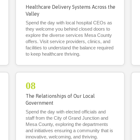
Healthcare Delivery Systems Across the
Valley
Spend the day with local hospital CEOs as
they welcome you behind closed doors to
explore the diverse services Mesa County
offers. Visit service providers, clinics, and
facilities to understand the balance required
to keep healthcare thriving.
08
The Relationships of Our Local
Government
Spend the day with elected officials and
staff from the City of Grand Junction and
Mesa County, exploring the departments
and initiatives ensuring a community that is
innovative, welcoming, and thriving.