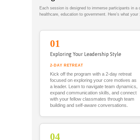
Each session is designed to immerse participants in a 
healthcare, education to government. Here’s what your 
01
Exploring Your Leadership Style
2-DAY RETREAT
Kick off the program with a 2-day retreat
focused on exploring your core motives as
a leader. Learn to navigate team dynamics,
expand communication skills, and connect
with your fellow classmates through team
building and self-aware conversations.
04