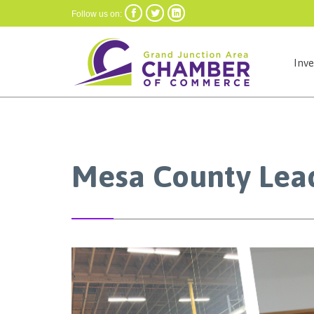



Follow us on:
Inv
Mesa County Lea