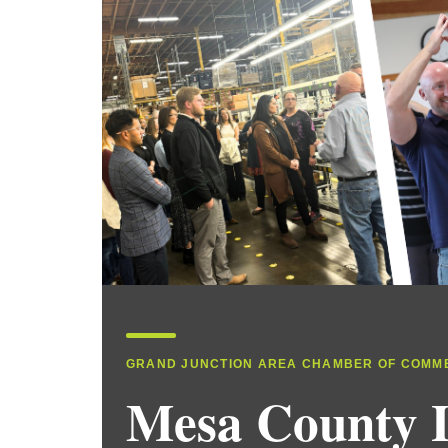
GRAND JUNCTION AREA CHAMBER OF COMM
Mesa County 