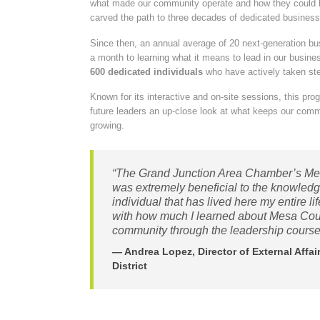
what made our community operate and how they could b
carved the path to three decades of dedicated business
Since then, an annual average of 20 next-generation b
a month to learning what it means to lead in our bus
600 dedicated individuals
who have actively taken st
Known for its interactive and on-site sessions, this pro
future leaders an up-close look at what keeps our com
growing.
“The Grand Junction Area Chamber’s Me
was extremely beneficial to the knowled
individual that has lived here my entire li
with how much I learned about Mesa Count
community through the leadership course
— Andrea Lopez, Director of External Affa
District