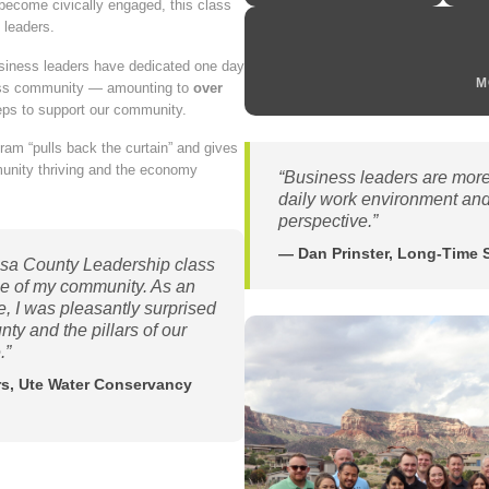
ecome civically engaged, this class
 leaders.
usiness leaders have dedicated one day
M
iness community — amounting to
over
eps to support our community.
gram “pulls back the curtain” and gives
munity thriving and the economy
“Business leaders are more 
daily work environment and
perspective.”
— Dan Prinster, Long-Time 
sa County Leadership class
ge of my community. As an
fe, I was pleasantly surprised
y and the pillars of our
.”
irs, Ute Water Conservancy