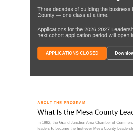
Three decades of building the business 
County — one class at a time.
Applications for the 2026-2027 Leadersh
next cohort application period will open i
APPLICATIONS CLOSED
Downloa
ABOUT THE PROGRAM
What Is the Mesa County Lea
In 1992, the Grand Junction Area Chamber of Commerc
leaders to become the first-ever Mesa County Leadersh