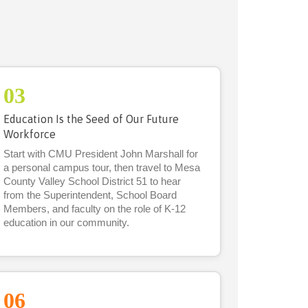
03
Education Is the Seed of Our Future
Workforce
Start with CMU President John Marshall for
a personal campus tour, then travel to Mesa
County Valley School District 51 to hear
from the Superintendent, School Board
Members, and faculty on the role of K-12
education in our community.
06