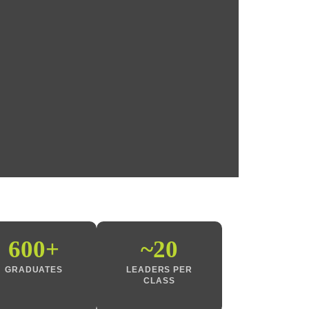
600+
~20
GRADUATES
LEADERS PER
CLASS