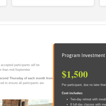
Program Investment
r accepted participants will be
$1,500
ter than mid-September.
econd Thursday of each month from
ced to ensure all participants are
Per participant, due no later than
Cost includes:
Two-day retreat with meal
8 full-day classes with me