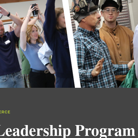
ERCE
Leadership Program