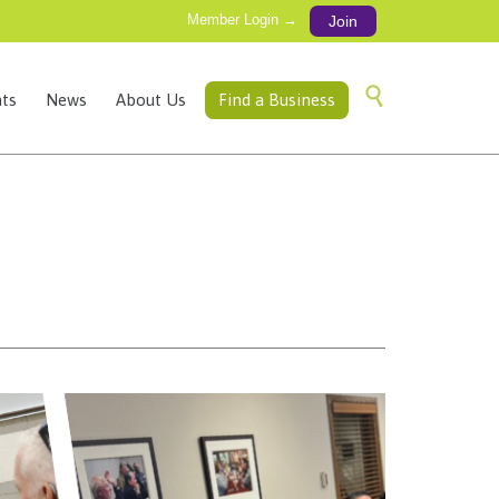
Member Login →
Join
Skip

ts
News
About Us
Find a Business
to
content