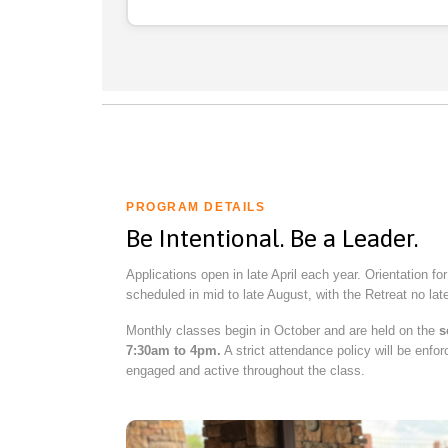
PROGRAM DETAILS
Be Intentional. Be a Leader.
Applications open in late April each year. Orientation fo
scheduled in mid to late August, with the Retreat no la
Monthly classes begin in October and are held on the
s
7:30am to 4pm.
A strict attendance policy will be enfor
engaged and active throughout the class.