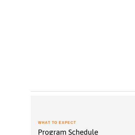
WHAT TO EXPECT
Program Schedule