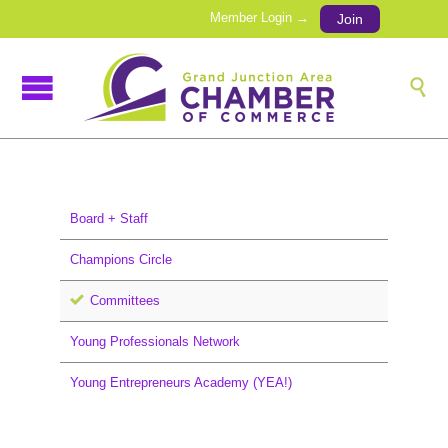
Member Login →
Join

Board + Staff
Champions Circle
Committees
Young Professionals Network
Young Entrepreneurs Academy (YEA!)