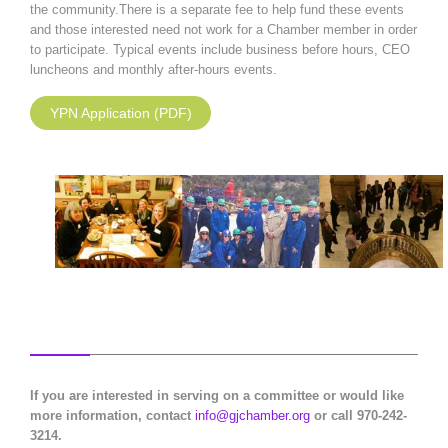
the community.There is a separate fee to help fund these events
and those interested need not work for a Chamber member in order
to participate. Typical events include business before hours, CEO
luncheons and monthly after-hours events.
YPN Application (PDF)
If you are interested in serving on a committee or would like
more information, contact
info@gjchamber.org
or call 970-242-
3214.