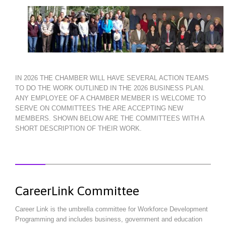
IN 2026 THE CHAMBER WILL HAVE SEVERAL ACTION TEAMS
TO DO THE WORK OUTLINED IN THE 2026 BUSINESS PLAN.
ANY EMPLOYEE OF A CHAMBER MEMBER IS WELCOME TO
SERVE ON COMMITTEES THE ARE ACCEPTING NEW
MEMBERS. SHOWN BELOW ARE THE COMMITTEES WITH A
SHORT DESCRIPTION OF THEIR WORK.
CareerLink Committee
Career Link is the umbrella committee for Workforce Development
Programming and includes business, government and education