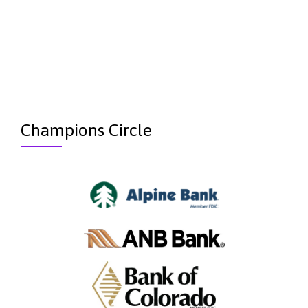
Champions Circle