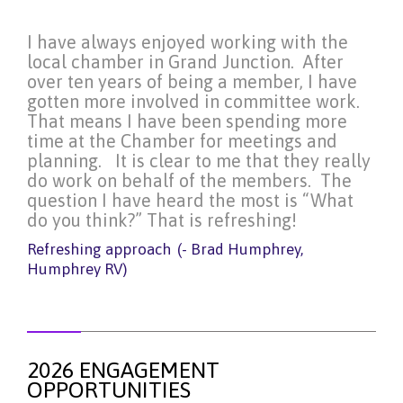
I have always enjoyed working with the
local chamber in Grand Junction. After
over ten years of being a member, I have
gotten more involved in committee work.
That means I have been spending more
time at the Chamber for meetings and
planning. It is clear to me that they really
do work on behalf of the members. The
question I have heard the most is “What
do you think?” That is refreshing!
Refreshing approach
(- Brad Humphrey,
Humphrey RV)
2026 ENGAGEMENT
OPPORTUNITIES