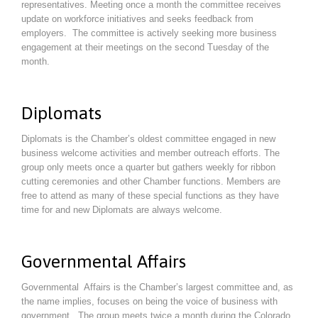
representatives. Meeting once a month the committee receives
update on workforce initiatives and seeks feedback from
employers. The committee is actively seeking more business
engagement at their meetings on the second Tuesday of the
month.
Diplomats
Diplomats is the Chamber’s oldest committee engaged in new
business welcome activities and member outreach efforts. The
group only meets once a quarter but gathers weekly for ribbon
cutting ceremonies and other Chamber functions. Members are
free to attend as many of these special functions as they have
time for and new Diplomats are always welcome.
Governmental Affairs
Governmental Affairs is the Chamber’s largest committee and, as
the name implies, focuses on being the voice of business with
government. The group meets twice a month during the Colorado