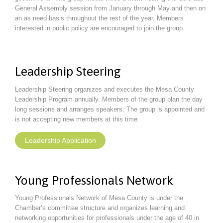
General Assembly session from January through May and then on
an as need basis throughout the rest of the year. Members
interested in public policy are encouraged to join the group.
Leadership Steering
Leadership Steering organizes and executes the Mesa County
Leadership Program annually. Members of the group plan the day
long sessions and arranges speakers. The group is appointed and
is not accepting new members at this time.
Leadership Application
Young Professionals Network
Young Professionals Network of Mesa County is under the
Chamber’s committee structure and organizes learning and
networking opportunities for professionals under the age of 40 in