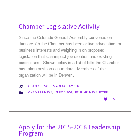
IT
Chamber Legislative Activity
Since the Colorado General Assembly convened on
January 7th the Chamber has been active advocating for
business interests and weighing in on proposed
legislation that can impact job creation and existing
businesses. Shown below is a list of bills the Chamber
has taken positions on to date. Members of the
organization will be in Denver…
GRAND JUNCTION AREA CHAMBER

CATEGORY

CHAMBER NEWS
,
LATEST NEWS
,
LEGISLINK
,
NEWSLETTER
LOVE

0
IT
Apply for the 2015-2016 Leadership
Program