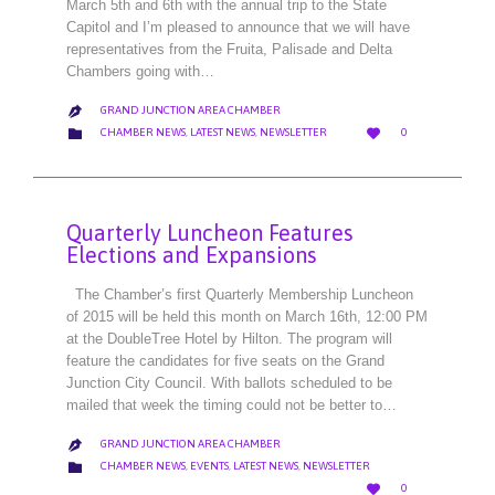
March 5th and 6th with the annual trip to the State
Capitol and I’m pleased to announce that we will have
representatives from the Fruita, Palisade and Delta
Chambers going with…
GRAND JUNCTION AREA CHAMBER

LOVE
CATEGORY


CHAMBER NEWS
,
LATEST NEWS
,
NEWSLETTER
0
IT
Quarterly Luncheon Features
Elections and Expansions
The Chamber’s first Quarterly Membership Luncheon
of 2015 will be held this month on March 16th, 12:00 PM
at the DoubleTree Hotel by Hilton. The program will
feature the candidates for five seats on the Grand
Junction City Council. With ballots scheduled to be
mailed that week the timing could not be better to…
GRAND JUNCTION AREA CHAMBER

CATEGORY

CHAMBER NEWS
,
EVENTS
,
LATEST NEWS
,
NEWSLETTER
LOVE

0