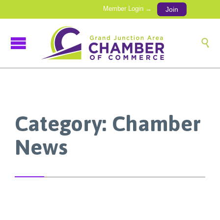
Member Login →
Join

Category:
Chamber
News