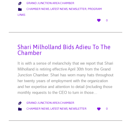
GRAND JUNCTION AREA CHAMBER

CATEGORY

CHAMBER NEWS
,
LATEST NEWS
,
NEWSLETTER
,
PROGRAM
LINKS
LOVE

0
IT
Shari Milholland Bids Adieu To The
Chamber
It is with a sense of melancholy that we report that Shari
Milholland is retiring effective April 30th from the Grand
Junction Chamber. Shari has worn many hats throughout
her twenty years of employment with the organization
and her expertise and attention to detail (including those
monthly requests to the CEO to turn in those…
GRAND JUNCTION AREA CHAMBER

LOVE
CATEGORY


CHAMBER NEWS
,
LATEST NEWS
,
NEWSLETTER
0
IT