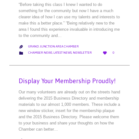
“Before taking this class I knew I wanted to do
something for the community but now I have a much
clearer idea of how I can use my talents and interests to
make this a better place.” “Being relatively new to the
area I found this experience invaluable in introducing me
to the community and…
GRAND JUNCTION AREA CHAMBER

LOVE
CATEGORY


CHAMBER NEWS
,
LATEST NEWS
,
NEWSLETTER
0
IT
Display Your Membership Proudly!
Our many volunteers are already out on the streets hand
delivering the 2015 Business Directory and membership
materials to our almost 1,000 members. These include a
new window sticker, insert for the membership plaque
and the 2015 Business Directory. Please welcome them
to your business and share your thoughts on how the
Chamber can better…