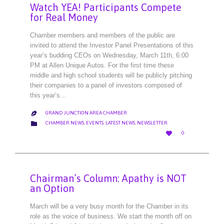
Watch YEA! Participants Compete
for Real Money
Chamber members and members of the public are
invited to attend the Investor Panel Presentations of this
year’s budding CEOs on Wednesday, March 11th, 6:00
PM at Allen Unique Autos. For the first time these
middle and high school students will be publicly pitching
their companies to a panel of investors composed of
this year’s…
GRAND JUNCTION AREA CHAMBER

CATEGORY

CHAMBER NEWS
,
EVENTS
,
LATEST NEWS
,
NEWSLETTER
LOVE

0
IT
Chairman’s Column: Apathy is NOT
an Option
March will be a very busy month for the Chamber in its
role as the voice of business. We start the month off on