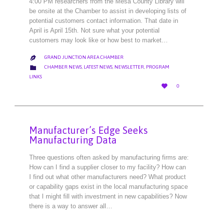
4:00 PM researchers from the Mesa County Library will
be onsite at the Chamber to assist in developing lists of
potential customers contact information. That date in
April is April 15th. Not sure what your potential
customers may look like or how best to market…
GRAND JUNCTION AREA CHAMBER

CATEGORY

CHAMBER NEWS
,
LATEST NEWS
,
NEWSLETTER
,
PROGRAM
LINKS
LOVE

0
IT
Manufacturer’s Edge Seeks
Manufacturing Data
Three questions often asked by manufacturing firms are:
How can I find a supplier closer to my facility? How can
I find out what other manufacturers need? What product
or capability gaps exist in the local manufacturing space
that I might fill with investment in new capabilities? Now
there is a way to answer all…