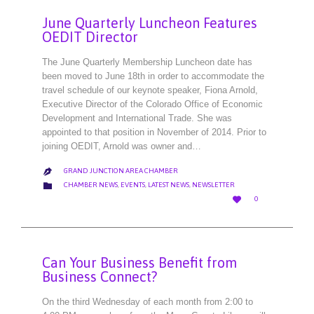
June Quarterly Luncheon Features
OEDIT Director
The June Quarterly Membership Luncheon date has
been moved to June 18th in order to accommodate the
travel schedule of our keynote speaker, Fiona Arnold,
Executive Director of the Colorado Office of Economic
Development and International Trade. She was
appointed to that position in November of 2014. Prior to
joining OEDIT, Arnold was owner and…
GRAND JUNCTION AREA CHAMBER

CATEGORY

CHAMBER NEWS
,
EVENTS
,
LATEST NEWS
,
NEWSLETTER
LOVE

0
IT
Can Your Business Benefit from
Business Connect?
On the third Wednesday of each month from 2:00 to