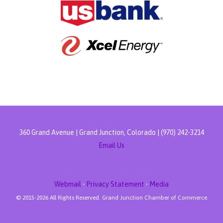
360 Grand Avenue | Grand Junction, Colorado | (970) 242-3214
Email Us
Webmail
•
Privacy Statement
•
Media
© 2015-
2026 All Rights Reserved. Grand Junction Chamber of Commerce