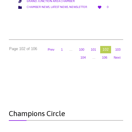
GRAND JUNCTION AREA CHAMBER

LOVE
CATEGORY


CHAMBER NEWS
,
LATEST NEWS
,
NEWSLETTER
0
IT
Page 102 of 106
102
Prev
1
…
100
101
103
104
…
106
Next
Champions Circle