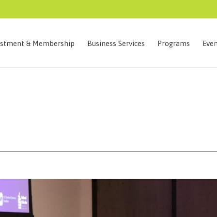
estment & Membership
Business Services
Programs
Even