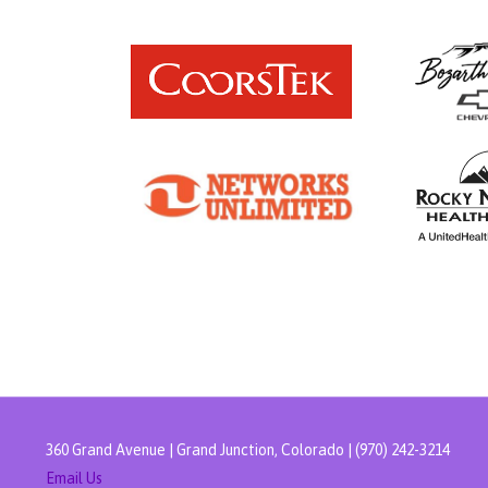
360 Grand Avenue | Grand Junction, Colorado | (970) 242-3214
Email Us