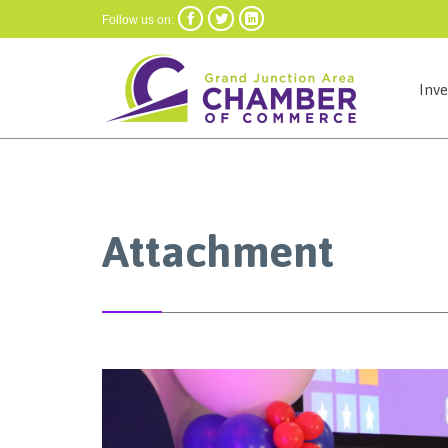



Follow us on:
Inv
Attachment