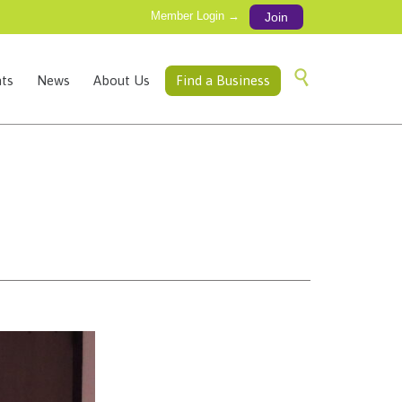
Member Login →
Join
Skip

ts
News
About Us
Find a Business
to
content