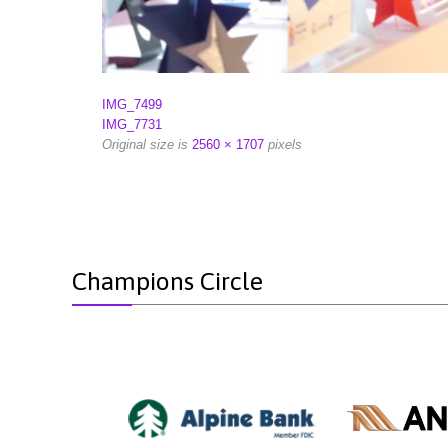
IMG_7499
IMG_7731
Original size is
2560 × 1707
pixels
Champions Circle