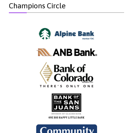
Champions Circle