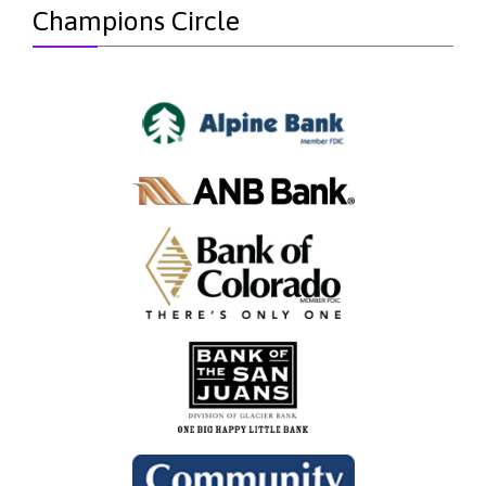
Champions Circle