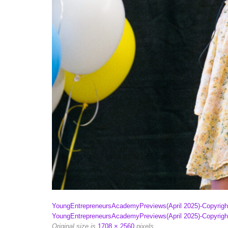
YoungEntrepreneursAcademyPreviews(April 2025)-Copyri
YoungEntrepreneursAcademyPreviews(April 2025)-Copyri
Original size is
1708 × 2560
pixels