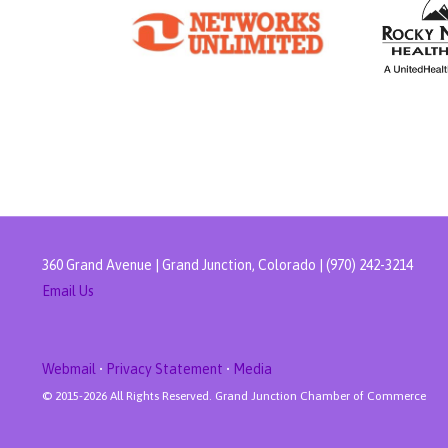
360 Grand Avenue | Grand Junction, Colorado | (970) 242-3214
Email Us
Webmail
•
Privacy Statement
•
Media
© 2015-
2026 All Rights Reserved. Grand Junction Chamber of Commerce