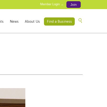
Member Login →
Join
Skip

ts
News
About Us
Find a Business
to
content