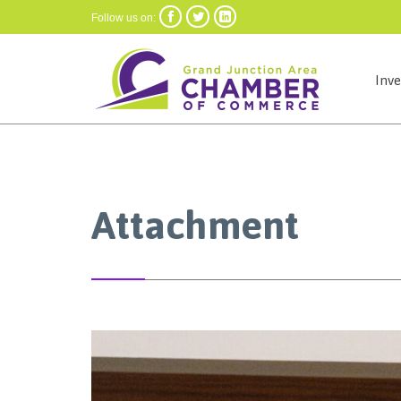



Follow us on:
Inv
Attachment