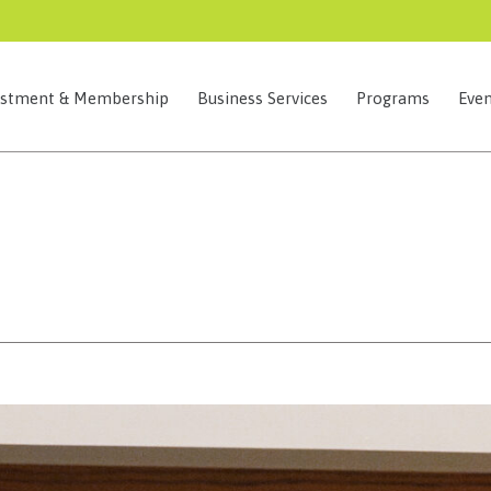
estment & Membership
Business Services
Programs
Even