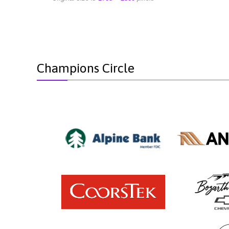
Champions Circle