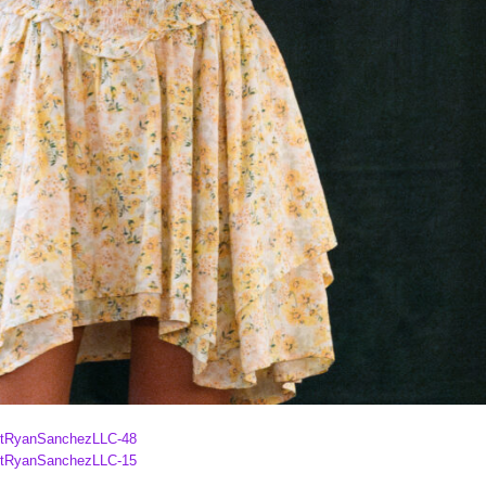
ghtRyanSanchezLLC-48
ghtRyanSanchezLLC-15