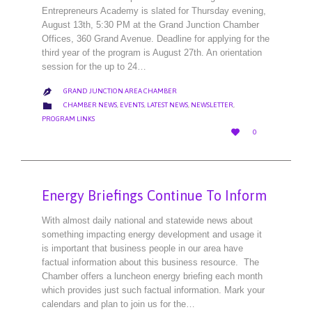
Entrepreneurs Academy is slated for Thursday evening,
August 13th, 5:30 PM at the Grand Junction Chamber
Offices, 360 Grand Avenue. Deadline for applying for the
third year of the program is August 27th. An orientation
session for the up to 24…
GRAND JUNCTION AREA CHAMBER

CATEGORY

CHAMBER NEWS
,
EVENTS
,
LATEST NEWS
,
NEWSLETTER
,
PROGRAM LINKS
LOVE

0
IT
Energy Briefings Continue To Inform
With almost daily national and statewide news about
something impacting energy development and usage it
is important that business people in our area have
factual information about this business resource. The
Chamber offers a luncheon energy briefing each month
which provides just such factual information. Mark your
calendars and plan to join us for the…