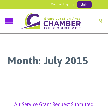
Member Login →
Join

Month:
July 2015
Air Service Grant Request Submitted