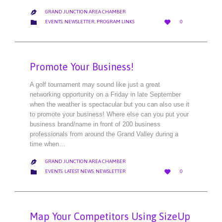
GRAND JUNCTION AREA CHAMBER

LOVE
CATEGORY


EVENTS
,
NEWSLETTER
,
PROGRAM LINKS
0
IT
Promote Your Business!
A golf tournament may sound like just a great
networking opportunity on a Friday in late September
when the weather is spectacular but you can also use it
to promote your business! Where else can you put your
business brand/name in front of 200 business
professionals from around the Grand Valley during a
time when…
GRAND JUNCTION AREA CHAMBER

LOVE
CATEGORY


EVENTS
,
LATEST NEWS
,
NEWSLETTER
0
IT
Map Your Competitors Using SizeUp