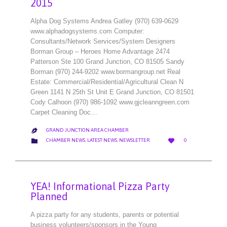
2015
Alpha Dog Systems Andrea Gatley (970) 639-0629
www.alphadogsystems.com Computer:
Consultants/Network Services/System Designers
Borman Group – Heroes Home Advantage 2474
Patterson Ste 100 Grand Junction, CO 81505 Sandy
Borman (970) 244-9202 www.bormangroup.net Real
Estate: Commercial/Residential/Agricultural Clean N
Green 1141 N 25th St Unit E Grand Junction, CO 81501
Cody Calhoon (970) 986-1092 www.gjcleanngreen.com
Carpet Cleaning Doc…
GRAND JUNCTION AREA CHAMBER

LOVE
CATEGORY


CHAMBER NEWS
,
LATEST NEWS
,
NEWSLETTER
0
IT
YEA! Informational Pizza Party
Planned
A pizza party for any students, parents or potential
business volunteers/sponsors in the Young