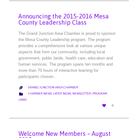
Announcing the 2015-2016 Mesa
County Leadership Class
The Grand Junction Area Chamber is proud to sponsor
the Mesa County Leadership program. The program
provides a comprehensive look at various unique
aspects that form our community, including local
government, public lands, health care, education and
human services. The program spans ten months and
more than 70 hours of interactive learning for
participants chosen…
GRAND JUNCTION AREA CHAMBER

CATEGORY

CHAMBER NEWS
,
LATEST NEWS
,
NEWSLETTER
,
PROGRAM
LINKS
LOVE

0
IT
Welcome New Members – August