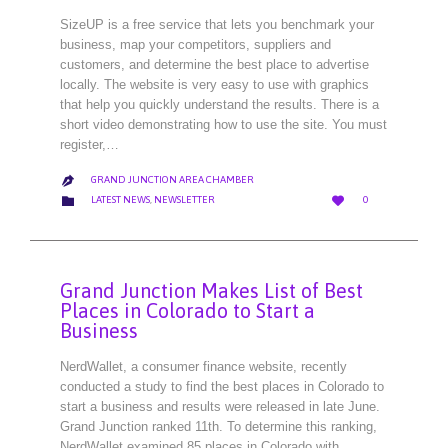
SizeUP is a free service that lets you benchmark your
business, map your competitors, suppliers and
customers, and determine the best place to advertise
locally. The website is very easy to use with graphics
that help you quickly understand the results. There is a
short video demonstrating how to use the site. You must
register,…
GRAND JUNCTION AREA CHAMBER

LOVE
CATEGORY


LATEST NEWS
,
NEWSLETTER
0
IT
Grand Junction Makes List of Best
Places in Colorado to Start a
Business
NerdWallet, a consumer finance website, recently
conducted a study to find the best places in Colorado to
start a business and results were released in late June.
Grand Junction ranked 11th. To determine this ranking,
NerdWallet examined 85 places in Colorado with