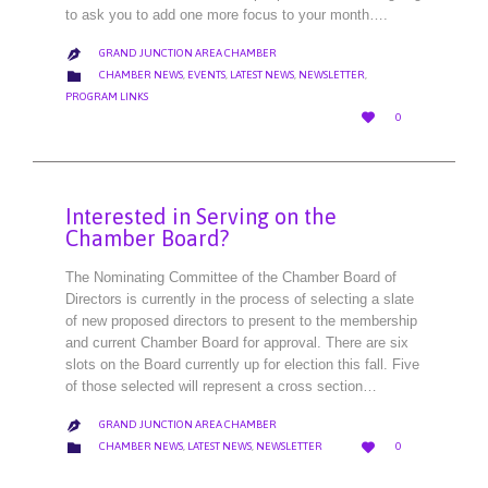
to ask you to add one more focus to your month….
GRAND JUNCTION AREA CHAMBER

CATEGORY

CHAMBER NEWS
,
EVENTS
,
LATEST NEWS
,
NEWSLETTER
,
PROGRAM LINKS
LOVE

0
IT
Interested in Serving on the
Chamber Board?
The Nominating Committee of the Chamber Board of
Directors is currently in the process of selecting a slate
of new proposed directors to present to the membership
and current Chamber Board for approval. There are six
slots on the Board currently up for election this fall. Five
of those selected will represent a cross section…
GRAND JUNCTION AREA CHAMBER

LOVE
CATEGORY


CHAMBER NEWS
,
LATEST NEWS
,
NEWSLETTER
0
IT