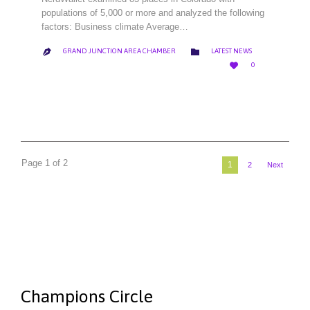
populations of 5,000 or more and analyzed the following
factors: Business climate Average…
CATEGORY

GRAND JUNCTION AREA CHAMBER
LATEST NEWS

LOVE

0
IT
Page 1 of 2
1
2
Next
Champions Circle