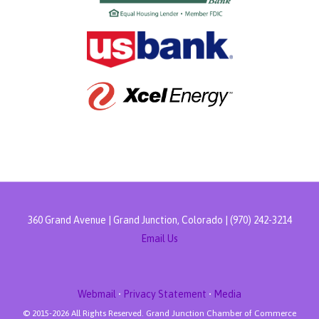
360 Grand Avenue | Grand Junction, Colorado | (970) 242-3214
Email Us
Webmail
•
Privacy Statement
•
Media
© 2015-
2026 All Rights Reserved. Grand Junction Chamber of Commerce