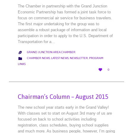
The Chamber in partnership with the Grand Junction
Economic Partnership has formed a joint task force to
focus on commercial air service for business travelers.
The first major undertaking for the group was to
assemble a robust package of information and local
participation in order to apply to the U.S. Department of
Transportation for a…
GRAND JUNCTION AREA CHAMBER

CATEGORY

CHAMBER NEWS
,
LATEST NEWS
,
NEWSLETTER
,
PROGRAM
LINKS
LOVE

0
IT
Chairman’s Column – August 2015
The new school year starts early in the Grand Valley!
With classes set to start on August 3rd many of us are
focused on back to school activities including
registration, class schedules, buying school supplies
and much more. As business people, however, I’m going