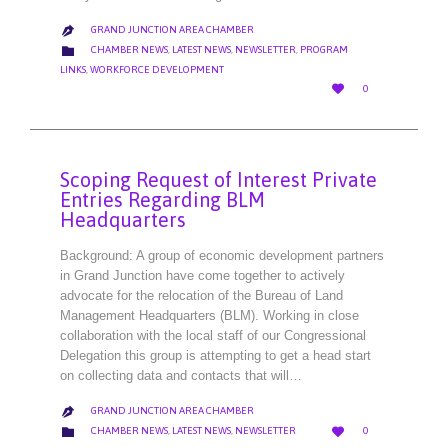
GRAND JUNCTION AREA CHAMBER

CATEGORY

CHAMBER NEWS
,
LATEST NEWS
,
NEWSLETTER
,
PROGRAM
LINKS
,
WORKFORCE DEVELOPMENT
LOVE

0
IT
Scoping Request of Interest Private
Entries Regarding BLM
Headquarters
Background: A group of economic development partners
in Grand Junction have come together to actively
advocate for the relocation of the Bureau of Land
Management Headquarters (BLM). Working in close
collaboration with the local staff of our Congressional
Delegation this group is attempting to get a head start
on collecting data and contacts that will…
GRAND JUNCTION AREA CHAMBER

LOVE
CATEGORY


CHAMBER NEWS
,
LATEST NEWS
,
NEWSLETTER
0
IT