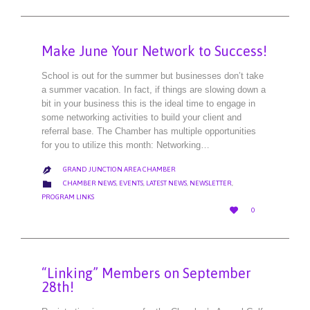
Make June Your Network to Success!
School is out for the summer but businesses don’t take
a summer vacation. In fact, if things are slowing down a
bit in your business this is the ideal time to engage in
some networking activities to build your client and
referral base. The Chamber has multiple opportunities
for you to utilize this month: Networking…
GRAND JUNCTION AREA CHAMBER

CATEGORY

CHAMBER NEWS
,
EVENTS
,
LATEST NEWS
,
NEWSLETTER
,
PROGRAM LINKS
LOVE

0
IT
“Linking” Members on September
28th!