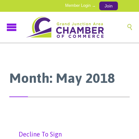
Member Login →
Join

Month:
May 2018
Decline To Sign