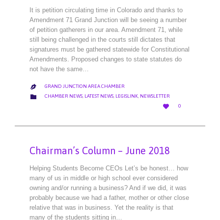
It is petition circulating time in Colorado and thanks to
Amendment 71 Grand Junction will be seeing a number
of petition gatherers in our area. Amendment 71, while
still being challenged in the courts still dictates that
signatures must be gathered statewide for Constitutional
Amendments. Proposed changes to state statutes do
not have the same…
GRAND JUNCTION AREA CHAMBER

CATEGORY

CHAMBER NEWS
,
LATEST NEWS
,
LEGISLINK
,
NEWSLETTER
LOVE

0
IT
Chairman’s Column – June 2018
Helping Students Become CEOs Let’s be honest… how
many of us in middle or high school ever considered
owning and/or running a business? And if we did, it was
probably because we had a father, mother or other close
relative that was in business. Yet the reality is that
many of the students sitting in…