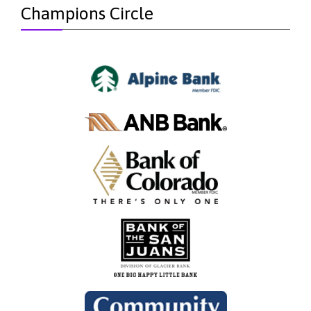
Champions Circle