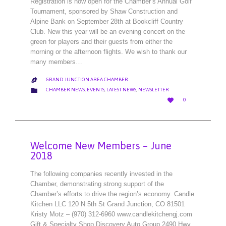
Registration is now open for the Chamber’s Annual Golf
Tournament, sponsored by Shaw Construction and
Alpine Bank on September 28th at Bookcliff Country
Club. New this year will be an evening concert on the
green for players and their guests from either the
morning or the afternoon flights. We wish to thank our
many members…
GRAND JUNCTION AREA CHAMBER

CATEGORY

CHAMBER NEWS
,
EVENTS
,
LATEST NEWS
,
NEWSLETTER
LOVE

0
IT
Welcome New Members – June
2018
The following companies recently invested in the
Chamber, demonstrating strong support of the
Chamber’s efforts to drive the region’s economy. Candle
Kitchen LLC 120 N 5th St Grand Junction, CO 81501
Kristy Motz – (970) 312-6960 www.candlekitchengj.com
Gift & Specialty Shop Discovery Auto Group 2490 Hwy