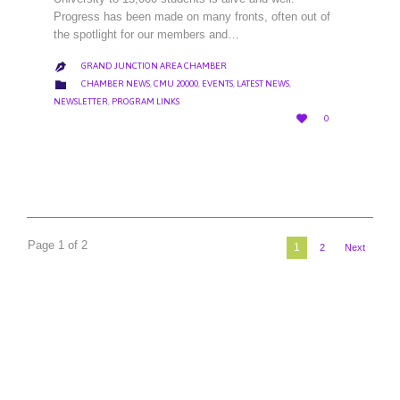
Progress has been made on many fronts, often out of
the spotlight for our members and…
GRAND JUNCTION AREA CHAMBER

CATEGORY

CHAMBER NEWS
,
CMU 20000
,
EVENTS
,
LATEST NEWS
,
NEWSLETTER
,
PROGRAM LINKS
LOVE

0
IT
Page 1 of 2
1
2
Next