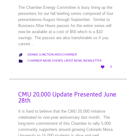
The Chamber Energy Committee is busy lining up the
presenters for our fall briefing series composed of four
presentations August through September. Similar to
Business After Hours passes for the entire series will
now be available at a cost of $50 which is a $10
savings. The passes are also transferable so if you
cannot…
GRAND JUNCTION AREA CHAMBER

CATEGORY

CHAMBER NEWS
,
EVENTS
,
LATEST NEWS
,
NEWSLETTER
LOVE

0
IT
CMU 20,000 Update Presented June
28th
It is hard to believe that the CMU 20,000 initiative
celebrated its one-year anniversary last month. The
long-term commitment of this Chamber to rally 5,000
community supporters around growing Colorado Mesa
University to 15,000 students is alive and well.