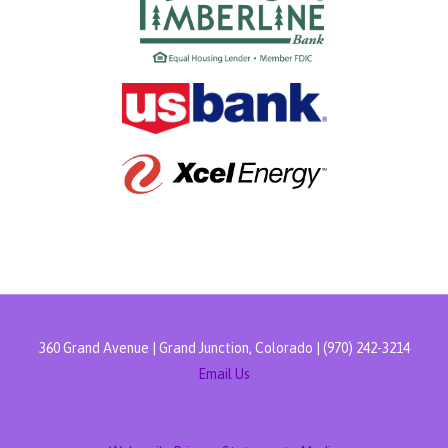
360 Grand Avenue | Grand Junction, Colorado | (970) 242-3214
Email Us