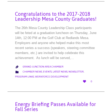
Congratulations to the 2017-2018
Leadership Mesa County Graduates!
The 26th Mesa County Leadership Class participants
will be feted at a graduation luncheon on Thursday, June
14th, 12:00 PM at the Golf Club at Redlands Mesa.
Employers and anyone who helped make this most
recent series a success (speakers, steering committee
members, etc.) are invited to help celebrate this
achievement. As lunch will be served,…
GRAND JUNCTION AREA CHAMBER

CATEGORY

CHAMBER NEWS
,
EVENTS
,
LATEST NEWS
,
NEWSLETTER
,
PROGRAM LINKS
,
WORKFORCE DEVELOPMENT
LOVE

0
IT
Energy Briefing Passes Available for
Fall Series