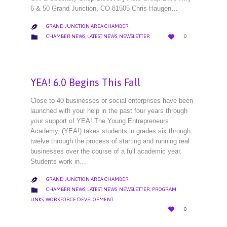
6 & 50 Grand Junction, CO 81505 Chris Haugen…
GRAND JUNCTION AREA CHAMBER

LOVE
CATEGORY


CHAMBER NEWS
,
LATEST NEWS
,
NEWSLETTER
0
IT
YEA! 6.0 Begins This Fall
Close to 40 businesses or social enterprises have been
launched with your help in the past four years through
your support of YEA! The Young Entrepreneurs
Academy, (YEA!) takes students in grades six through
twelve through the process of starting and running real
businesses over the course of a full academic year.
Students work in…
GRAND JUNCTION AREA CHAMBER

CATEGORY

CHAMBER NEWS
,
LATEST NEWS
,
NEWSLETTER
,
PROGRAM
LINKS
,
WORKFORCE DEVELOPMENT
LOVE

0
IT