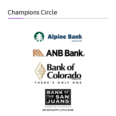
Champions Circle