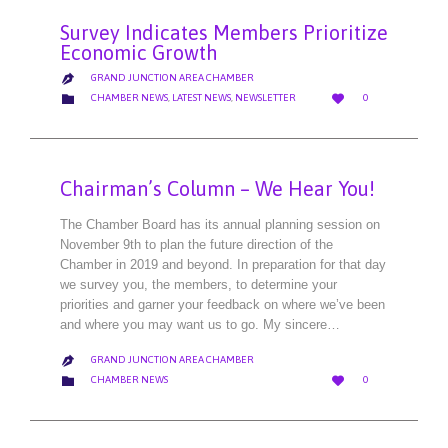
Survey Indicates Members Prioritize
Economic Growth
GRAND JUNCTION AREA CHAMBER

LOVE
CATEGORY


CHAMBER NEWS
,
LATEST NEWS
,
NEWSLETTER
0
IT
Chairman’s Column – We Hear You!
The Chamber Board has its annual planning session on
November 9th to plan the future direction of the
Chamber in 2019 and beyond. In preparation for that day
we survey you, the members, to determine your
priorities and garner your feedback on where we’ve been
and where you may want us to go. My sincere…
GRAND JUNCTION AREA CHAMBER

LOVE
CATEGORY


CHAMBER NEWS
0
IT