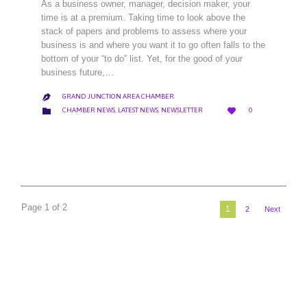
As a business owner, manager, decision maker, your
time is at a premium. Taking time to look above the
stack of papers and problems to assess where your
business is and where you want it to go often falls to the
bottom of your “to do” list. Yet, for the good of your
business future,…
GRAND JUNCTION AREA CHAMBER

LOVE
CATEGORY


CHAMBER NEWS
,
LATEST NEWS
,
NEWSLETTER
0
IT
Page 1 of 2
1
2
Next