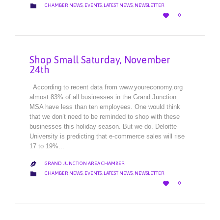
CATEGORY

CHAMBER NEWS
,
EVENTS
,
LATEST NEWS
,
NEWSLETTER
LOVE

0
IT
Shop Small Saturday, November
24th
According to recent data from www.youreconomy.org
almost 83% of all businesses in the Grand Junction
MSA have less than ten employees. One would think
that we don’t need to be reminded to shop with these
businesses this holiday season. But we do. Deloitte
University is predicting that e-commerce sales will rise
17 to 19%…
GRAND JUNCTION AREA CHAMBER

CATEGORY

CHAMBER NEWS
,
EVENTS
,
LATEST NEWS
,
NEWSLETTER
LOVE

0
IT