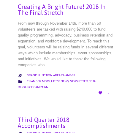
Creating A Bright Future! 2018 In
The Final Stretch
From now through November 14th, more than 50
volunteers are tasked with raising $240,000 to fund
quality programming, advocacy, business retention and
expansion, and workforce development. To reach this
goal, volunteers will be raising funds in several different
ways which include memberships, event sponsorships,
and initiatives. We would like to thank the following
companies who…
GRAND JUNCTION AREA CHAMBER

CATEGORY

CHAMBER NEWS
,
LATEST NEWS
,
NEWSLETTER
,
TOTAL
RESOURCE CAMPAIGN
LOVE

0
IT
Third Quarter 2018
Accomplishments