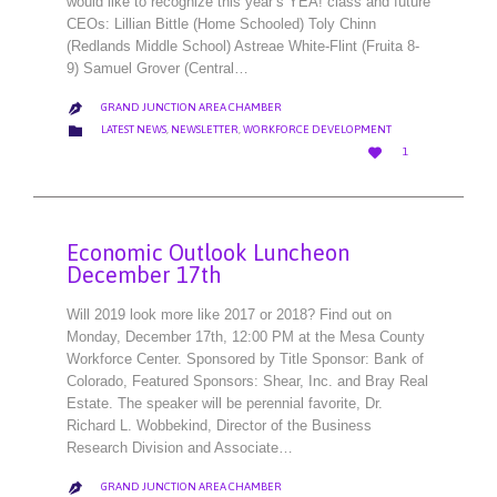
would like to recognize this year’s YEA! class and future
CEOs: Lillian Bittle (Home Schooled) Toly Chinn
(Redlands Middle School) Astreae White-Flint (Fruita 8-
9) Samuel Grover (Central…
GRAND JUNCTION AREA CHAMBER

CATEGORY

LATEST NEWS
,
NEWSLETTER
,
WORKFORCE DEVELOPMENT
LOVE

1
IT
Economic Outlook Luncheon
December 17th
Will 2019 look more like 2017 or 2018? Find out on
Monday, December 17th, 12:00 PM at the Mesa County
Workforce Center. Sponsored by Title Sponsor: Bank of
Colorado, Featured Sponsors: Shear, Inc. and Bray Real
Estate. The speaker will be perennial favorite, Dr.
Richard L. Wobbekind, Director of the Business
Research Division and Associate…
GRAND JUNCTION AREA CHAMBER
