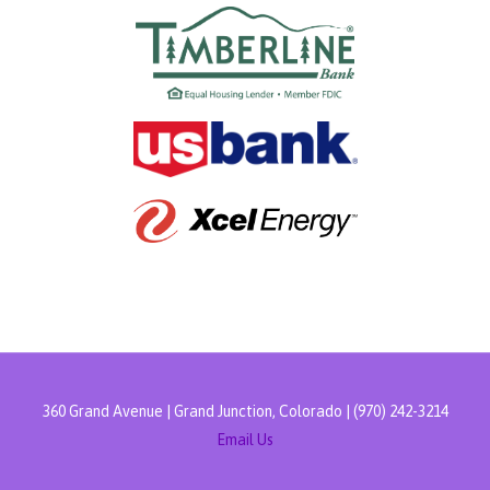
360 Grand Avenue | Grand Junction, Colorado | (970) 242-3214
Email Us