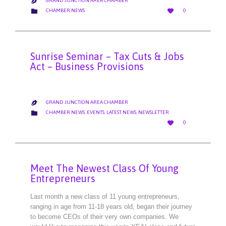
GRAND JUNCTION AREA CHAMBER

LOVE
CATEGORY


CHAMBER NEWS
0
IT
Sunrise Seminar – Tax Cuts & Jobs
Act – Business Provisions
GRAND JUNCTION AREA CHAMBER

CATEGORY

CHAMBER NEWS
,
EVENTS
,
LATEST NEWS
,
NEWSLETTER
LOVE

0
IT
Meet The Newest Class Of Young
Entrepreneurs
Last month a new class of 11 young entrepreneurs,
ranging in age from 11-18 years old, began their journey
to become CEOs of their very own companies. We