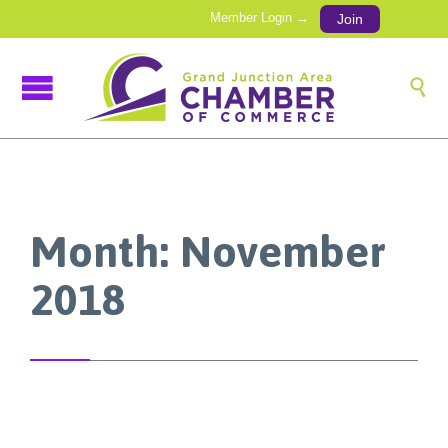
Member Login →
Join

Month:
November
2018