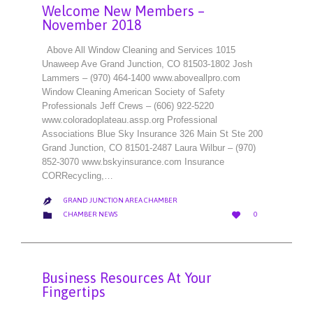
Welcome New Members –
November 2018
Above All Window Cleaning and Services 1015
Unaweep Ave Grand Junction, CO 81503-1802 Josh
Lammers – (970) 464-1400 www.aboveallpro.com
Window Cleaning American Society of Safety
Professionals Jeff Crews – (606) 922-5220
www.coloradoplateau.assp.org Professional
Associations Blue Sky Insurance 326 Main St Ste 200
Grand Junction, CO 81501-2487 Laura Wilbur – (970)
852-3070 www.bskyinsurance.com Insurance
CORRecycling,…
GRAND JUNCTION AREA CHAMBER

LOVE
CATEGORY


CHAMBER NEWS
0
IT
Business Resources At Your
Fingertips