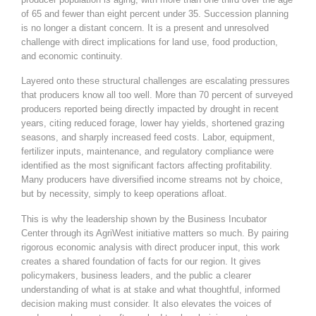
of 65 and fewer than eight percent under 35. Succession planning
is no longer a distant concern. It is a present and unresolved
challenge with direct implications for land use, food production,
and economic continuity.
Layered onto these structural challenges are escalating pressures
that producers know all too well. More than 70 percent of surveyed
producers reported being directly impacted by drought in recent
years, citing reduced forage, lower hay yields, shortened grazing
seasons, and sharply increased feed costs. Labor, equipment,
fertilizer inputs, maintenance, and regulatory compliance were
identified as the most significant factors affecting profitability.
Many producers have diversified income streams not by choice,
but by necessity, simply to keep operations afloat.
This is why the leadership shown by the Business Incubator
Center through its AgriWest initiative matters so much. By pairing
rigorous economic analysis with direct producer input, this work
creates a shared foundation of facts for our region. It gives
policymakers, business leaders, and the public a clearer
understanding of what is at stake and what thoughtful, informed
decision making must consider. It also elevates the voices of