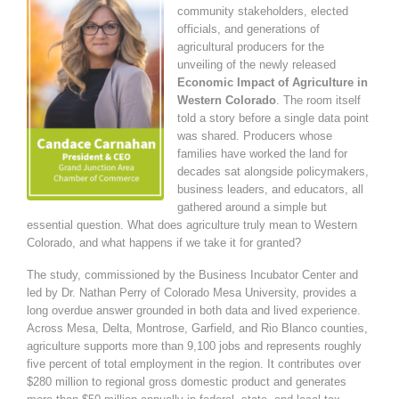
community stakeholders, elected
officials, and generations of
agricultural producers for the
unveiling of the newly released
Economic Impact of Agriculture in
Western Colorado
. The room itself
told a story before a single data point
was shared. Producers whose
families have worked the land for
decades sat alongside policymakers,
business leaders, and educators, all
gathered around a simple but
essential question. What does agriculture truly mean to Western
Colorado, and what happens if we take it for granted?
The study, commissioned by the Business Incubator Center and
led by Dr. Nathan Perry of Colorado Mesa University, provides a
long overdue answer grounded in both data and lived experience.
Across Mesa, Delta, Montrose, Garfield, and Rio Blanco counties,
agriculture supports more than 9,100 jobs and represents roughly
five percent of total employment in the region. It contributes over
$280 million to regional gross domestic product and generates