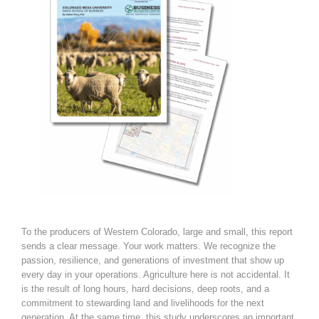
To the producers of Western Colorado, large and small, this report
sends a clear message. Your work matters. We recognize the
passion, resilience, and generations of investment that show up
every day in your operations. Agriculture here is not accidental. It
is the result of long hours, hard decisions, deep roots, and a
commitment to stewarding land and livelihoods for the next
generation. At the same time, this study underscores an important