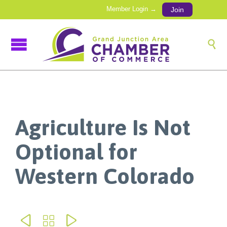
Member Login →
Join

Agriculture Is Not
Optional for
Western Colorado


