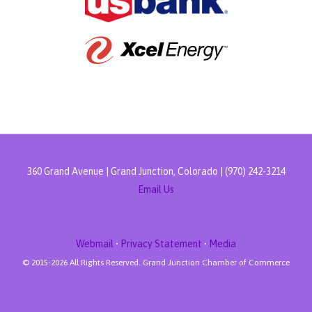
360 Grand Avenue | Grand Junction, Colorado | (970) 242-3214
Email Us
Webmail
•
Privacy Statement
•
Media
© 2015-
2026 All Rights Reserved. Grand Junction Chamber of Commerce