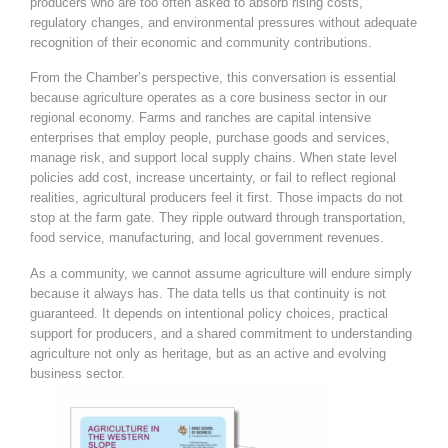
producers who are too often asked to absorb rising costs,
regulatory changes, and environmental pressures without adequate
recognition of their economic and community contributions.
From the Chamber’s perspective, this conversation is essential
because agriculture operates as a core business sector in our
regional economy. Farms and ranches are capital intensive
enterprises that employ people, purchase goods and services,
manage risk, and support local supply chains. When state level
policies add cost, increase uncertainty, or fail to reflect regional
realities, agricultural producers feel it first. Those impacts do not
stop at the farm gate. They ripple outward through transportation,
food service, manufacturing, and local government revenues.
As a community, we cannot assume agriculture will endure simply
because it always has. The data tells us that continuity is not
guaranteed. It depends on intentional policy choices, practical
support for producers, and a shared commitment to understanding
agriculture not only as heritage, but as an active and evolving
business sector.