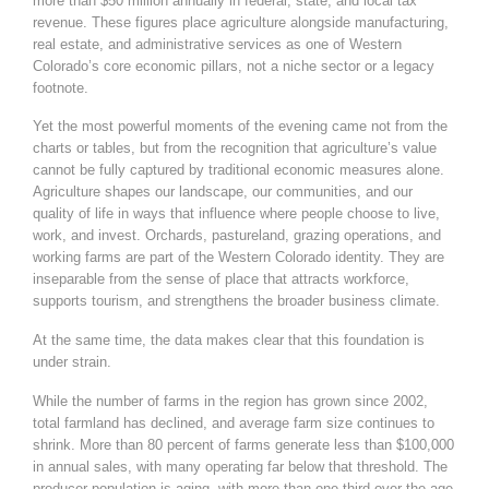
more than $50 million annually in federal, state, and local tax
revenue. These figures place agriculture alongside manufacturing,
real estate, and administrative services as one of Western
Colorado’s core economic pillars, not a niche sector or a legacy
footnote.
Yet the most powerful moments of the evening came not from the
charts or tables, but from the recognition that agriculture’s value
cannot be fully captured by traditional economic measures alone.
Agriculture shapes our landscape, our communities, and our
quality of life in ways that influence where people choose to live,
work, and invest. Orchards, pastureland, grazing operations, and
working farms are part of the Western Colorado identity. They are
inseparable from the sense of place that attracts workforce,
supports tourism, and strengthens the broader business climate.
At the same time, the data makes clear that this foundation is
under strain.
While the number of farms in the region has grown since 2002,
total farmland has declined, and average farm size continues to
shrink. More than 80 percent of farms generate less than $100,000
in annual sales, with many operating far below that threshold. The
producer population is aging, with more than one third over the age