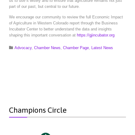
us to use it wisely and to ensure that agriculture remains not just
part of our past, but central to our future.
We encourage our community to review the full Economic Impact
of Agriculture in Western Colorado report through the Business
Incubator Center to better understand the data and insights
shaping this important conversation at
https://gjincubator.org
Category

Advocacy
,
Chamber News
,
Chamber Page
,
Latest News
Champions Circle