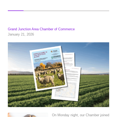
Grand Junction Area Chamber of Commerce
January 21, 2026
On Monday night, our Chamber joined