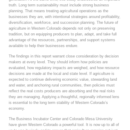
truth. Long term sustainability must include strong business
planning. That means treating agricultural operations as the
businesses they are, with intentional strategies around profitability,
diversification, workforce, and succession planning. The future of
agriculture in Western Colorado depends not only on preserving
tradition, but on equipping producers to plan, adapt, and take full
advantage of the resources, partnerships, and support systems
available to help their businesses endure.
The findings in this report warrant close consideration by decision
makers at every level. They should inform how policies are
evaluated, how regulatory impacts are weighed, and how resource
decisions are made at the local and state level. If agriculture is
expected to continue delivering economic value, stewarding land
and water, and anchoring rural communities, then policies must
reflect the real costs producers are absorbing and the real risks
they are managing. Applying a thoughtful, regionally informed lens
is essential to the long term stability of Western Colorado’s
economy.
The Business Incubator Center and Colorado Mesa University
have given Western Colorado a powerful tool. It is now up to all of