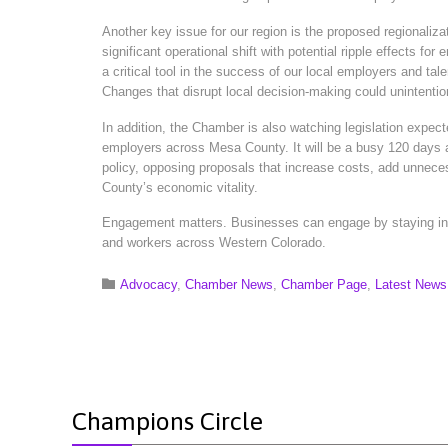
Another key issue for our region is the proposed regionaliz
significant operational shift with potential ripple effect
a critical tool in the success of our local employers and ta
Changes that disrupt local decision-making could unintention
In addition, the Chamber is also watching legislation expect
employers across Mesa County. It will be a busy 120 days 
policy, opposing proposals that increase costs, add unnece
County’s economic vitality.
Engagement matters. Businesses can engage by staying info
and workers across Western Colorado.
Category

Advocacy
,
Chamber News
,
Chamber Page
,
Latest News
Champions Circle