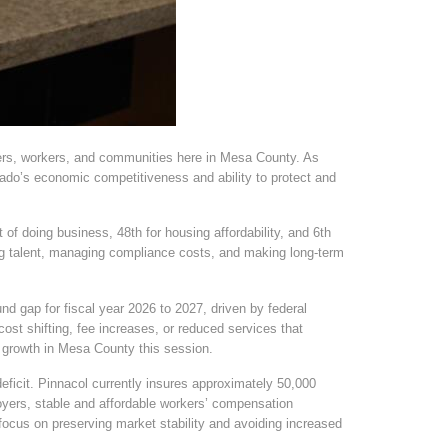
oyers, workers, and communities here in Mesa County. As
ado’s economic competitiveness and ability to protect and
 of doing business, 48th for housing affordability, and 6th
ing talent, managing compliance costs, and making long-term
nd gap for fiscal year 2026 to 2027, driven by federal
st shifting, fee increases, or reduced services that
ob growth in Mesa County this session.
eficit. Pinnacol currently insures approximately 50,000
oyers, stable and affordable workers’ compensation
 focus on preserving market stability and avoiding increased