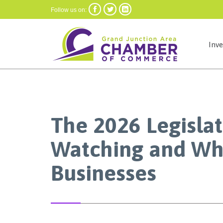



Follow us on:
Inv
The 2026 Legislat
Watching and Why
Businesses