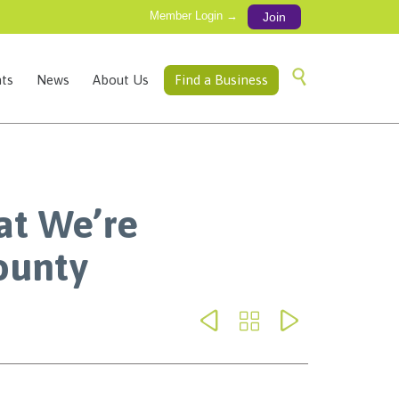
Member Login →
Join
Skip

ts
News
About Us
Find a Business
to
content
at We’re
ounty


