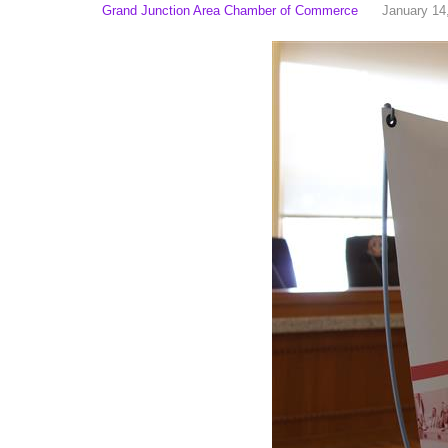
Grand Junction Area Chamber of Commerce
January 14