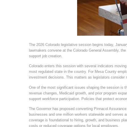
The 2026 Colorado legislative session begins today, January
lawmakers convene at the Colorado General Assembly, the b
support job creation.
Colorado enters this session with several indicators moving i
most regulated state in the country. For Mesa County employ
investment decisions. This matters as legislators consider
One of the most significant issues shaping the session is th
revenue changes, Medicaid growth, and prior program expans
support workforce participation. Policies that protect econo
The Governor has proposed converting Pinnacol Assurance to 
businesses and one million workers statewide and serves as
coverage is foundational to hiring, growth, and business pl
costs or reduced coverage options for local employers.