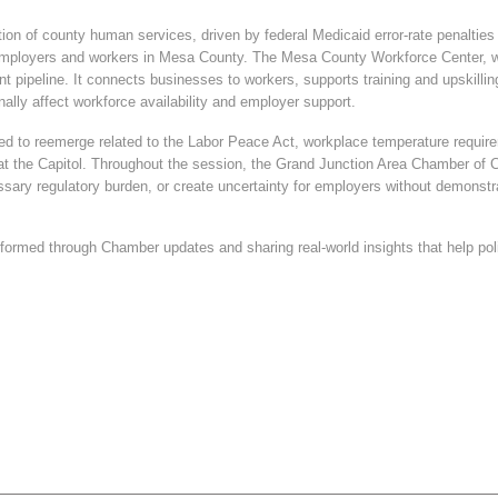
ation of county human services, driven by federal Medicaid error-rate penaltie
s for employers and workers in Mesa County. The Mesa County Workforce Center
lent pipeline. It connects businesses to workers, supports training and upskill
ally affect workforce availability and employer support.
ed to reemerge related to the Labor Peace Act, workplace temperature requirem
at the Capitol. Throughout the session, the Grand Junction Area Chamber of
ssary regulatory burden, or create uncertainty for employers without demonst
rmed through Chamber updates and sharing real-world insights that help pol