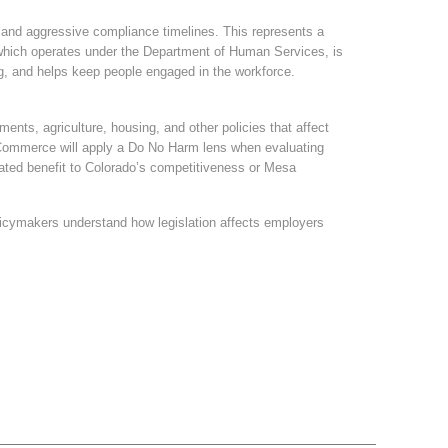
s and aggressive compliance timelines. This represents a
, which operates under the Department of Human Services, is
ing, and helps keep people engaged in the workforce.
ents, agriculture, housing, and other policies that affect
 Commerce will apply a Do No Harm lens when evaluating
rated benefit to Colorado’s competitiveness or Mesa
icymakers understand how legislation affects employers