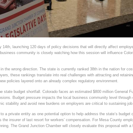
 14th, launching 120 days of policy decisions that will directly affect empl
usiness community is closely watching how this session will influence Color
n the wrong direction. The state is currently ranked 38th in the nation for cost
ers, these rankings translate into real challenges with attracting and retain
 new policies layered onto an already complex regulatory environment.
e state budget shortfall. Colorado faces an estimated $800 million General Fu
ions. Budget pressure impacts the local business community level through co
mic stability and avoid new burdens on employers are critical to sustaining j
a private entity as one potential option to help address the state’s budget d
 the insurer of last resort for workers’ compensation. For Mesa County empl
anning. The Grand Junction Chamber will closely evaluate this proposal with a