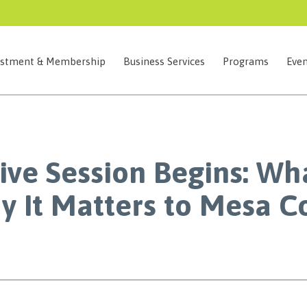
estment & Membership
Business Services
Programs
Even
ive Session Begins: Wh
 It Matters to Mesa C