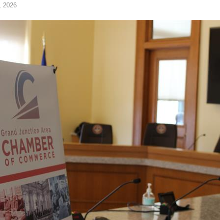
, 2026