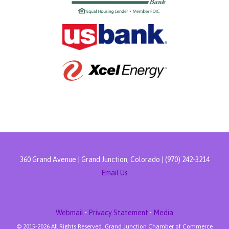
360 Grand Avenue | Grand Junction, Colorado | (970) 242-3214
Email Us
Webmail
•
Privacy Statement
•
Media
© 2015-
2026 All Rights Reserved. Grand Junction Chamber of Commerce