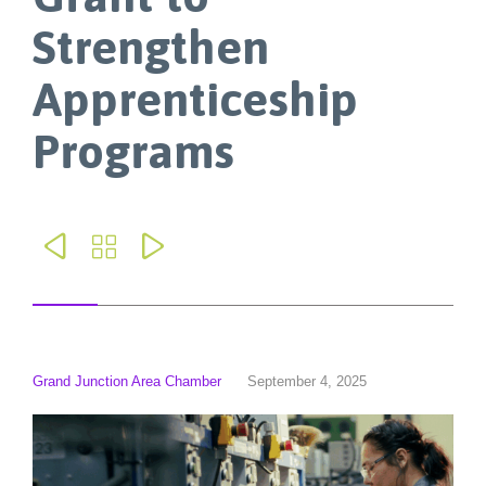
Strengthen
Apprenticeship
Programs



Grand Junction Area Chamber
September 4, 2025