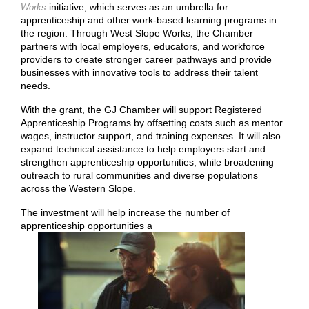
initiative, which serves as an umbrella for
Works
apprenticeship and other work-based learning programs in
the region. Through West Slope Works, the Chamber
partners with local employers, educators, and workforce
providers to create stronger career pathways and provide
businesses with innovative tools to address their talent
needs.
With the grant, the GJ Chamber will support Registered
Apprenticeship Programs by offsetting costs such as mentor
wages, instructor support, and training expenses. It will also
expand technical assistance to help employers start and
strengthen apprenticeship opportunities, while broadening
outreach to rural communities and diverse populations
across the Western Slope.
The investment will help increase the number of
apprenticeship opportunities a