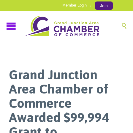
Member Login →
Join

Grand Junction
Area Chamber of
Commerce
Awarded $99,994
Grant to