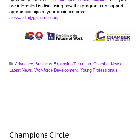
are interested is discussing how this program can support
apprenticeships at your business email
.
alessandra@gjchamber.org
Category

Advocacy
,
Business Expansion/Retention
,
Chamber News
,
Latest News
,
Workforce Development
,
Young Professionals
Champions Circle