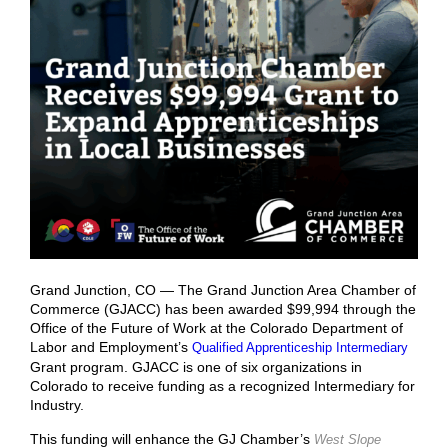
Grand Junction, CO — The Grand Junction Area Chamber of
Commerce (GJACC) has been awarded $99,994 through the
Office of the Future of Work at the Colorado Department of
Labor and Employment’s
Qualified Apprenticeship Intermediary
Grant program.
GJACC is one of six organizations in
Colorado to receive funding as a recognized Intermediary for
Industry.
This funding will enhance the GJ Chamber’s
West Slope