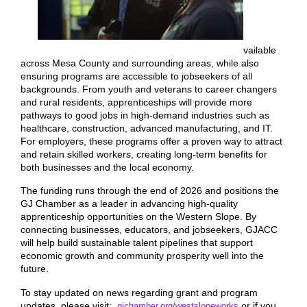
vailable
across Mesa County and surrounding areas, while also
ensuring programs are accessible to jobseekers of all
backgrounds. From youth and veterans to career changers
and rural residents, apprenticeships will provide more
pathways to good jobs in high-demand industries such as
healthcare, construction, advanced manufacturing, and IT.
For employers, these programs offer a proven way to attract
and retain skilled workers, creating long-term benefits for
both businesses and the local economy.
The funding runs through the end of 2026 and positions the
GJ Chamber as a leader in advancing high-quality
apprenticeship opportunities on the Western Slope. By
connecting businesses, educators, and jobseekers, GJACC
will help build sustainable talent pipelines that support
economic growth and community prosperity well into the
future.
To stay updated on news regarding grant and program
updates, please visit:
or if you
gjchamber.org/westslopeworks