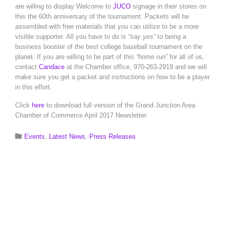
are willing to display Welcome to
JUCO
signage in their stores on
this the 60th anniversary of the tournament. Packets will be
assembled with free materials that you can utilize to be a more
visible supporter. All you have to do is
“say yes”
to being a
business booster of the best college baseball tournament on the
planet. If you are willing to be part of this
“home run”
for all of us,
contact
Candace
at the Chamber office, 970-263-2919 and we will
make sure you get a packet and instructions on how to be a player
in this effort.
Click
here
to download full version of the Grand Junction Area
Chamber of Commerce April 2017 Newsletter.
Category

Events
,
Latest News
,
Press Releases