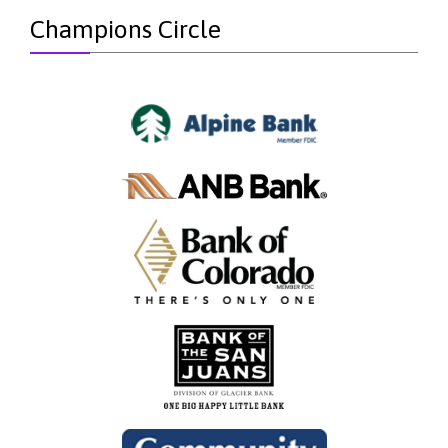
Champions Circle