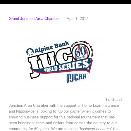
Grand Junction Area Chamber
April 1, 2017
The Grand
Junction Area Chamber with the support of Home Loan Insurance
and Nationwide is looking to
“up our game”
when it comes to
showing business support for this national tournament that has
been bringing visitors and dollars from across the country to our
community for 60 years. We are seeking
“business boosters”
that