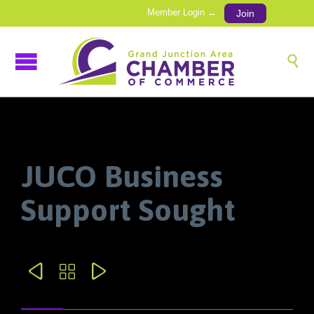
Member Login →
Join

JUCO Business
Support Sought


