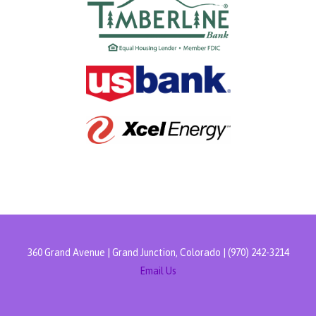
360 Grand Avenue | Grand Junction, Colorado | (970) 242-3214
Email Us