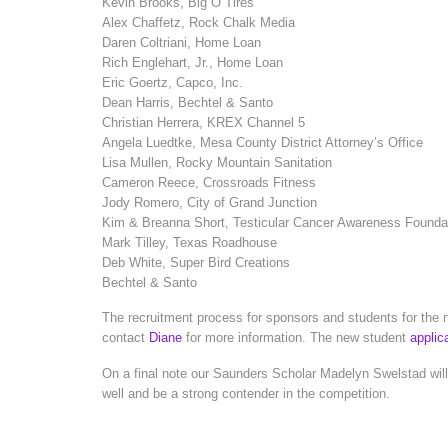
Kevin Brooks, Big O Tires
Alex Chaffetz, Rock Chalk Media
Daren Coltriani, Home Loan
Rich Englehart, Jr., Home Loan
Eric Goertz, Capco, Inc.
Dean Harris, Bechtel & Santo
Christian Herrera, KREX Channel 5
Angela Luedtke, Mesa County District Attorney’s Office
Lisa Mullen, Rocky Mountain Sanitation
Cameron Reece, Crossroads Fitness
Jody Romero, City of Grand Junction
Kim & Breanna Short, Testicular Cancer Awareness Founda
Mark Tilley, Texas Roadhouse
Deb White, Super Bird Creations
Bechtel & Santo
The recruitment process for sponsors and students for the ne
contact
Diane
for more information. The new student
applic
On a final note our Saunders Scholar Madelyn Swelstad will
well and be a strong contender in the competition.