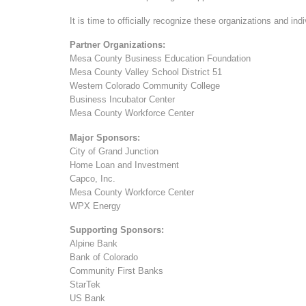
It is time to officially recognize these organizations and in
Partner Organizations:
Mesa County Business Education Foundation
Mesa County Valley School District 51
Western Colorado Community College
Business Incubator Center
Mesa County Workforce Center
Major Sponsors:
City of Grand Junction
Home Loan and Investment
Capco, Inc.
Mesa County Workforce Center
WPX Energy
Supporting Sponsors:
Alpine Bank
Bank of Colorado
Community First Banks
StarTek
US Bank