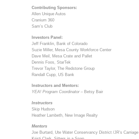
Contributing Sponsors:
Allen Unique Autos
Cranium 360
Sam’s Club
Investors Panel:
Jeff Franklin, Bank of Colorado
Suzie Miller, Mesa County Workforce Center
Dave Meil, Mesa Crate and Pallet
Dennis Foos, StarTek
Trevor Taylor, The Redstone Group
Randall Cupp, US Bank
Instructors and Mentors:
YEA! Program Coordinator
– Betsy Bair
Instructors
Skip Hudson
Heather Lambeth, New Image Realty
Mentors
Joe Burtard, Ute Water Conservancy District /JR’s Carriage
Kristi Clark, Sitters in a Snap