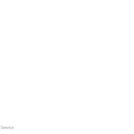
 Service