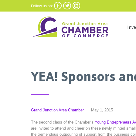



Follow us on:
Inv
YEA! Sponsors an
Grand Junction Area Chamber
May 1, 2015
The second class of the Chamber’s
Young Entrepreneurs 
are invited to attend and cheer on these newly minted smal
the tremendous outpouring of support from the business c