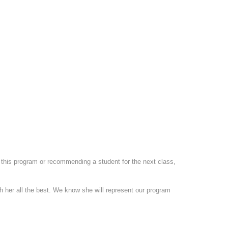
t this program or recommending a student for the next class,
 her all the best. We know she will represent our program