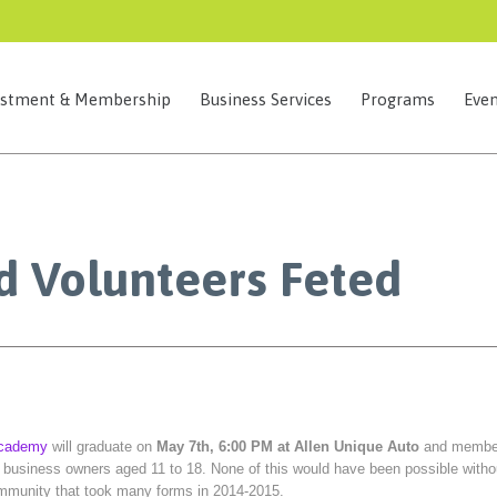
estment & Membership
Business Services
Programs
Even
d Volunteers Feted
Academy
will graduate on
May 7th, 6:00 PM at Allen Unique Auto
and membe
l business owners aged 11 to 18. None of this would have been possible witho
ommunity that took many forms in 2014-2015.