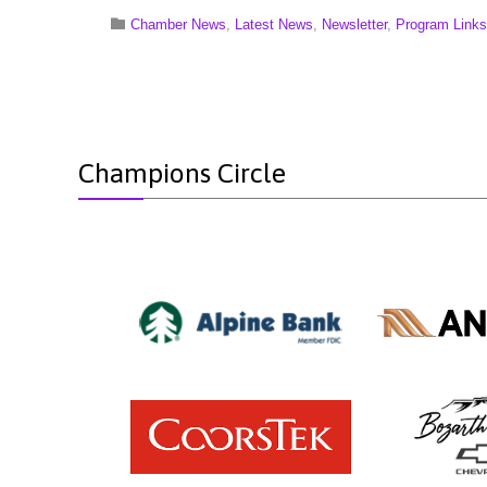
Category

Chamber News
,
Latest News
,
Newsletter
,
Program Links
Champions Circle