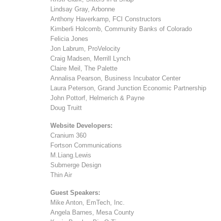
Lindsay Gray, Arbonne
Anthony Haverkamp, FCI Constructors
Kimberli Holcomb, Community Banks of Colorado
Felicia Jones
Jon Labrum, ProVelocity
Craig Madsen, Merrill Lynch
Claire Meil, The Palette
Annalisa Pearson, Business Incubator Center
Laura Peterson, Grand Junction Economic Partnership
John Pottorf, Helmerich & Payne
Doug Truitt
Website Developers:
Cranium 360
Fortson Communications
M.Liang.Lewis
Submerge Design
Thin Air
Guest Speakers:
Mike Anton, EmTech, Inc.
Angela Barnes, Mesa County