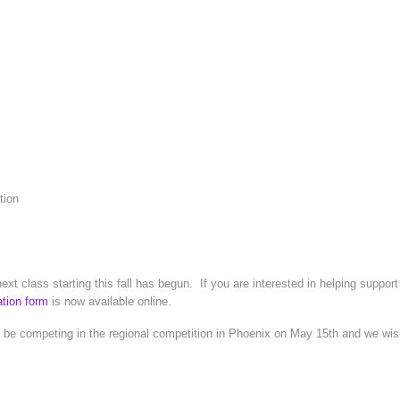
tion
xt class starting this fall has begun. If you are interested in helping suppor
ation form
is now available online.
 be competing in the regional competition in Phoenix on May 15th and we wish