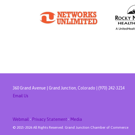
360 Grand Avenue | Grand Junction, Colorado | (970) 242-3214
Email Us
Webmail
•
Privacy Statement
•
Media
© 2015-
2026 All Rights Reserved. Grand Junction Chamber of Commerce