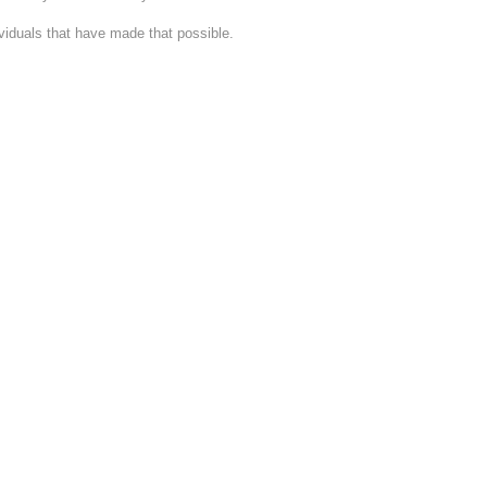
dividuals that have made that possible.