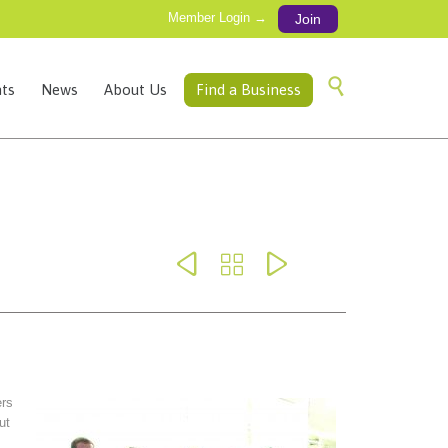
Member Login →
Join
Skip

ts
News
About Us
Find a Business
to
content



rs
ut