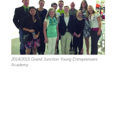
2014/2015 Grand Junction Young Entreprenuers
Academy