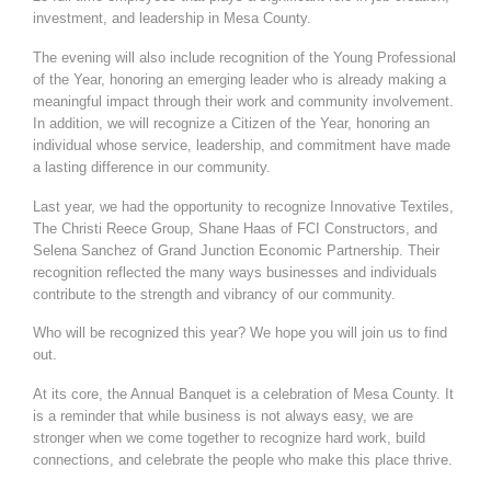
investment, and leadership in Mesa County.
The evening will also include recognition of the Young Professional
of the Year, honoring an emerging leader who is already making a
meaningful impact through their work and community involvement.
In addition, we will recognize a Citizen of the Year, honoring an
individual whose service, leadership, and commitment have made
a lasting difference in our community.
Last year, we had the opportunity to recognize Innovative Textiles,
The Christi Reece Group, Shane Haas of FCI Constructors, and
Selena Sanchez of Grand Junction Economic Partnership. Their
recognition reflected the many ways businesses and individuals
contribute to the strength and vibrancy of our community.
Who will be recognized this year? We hope you will join us to find
out.
At its core, the Annual Banquet is a celebration of Mesa County. It
is a reminder that while business is not always easy, we are
stronger when we come together to recognize hard work, build
connections, and celebrate the people who make this place thrive.