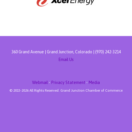
360 Grand Avenue | Grand Junction, Colorado | (970) 242-3214
Email Us
Webmail
•
Privacy Statement
•
Media
© 2015-
2026 All Rights Reserved. Grand Junction Chamber of Commerce