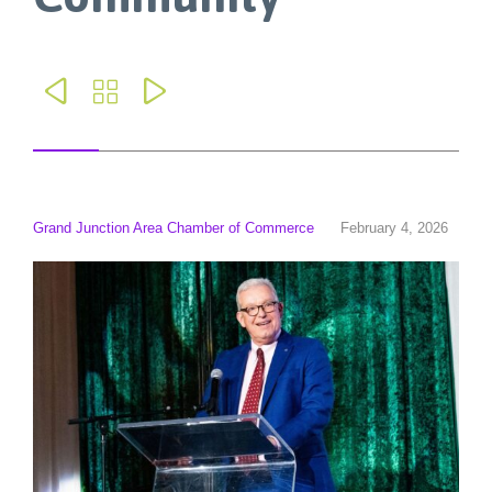



Grand Junction Area Chamber of Commerce
February 4, 2026