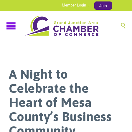
Member Login →
Join

A Night to
Celebrate the
Heart of Mesa
County’s Business
Community