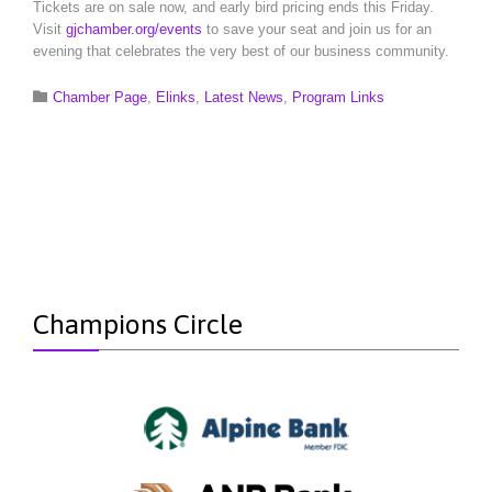
Tickets are on sale now, and early bird pricing ends this Friday.
Visit
gjchamber.org/events
to save your seat and join us for an
evening that celebrates the very best of our business community.
Category

Chamber Page
,
Elinks
,
Latest News
,
Program Links
Champions Circle