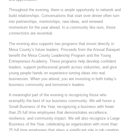
Throughout the evening, there is ample opportunity to network and
build relationships. Conversations that start over dinner often turn
into partnerships, mentorships, new ideas, and renewed
momentum for the year ahead. In a community like ours, those
connections are essential.
The evening also supports two programs that invest directly in
Mesa County’s future leaders. Proceeds from the Annual Banquet
benefit the Mesa County Leadership Program and the Young
Entrepreneur Academy. These programs help develop confident
leaders, support professional growth across industries, and give
young people hands on experience turning ideas into real
businesses. When you attend, you are investing in both today’s
business community and tomorrow’s leaders.
A meaningful part of the evening is
recognizing those who
exemplify the best of our business community. We will honor a
Small Business of the Year, recognizing a business with fewer
than 25 full time employees that demonstrates excellence,
resilience, and community impact. We will also recognize a Large
Business of the Year, celebrating an organization with more than
25 full time employees that plays a significant role in job creation,