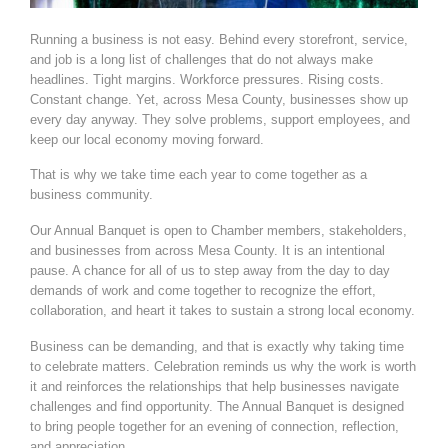
Running a business is not easy. Behind every storefront, service,
and job is a long list of challenges that do not always make
headlines. Tight margins. Workforce pressures. Rising costs.
Constant change. Yet, across Mesa County, businesses show up
every day anyway. They solve problems, support employees, and
keep our local economy moving forward.
That is why we take time each year to come together as a
business community.
Our Annual Banquet is open to Chamber members, stakeholders,
and businesses from across Mesa County. It is an intentional
pause. A chance for all of us to step away from the day to day
demands of work and come together to recognize the effort,
collaboration, and heart it takes to sustain a strong local economy.
Business can be demanding, and that is exactly why taking time
to celebrate matters. Celebration reminds us why the work is worth
it and reinforces the relationships that help businesses navigate
challenges and find
opportunity. The Annual Banquet is designed
to bring people together for an evening of connection, reflection,
and appreciation.