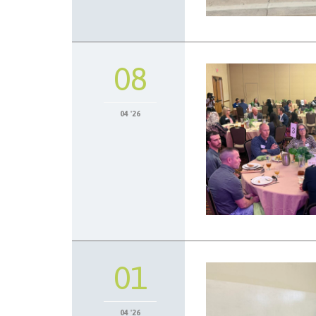
08
04 '26
01
04 '26