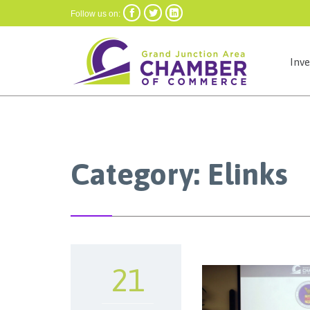



Follow us on:
Inv
Category:
Elinks
21