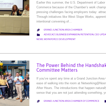
Earlier this summer, the U.S. Department of Labo
Commerce because of the Chamber’s work champion
pressing challenges facing employers today: attract
Through initiatives like West Slope Works, apprent
intentional convening of…
GRAND JUNCTION AREA CHAMBER

CATEGORY

ADVOCACY
,
BUSINESS EXPANSION/RETENTION
,
CEO UPDA
NEWS
,
WORKFORCE DEVELOPMENT
The Power Behind the Handshak
Committee Matters
If you’ve spent any time at a Grand Junction Area
ease of walking into the room at Networking@Noon.
After Hours. The introductions that happen natura
sense that you are not just attending something, 
GRAND JUNCTION AREA CHAMBER OF COMMERCE
