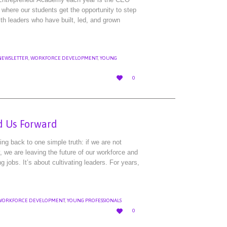
where our students get the opportunity to step
ith leaders who have built, led, and grown
NEWSLETTER
,
WORKFORCE DEVELOPMENT
,
YOUNG
LOVE

0
IT
d Us Forward
ng back to one simple truth: if we are not
y, we are leaving the future of our workforce and
g jobs. It’s about cultivating leaders. For years,
WORKFORCE DEVELOPMENT
,
YOUNG PROFESSIONALS
LOVE

0
IT