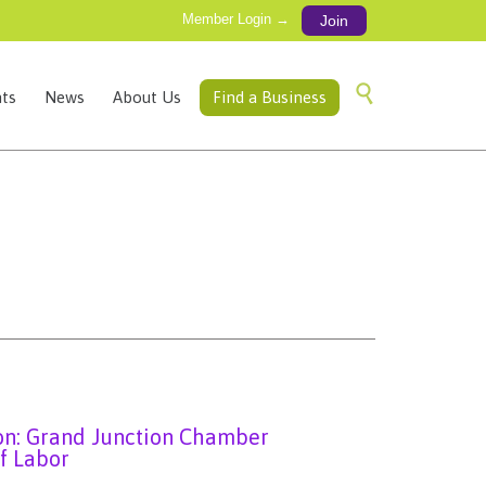
Member Login →
Join
Skip

ts
News
About Us
Find a Business
to
content
ion: Grand Junction Chamber
f Labor