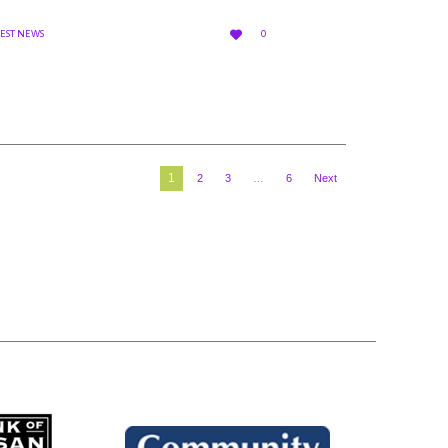
LOVE

TEST NEWS
0
IT
1
2
3
…
6
Next