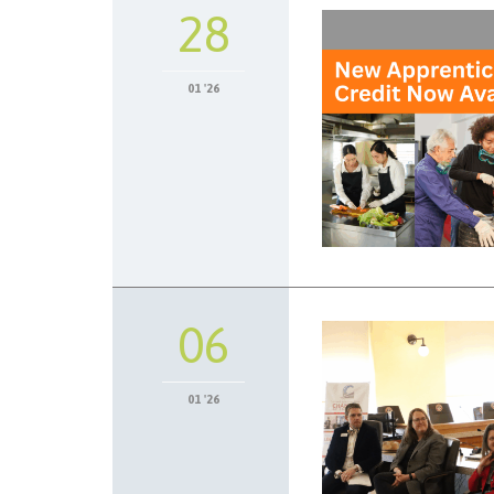
28
01 '26
06
01 '26