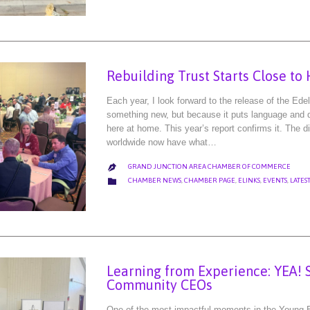
Rebuilding Trust Starts Close t
Each year, I look forward to the release of the Ed
something new, but because it puts language and d
here at home. This year’s report confirms it. The d
worldwide now have what…
GRAND JUNCTION AREA CHAMBER OF COMMERCE

CATEGORY

CHAMBER NEWS
,
CHAMBER PAGE
,
ELINKS
,
EVENTS
,
LATES
Learning from Experience: YEA! 
Community CEOs
One of the most impactful moments in the Young 