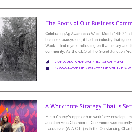
The Roots of Our Business Comm
Celebrating Ag Awareness Week March 14th-24th 
business ecosystem, it had an industry that ignite
Week, I find myself reflecting on that history and t
community. As the CEO of the Grand Junction Ar
GRAND JUNCTION AREA CHAMBER OF COMMERCE

CATEGORY

ADVOCACY
,
CHAMBER NEWS
,
CHAMBER PAGE
,
ELINKS
,
LA
A Workforce Strategy That Is Set
Mesa County’s approach to workforce development i
Junction Area Chamber of Commerce was recently
Executives (W.A.C.E.) with the Outstanding Chamb