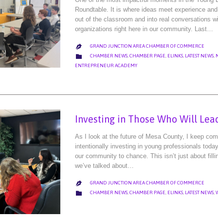
Roundtable. It is where ideas meet experience and 
out of the classroom and into real conversations w
organizations right here in our community. Last…
GRAND JUNCTION AREA CHAMBER OF COMMERCE

CATEGORY

CHAMBER NEWS
,
CHAMBER PAGE
,
ELINKS
,
LATEST NEWS
,
ENTREPRENEUR ACADEMY
Investing in Those Who Will Lea
As I look at the future of Mesa County, I keep comi
intentionally investing in young professionals toda
our community to chance. This isn’t just about fillin
we’ve talked about…
GRAND JUNCTION AREA CHAMBER OF COMMERCE

CATEGORY

CHAMBER NEWS
,
CHAMBER PAGE
,
ELINKS
,
LATEST NEWS
,