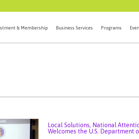
estment & Membership
Business Services
Programs
Even
Local Solutions, National Attent
Welcomes the U.S. Department o