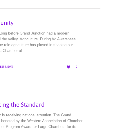
unity
Long before Grand Junction had a modern
d the valley. Agriculture. During Ag Awareness
he role agriculture has played in shaping our
ea Chamber of…
LOVE

TEST NEWS
0
IT
ting the Standard
s receiving national attention. The Grand
 honored by the Western Association of Chamber
er Program Award for Large Chambers for its