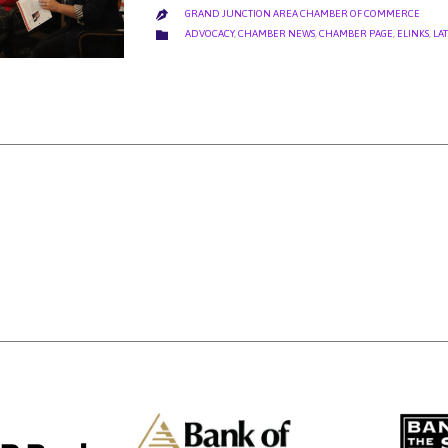
GRAND JUNCTION AREA CHAMBER OF COMMERCE

CATEGORY

ADVOCACY
,
CHAMBER NEWS
,
CHAMBER PAGE
,
ELINKS
,
LA