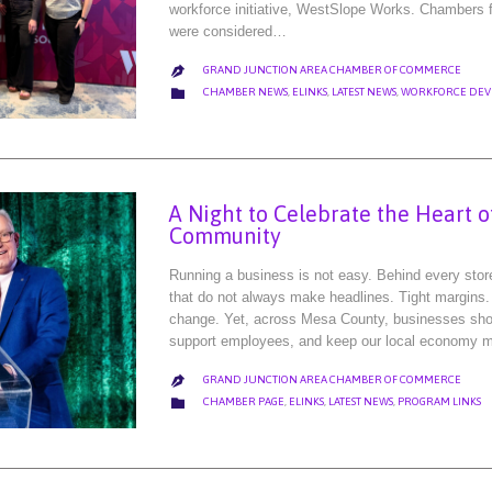
workforce initiative, WestSlope Works. Chambers f
were considered…
GRAND JUNCTION AREA CHAMBER OF COMMERCE

CATEGORY

CHAMBER NEWS
,
ELINKS
,
LATEST NEWS
,
WORKFORCE DEV
A Night to Celebrate the Heart 
Community
Running a business is not easy. Behind every storef
that do not always make headlines. Tight margins.
change. Yet, across Mesa County, businesses sh
support employees, and keep our local economy 
GRAND JUNCTION AREA CHAMBER OF COMMERCE

CATEGORY

CHAMBER PAGE
,
ELINKS
,
LATEST NEWS
,
PROGRAM LINKS