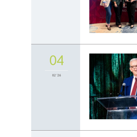
04
02 '26