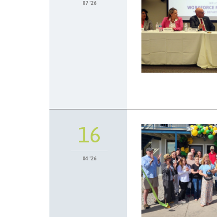
07 '26
16
04 '26