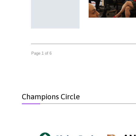
Page 1 of 6
Champions Circle