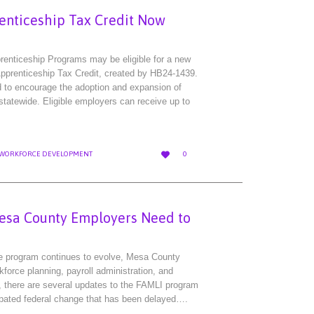
enticeship Tax Credit Now
prenticeship Programs may be eligible for a new
pprenticeship Tax Credit, created by HB24-1439.
ed to encourage the adoption and expansion of
tatewide. Eligible employers can receive up to
LOVE

WORKFORCE DEVELOPMENT
0
IT
esa County Employers Need to
e program continues to evolve, Mesa County
force planning, payroll administration, and
, there are several updates to the FAMLI program
ipated federal change that has been delayed….