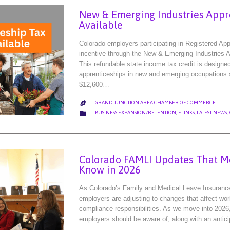
New & Emerging Industries Appr
Available
Colorado employers participating in Registered Ap
incentive through the New & Emerging Industries A
This refundable state income tax credit is design
apprenticeships in new and emerging occupations s
$12,600…
GRAND JUNCTION AREA CHAMBER OF COMMERCE

CATEGORY

BUSINESS EXPANSION/RETENTION
,
ELINKS
,
LATEST NEWS
,
Colorado FAMLI Updates That M
Know in 2026
As Colorado’s Family and Medical Leave Insuranc
employers are adjusting to changes that affect work
compliance responsibilities. As we move into 2026
employers should be aware of, along with an antic