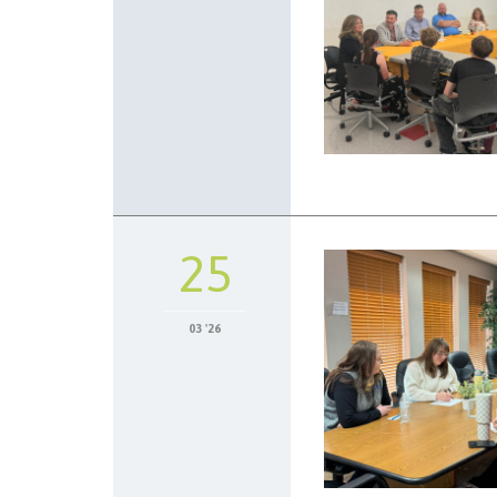
25
03 '26