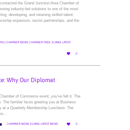
r contacted the Grand Junction Area Chamber of
ing industry-led solutions to one of the most
ing, developing, and retaining skilled talent.
iceship expansion, sector partnerships, and the
TES
,
CHAMBER NEWS
,
CHAMBER PAGE
,
ELINKS
,
LATEST
LOVE

0
IT
e: Why Our Diplomat
 Chamber of Commerce event, you’ve felt it. The
 The familiar faces greeting you at Business
lly at a Quarterly Membership Luncheon. The
you…
LOVE
CATEGORY


CHAMBER NEWS
,
ELINKS
,
LATEST NEWS
0
IT