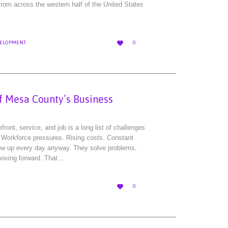
rom across the western half of the United States
LOVE

ELOPMENT
0
IT
of Mesa County’s Business
ront, service, and job is a long list of challenges
 Workforce pressures. Rising costs. Constant
ow up every day anyway. They solve problems,
moving forward. That…
LOVE

0
IT