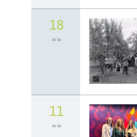
18
03 '26
11
02 '26