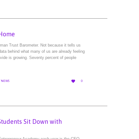
o Home
elman Trust Barometer. Not because it tells us
ata behind what many of us are already feeling
ivide is growing. Seventy percent of people
LOVE

T NEWS
0
IT
Students Sit Down with
Entrepreneur Academy each year is the CEO