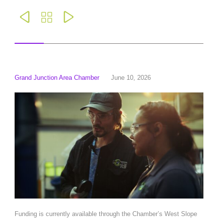



Grand Junction Area Chamber
June 10, 2026
Funding is currently available through the Chamber’s West Slope