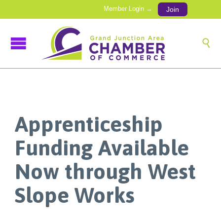
Member Login →
Join

Apprenticeship
Funding Available
Now through West
Slope Works