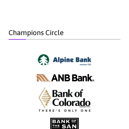
Champions Circle