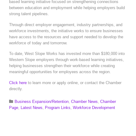
based learning initiative focused on strengthening connections
between education and employment while helping employers build
strong talent pipelines.
Through direct employer engagement, industry partnerships, and
workforce investments, the initiative works to ensure businesses
have access to the resources and support needed to develop the
workforce of today and tomorrow.
To date, West Slope Works has invested more than $180,000 into
Western Slope employers through work-based learning initiatives,
helping businesses strengthen their workforce while creating
meaningful opportunities for employees across the region.
Click here
to learn more or apply online, or contact the Chamber
directly.
Category

Business Expansion/Retention
,
Chamber News
,
Chamber
Page
,
Latest News
,
Program Links
,
Workforce Development