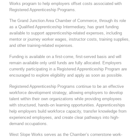
Works program to help employers offset costs associated with
Registered Apprenticeship Programs.
The Grand Junction Area Chamber of Commerce, through its role
as a Qualified Apprenticeship Intermediary, has grant funding
available to support apprenticeship-related expenses, including
mentor or journey worker wages, instructor costs, training supplies,
and other training-related expenses.
Funding is available on a first-come, first-served basis and will
remain available only until funds are fully allocated. Employers
currently participating in a Registered Apprenticeship Program are
encouraged to explore eligibility and apply as soon as possible.
Registered Apprenticeship Programs continue to be an effective
workforce development strategy, allowing employers to develop
talent within their own organizations while providing employees
with structured, hands-on learning opportunities. Apprenticeships
help employers build workforce capacity, transfer knowledge from
experienced employees, and create clear pathways into high-
demand occupations.
West Slope Works serves as the Chamber’s cornerstone work-