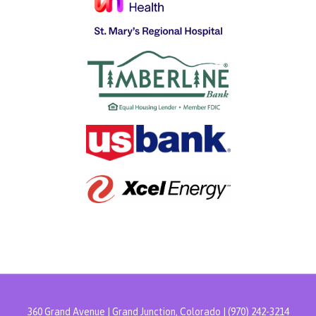
360 Grand Avenue | Grand Junction, Colorado | (970) 242-3214