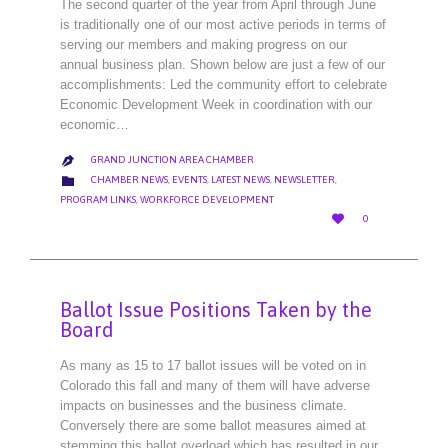
The second quarter of the year from April through June
is traditionally one of our most active periods in terms of
serving our members and making progress on our
annual business plan. Shown below are just a few of our
accomplishments: Led the community effort to celebrate
Economic Development Week in coordination with our
economic…
GRAND JUNCTION AREA CHAMBER

CATEGORY

CHAMBER NEWS
,
EVENTS
,
LATEST NEWS
,
NEWSLETTER
,
PROGRAM LINKS
,
WORKFORCE DEVELOPMENT
LOVE

0
IT
Ballot Issue Positions Taken by the
Board
As many as 15 to 17 ballot issues will be voted on in
Colorado this fall and many of them will have adverse
impacts on businesses and the business climate.
Conversely there are some ballot measures aimed at
stemming this ballot overload which has resulted in our