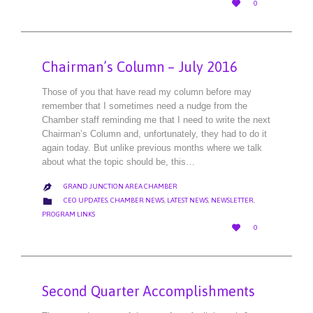

0
IT
Chairman’s Column – July 2016
Those of you that have read my column before may
remember that I sometimes need a nudge from the
Chamber staff reminding me that I need to write the next
Chairman’s Column and, unfortunately, they had to do it
again today. But unlike previous months where we talk
about what the topic should be, this…
GRAND JUNCTION AREA CHAMBER

CATEGORY

CEO UPDATES
,
CHAMBER NEWS
,
LATEST NEWS
,
NEWSLETTER
,
PROGRAM LINKS
LOVE

0
IT
Second Quarter Accomplishments