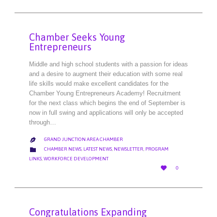
Chamber Seeks Young
Entrepreneurs
Middle and high school students with a passion for ideas
and a desire to augment their education with some real
life skills would make excellent candidates for the
Chamber Young Entrepreneurs Academy! Recruitment
for the next class which begins the end of September is
now in full swing and applications will only be accepted
through…
GRAND JUNCTION AREA CHAMBER

CATEGORY

CHAMBER NEWS
,
LATEST NEWS
,
NEWSLETTER
,
PROGRAM
LINKS
,
WORKFORCE DEVELOPMENT
LOVE

0
IT
Congratulations Expanding