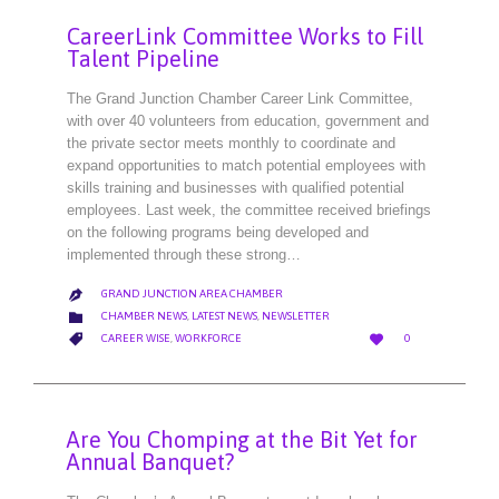
CareerLink Committee Works to Fill
Talent Pipeline
The Grand Junction Chamber Career Link Committee,
with over 40 volunteers from education, government and
the private sector meets monthly to coordinate and
expand opportunities to match potential employees with
skills training and businesses with qualified potential
employees. Last week, the committee received briefings
on the following programs being developed and
implemented through these strong…
GRAND JUNCTION AREA CHAMBER

CATEGORY

CHAMBER NEWS
,
LATEST NEWS
,
NEWSLETTER
LOVE
CATEGORY


CAREER WISE
,
WORKFORCE
0
IT
Are You Chomping at the Bit Yet for
Annual Banquet?