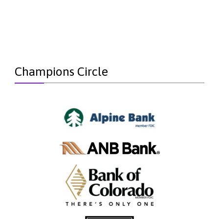
Champions Circle