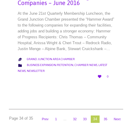
Companies – June 2016
At the June 21st Quarterly Membership Luncheon, the
Grand Junction Chamber presented the “Hammer Award”
to the following companies for expanding their facilities,
adding jobs and building a stronger economy: Hammer
of Progress Recipients: Chris Thomas – Community
Hospital, Anissa Wright & Cheri Trout – Redrock Radio,
Justin Menge – Alpine Bank, Stewart Cruickshank –…
GRAND JUNCTION AREA CHAMBER

CATEGORY

BUSINESS EXPANSION/RETENTION
,
CHAMBER NEWS
,
LATEST
NEWS
,
NEWSLETTER
LOVE

0
IT
Page 34 of 35
34
Prev
1
…
32
33
35
Next