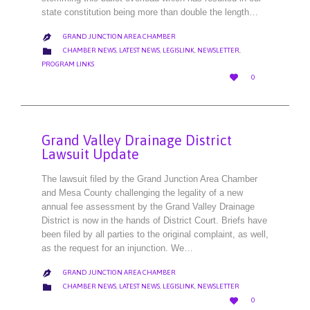
state constitution being more than double the length…
GRAND JUNCTION AREA CHAMBER

CATEGORY

CHAMBER NEWS
,
LATEST NEWS
,
LEGISLINK
,
NEWSLETTER
,
PROGRAM LINKS
LOVE

0
IT
Grand Valley Drainage District
Lawsuit Update
The lawsuit filed by the Grand Junction Area Chamber
and Mesa County challenging the legality of a new
annual fee assessment by the Grand Valley Drainage
District is now in the hands of District Court. Briefs have
been filed by all parties to the original complaint, as well,
as the request for an injunction. We…
GRAND JUNCTION AREA CHAMBER

CATEGORY

CHAMBER NEWS
,
LATEST NEWS
,
LEGISLINK
,
NEWSLETTER
LOVE

0
IT