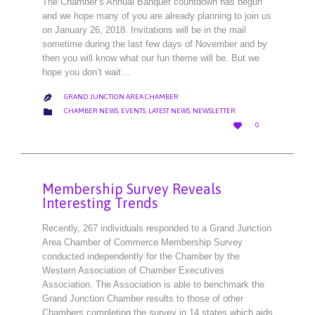
The Chamber’s Annual Banquet countdown has begun
and we hope many of you are already planning to join us
on January 26, 2018. Invitations will be in the mail
sometime during the last few days of November and by
then you will know what our fun theme will be. But we
hope you don’t wait…
GRAND JUNCTION AREA CHAMBER

CATEGORY

CHAMBER NEWS
,
EVENTS
,
LATEST NEWS
,
NEWSLETTER
LOVE

0
IT
Membership Survey Reveals
Interesting Trends
Recently, 267 individuals responded to a Grand Junction
Area Chamber of Commerce Membership Survey
conducted independently for the Chamber by the
Western Association of Chamber Executives
Association. The Association is able to benchmark the
Grand Junction Chamber results to those of other
Chambers completing the survey in 14 states which aids