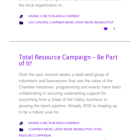
the local organization in…
GRAND JUNCTION AREA CHAMBER

CATEGORY

CEO UPDATES
,
CHAMBER NEWS
,
LATEST NEWS
,
NEWSLETTER
LOVE

0
IT
Total Resource Campaign – Be Part
of It!
Over the past several weeks a dedicated group of
volunteers and businesses that see the value of the
Chamber initiatives, programming and events have been
collaborating in securing underwriting support for
everything from a State of the Valley luncheon to
growing the talent pipeline. Already 2018 is shaping up
to be a robust year for…
GRAND JUNCTION AREA CHAMBER

CATEGORY

CHAMBER NEWS
,
LATEST NEWS
,
NEWSLETTER
,
TOTAL
RESOURCE CAMPAIGN
LOVE