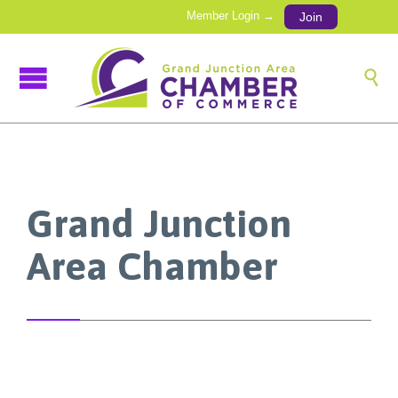
Member Login →
Join

Grand Junction
Area Chamber