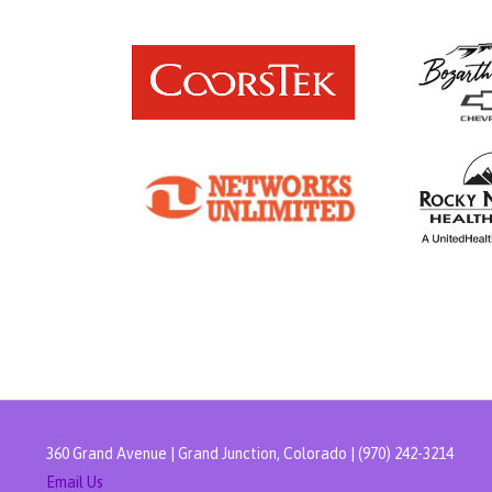
360 Grand Avenue | Grand Junction, Colorado | (970) 242-3214
Email Us