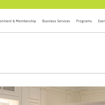
estment & Membership
Business Services
Programs
Even