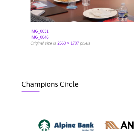
IMG_0031
IMG_0046
Original size is
2560 × 1707
pixels
Champions Circle