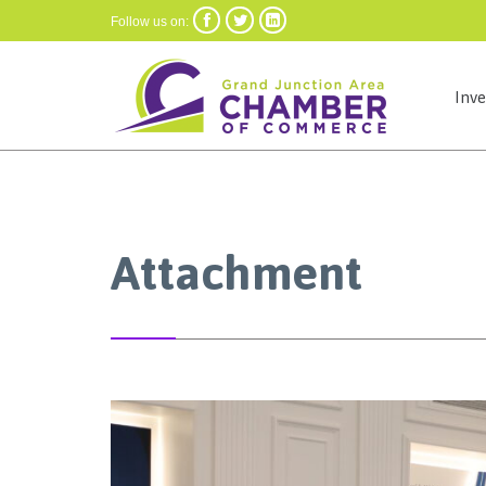



Follow us on:
Inv
Attachment