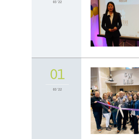
03 '22
01
03 '22