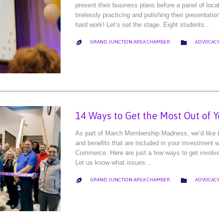
present their business plans before a panel of loca
tirelessly practicing and polishing their presentatio
hard work! Let’s set the stage. Eight students…
CATEGORY

GRAND JUNCTION AREA CHAMBER
ADVOCACY

14 Ways to Get the Most Out of 
As part of March Membership Madness, we’d like to
and benefits that are included in your investment
Commerce. Here are just a few ways to get involv
Let us know what issues…
CATEGORY

GRAND JUNCTION AREA CHAMBER
ADVOCACY
