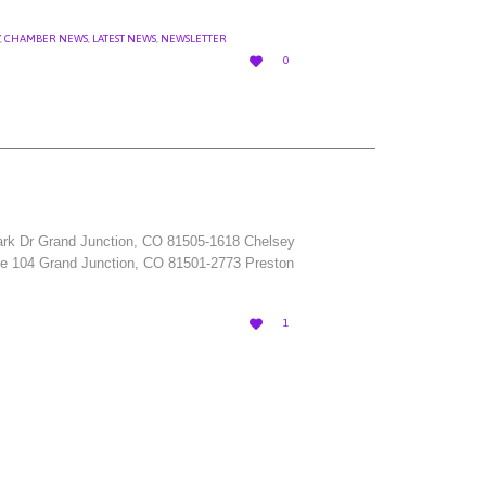
,
CHAMBER NEWS
,
LATEST NEWS
,
NEWSLETTER
LOVE

0
IT
 Park Dr Grand Junction, CO 81505-1618 Chelsey
Ste 104 Grand Junction, CO 81501-2773 Preston
LOVE

1
IT