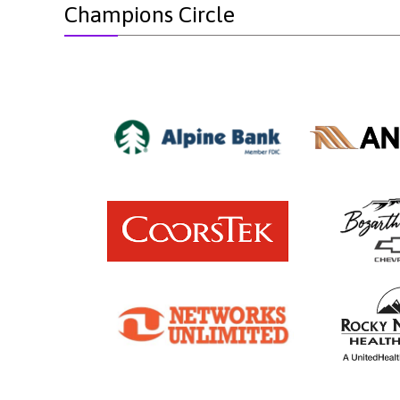
Champions Circle