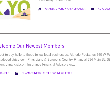
how quality of life for all…
CATEGORY

GRAND JUNCTION AREA CHAMBER
ADVOCACY

elcome Our Newest Members!
t to say hello to these fellow local businesses. Altitude Pediatrics 360 W
titudepediatrics.com Physicians & Surgeons Country Financial 634 Main St, 
untryfinancial.com Insurance Financial Advisors or…
CATEGORY

CHAMBER
CHAMBER NEWS
,
LATEST NEWS
,
NEWSLETTER