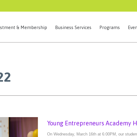
estment & Membership
Business Services
Programs
Even
22
Young Entrepreneurs Academy Ho
On Wednesday, March 16th at 6:00PM, our student e