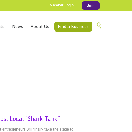
Member Login →
Join
Skip

ts
News
About Us
Find a Business
to
content
st Local “Shark Tank”
ntrepreneurs will finally take the stage to