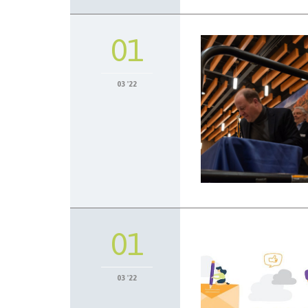
01
03 '22
01
03 '22