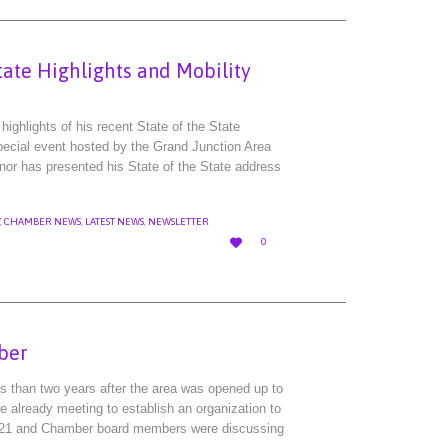
tate Highlights and Mobility
ighlights of his recent State of the State
pecial event hosted by the Grand Junction Area
nor has presented his State of the State address
,
CHAMBER NEWS
,
LATEST NEWS
,
NEWSLETTER
LOVE

0
IT
ber
ss than two years after the area was opened up to
 already meeting to establish an organization to
21 and Chamber board members were discussing