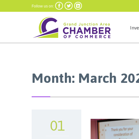



Follow us on:
Inv
Month:
March 20
01