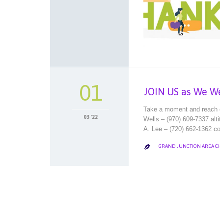
01
JOIN US as We W
Take a moment and reach ou
03 '22
Wells – (970) 609-7337 al
A. Lee – (720) 662-1362 co
GRAND JUNCTION AREA 
