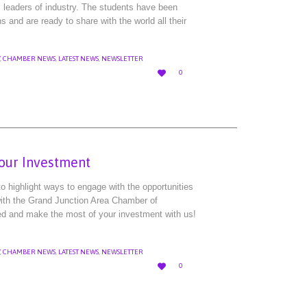
l leaders of industry. The students have been
ns and are ready to share with the world all their
,
CHAMBER NEWS
,
LATEST NEWS
,
NEWSLETTER
LOVE

0
IT
Your Investment
 highlight ways to engage with the opportunities
 with the Grand Junction Area Chamber of
ed and make the most of your investment with us!
,
CHAMBER NEWS
,
LATEST NEWS
,
NEWSLETTER
LOVE

0
IT