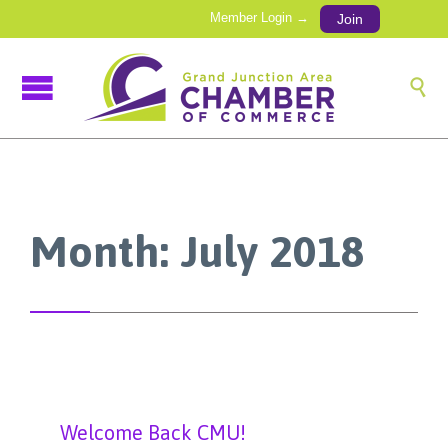
Member Login →
Join

Month:
July 2018
Welcome Back CMU!