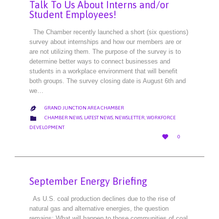
Talk To Us About Interns and/or
Student Employees!
The Chamber recently launched a short (six questions)
survey about internships and how our members are or
are not utilizing them. The purpose of the survey is to
determine better ways to connect businesses and
students in a workplace environment that will benefit
both groups. The survey closing date is August 6th and
we…
GRAND JUNCTION AREA CHAMBER

CATEGORY

CHAMBER NEWS
,
LATEST NEWS
,
NEWSLETTER
,
WORKFORCE
DEVELOPMENT
LOVE

0
IT
September Energy Briefing
As U.S. coal production declines due to the rise of
natural gas and alternative energies, the question
remains: What will happen to those communities of coal