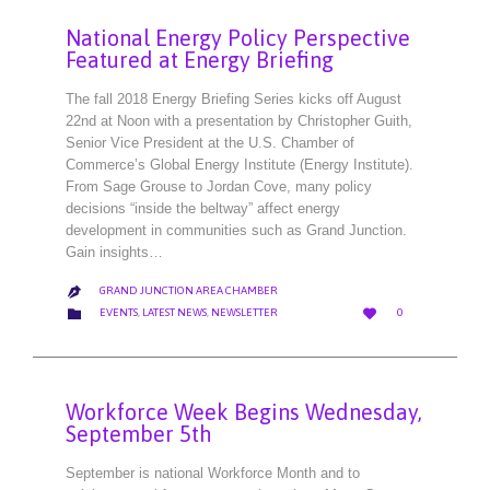
National Energy Policy Perspective
Featured at Energy Briefing
The fall 2018 Energy Briefing Series kicks off August
22nd at Noon with a presentation by Christopher Guith,
Senior Vice President at the U.S. Chamber of
Commerce’s Global Energy Institute (Energy Institute).
From Sage Grouse to Jordan Cove, many policy
decisions “inside the beltway” affect energy
development in communities such as Grand Junction.
Gain insights…
GRAND JUNCTION AREA CHAMBER

LOVE
CATEGORY


EVENTS
,
LATEST NEWS
,
NEWSLETTER
0
IT
Workforce Week Begins Wednesday,
September 5th
September is national Workforce Month and to