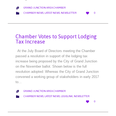
GRAND JUNCTION AREA CHAMBER

LOVE
CATEGORY


CHAMBER NEWS
,
LATEST NEWS
,
NEWSLETTER
0
IT
Chamber Votes to Support Lodging
Tax Increase
At the July Board of Directors meeting the Chamber
passed a resolution in support of the lodging tax
increase being proposed by the City of Grand Junction
on the November ballot. Shown below is the full
resolution adopted: Whereas the City of Grand Junction
convened a working group of stakeholders in early 2017
to…
GRAND JUNCTION AREA CHAMBER

CATEGORY

CHAMBER NEWS
,
LATEST NEWS
,
LEGISLINK
,
NEWSLETTER
LOVE

0
IT