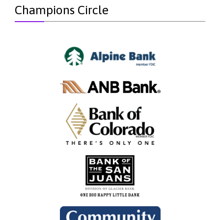
Champions Circle