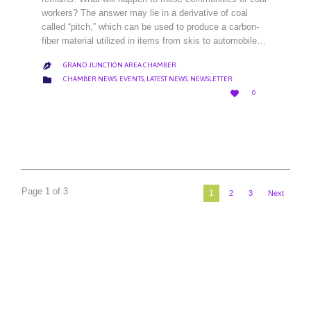
workers? The answer may lie in a derivative of coal
called “pitch,” which can be used to produce a carbon-
fiber material utilized in items from skis to automobile…
GRAND JUNCTION AREA CHAMBER

CATEGORY

CHAMBER NEWS
,
EVENTS
,
LATEST NEWS
,
NEWSLETTER
LOVE

0
IT
Page 1 of 3
1
2
3
Next