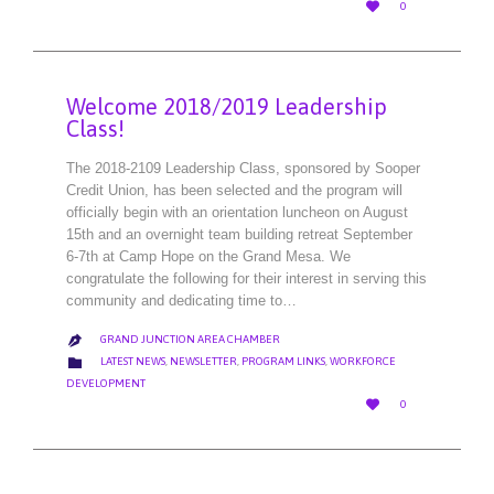
LOVE

0
IT
Welcome 2018/2019 Leadership
Class!
The 2018-2109 Leadership Class, sponsored by Sooper
Credit Union, has been selected and the program will
officially begin with an orientation luncheon on August
15th and an overnight team building retreat September
6-7th at Camp Hope on the Grand Mesa. We
congratulate the following for their interest in serving this
community and dedicating time to…
GRAND JUNCTION AREA CHAMBER

CATEGORY

LATEST NEWS
,
NEWSLETTER
,
PROGRAM LINKS
,
WORKFORCE
DEVELOPMENT
LOVE

0
IT