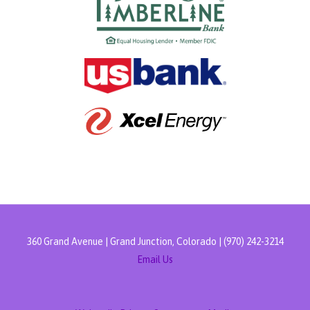
360 Grand Avenue | Grand Junction, Colorado | (970) 242-3214
Email Us