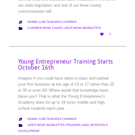
our state legislators and one of our three county
commissioners will…
GRAND JUNCTION AREA CHAMBER

CATEGORY

CHAMBER NEWS
,
EVENTS
,
LATEST NEWS
,
NEWSLETTER
LOVE

0
IT
Young Entrepreneur Training Starts
October 16th
Imagine if you could have taken a class and started
your first business at the age of 13 or 17 rather than 25
or 35 or even 65! Where would that knowledge have
taken you? That is what the Young Entrepreneur’s
Academy does for up to 24 lucky middle and high
school students each year….
GRAND JUNCTION AREA CHAMBER

CATEGORY

LATEST NEWS
,
NEWSLETTER
,
PROGRAM LINKS
,
WORKFORCE
DEVELOPMENT