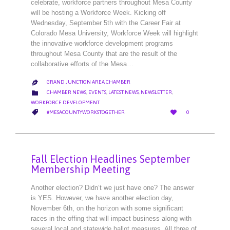
celebrate, workforce partners throughout Mesa County
will be hosting a Workforce Week. Kicking off
Wednesday, September 5th with the Career Fair at
Colorado Mesa University, Workforce Week will highlight
the innovative workforce development programs
throughout Mesa County that are the result of the
collaborative efforts of the Mesa…
GRAND JUNCTION AREA CHAMBER

CATEGORY

CHAMBER NEWS
,
EVENTS
,
LATEST NEWS
,
NEWSLETTER
,
WORKFORCE DEVELOPMENT
LOVE
CATEGORY


#MESACOUNTYWORKSTOGETHER
0
IT
Fall Election Headlines September
Membership Meeting
Another election? Didn’t we just have one? The answer
is YES. However, we have another election day,
November 6th, on the horizon with some significant
races in the offing that will impact business along with
several local and statewide ballot measures. All three of