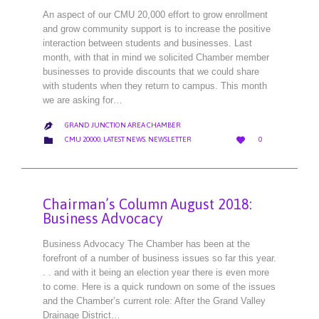
An aspect of our CMU 20,000 effort to grow enrollment
and grow community support is to increase the positive
interaction between students and businesses. Last
month, with that in mind we solicited Chamber member
businesses to provide discounts that we could share
with students when they return to campus. This month
we are asking for…
GRAND JUNCTION AREA CHAMBER

LOVE
CATEGORY


CMU 20000
,
LATEST NEWS
,
NEWSLETTER
0
IT
Chairman’s Column August 2018:
Business Advocacy
Business Advocacy The Chamber has been at the
forefront of a number of business issues so far this year.
. . and with it being an election year there is even more
to come. Here is a quick rundown on some of the issues
and the Chamber’s current role: After the Grand Valley
Drainage District…