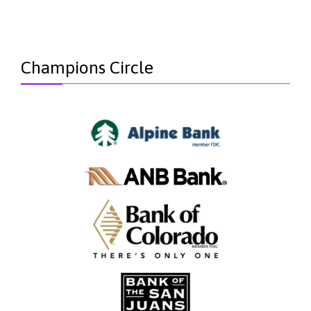
Champions Circle