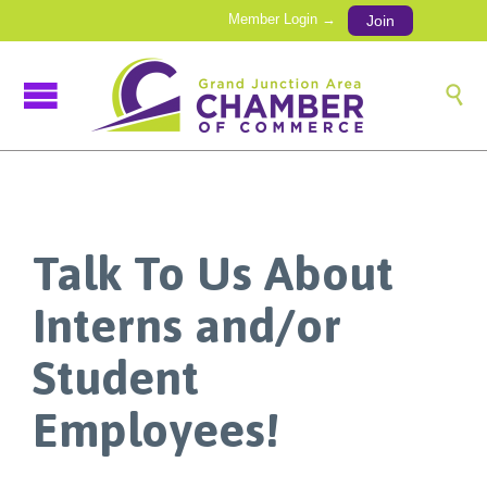
Member Login →
Join

Talk To Us About
Interns and/or
Student
Employees!