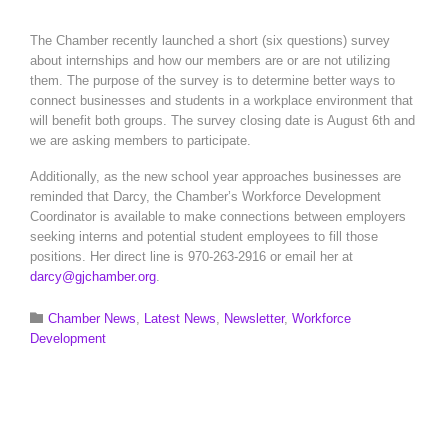
The Chamber recently launched a short (six questions) survey
about internships and how our members are or are not utilizing
them. The purpose of the survey is to determine better ways to
connect businesses and students in a workplace environment that
will benefit both groups. The survey closing date is August 6th and
we are asking members to participate.
Additionally, as the new school year approaches businesses are
reminded that Darcy, the Chamber’s Workforce Development
Coordinator is available to make connections between employers
seeking interns and potential student employees to fill those
positions. Her direct line is 970-263-2916 or email her at
darcy@gjchamber.org
.
Category

Chamber News
,
Latest News
,
Newsletter
,
Workforce
Development