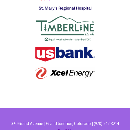
360 Grand Avenue | Grand Junction, Colorado | (970) 242-3214