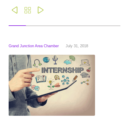



Grand Junction Area Chamber
July 31, 2018