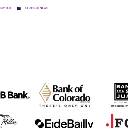
CATEGORY

CHAMBER
CHAMBER NEWS