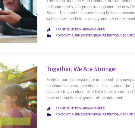
The Grand Junction Area Chamber of Commerce, in
of Commerce’s, are proud to announce the ne
Series. Focused on issues facing business owners
webinars will be held bi-weekly and are complimen
GRAND JUNCTION AREA CHAMBER

CATEGORY

ADVOCACY
,
BUSINESS EXPANSION/RETENTION
,
CEO UPDA
Together, We Are Stronger
Many of our businesses are in need of help naviga
continue business operations. This issue of the new
available to you along with links to webinars the 
hope our timely deployment of the data and…
GRAND JUNCTION AREA CHAMBER

CATEGORY

ADVOCACY
,
BUSINESS EXPANSION/RETENTION
,
CEO UPDA