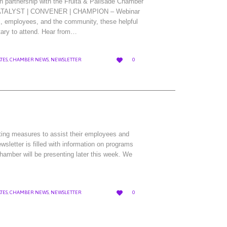
 partnership with the Fruita & Palisade Chamber
w CATALYST | CONVENER | CHAMPION – Webinar
, employees, and the community, these helpful
tary to attend. Hear from…
LOVE

TES
,
CHAMBER NEWS
,
NEWSLETTER
0
IT
ting measures to assist their employees and
sletter is filled with information on programs
Chamber will be presenting later this week. We
LOVE

TES
,
CHAMBER NEWS
,
NEWSLETTER
0
IT