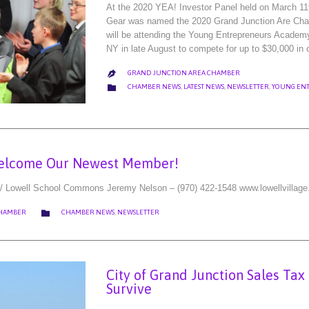
At the 2020 YEA! Investor Panel held on March 11
Gear was named the 2020 Grand Junction Are Cha
will be attending the Young Entrepreneurs Academ
NY in late August to compete for up to $30,000 in
GRAND JUNCTION AREA CHAMBER

CATEGORY

CHAMBER NEWS
,
LATEST NEWS
,
NEWSLETTER
,
YOUNG EN
elcome Our Newest Member!
/ Lowell School Commons Jeremy Nelson – (970) 422-1548 www.lowellvillage
CATEGORY

CHAMBER
CHAMBER NEWS
,
NEWSLETTER
City of Grand Junction Sales Tax
Survive