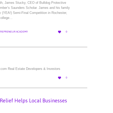
th, James Stucky, CEO of Bulldog Protective
mber’s Saunders Scholar. James and his family
y (YEA!) Semi-Final Competition in Rochester,
 college…
LOVE

TREPRENEUR ACADEMY
0
IT
.com Real Estate Developers & Investors
LOVE

0
IT
 Relief Helps Local Businesses