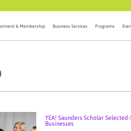
estment & Membership
Business Services
Programs
Even
0
YEA! Saunders Scholar Selected-
Businesses