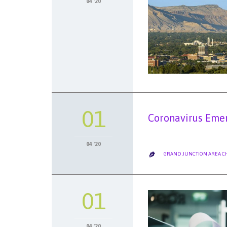
04 '20
01
Coronavirus Emer
04 '20
GRAND JUNCTION AREA 

01
04 '20