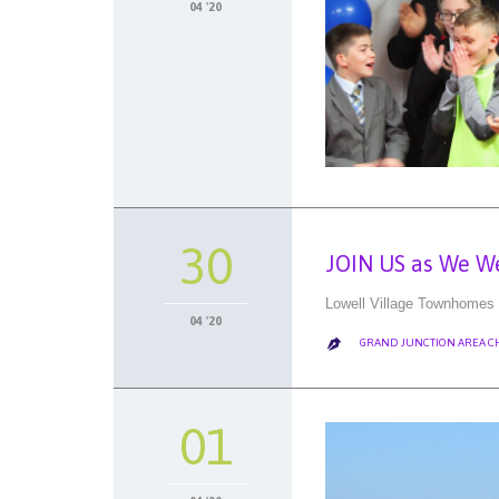
04 '20
30
JOIN US as We W
Lowell Village Townhomes 
04 '20
GRAND JUNCTION AREA 

01