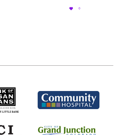
LOVE

0
IT