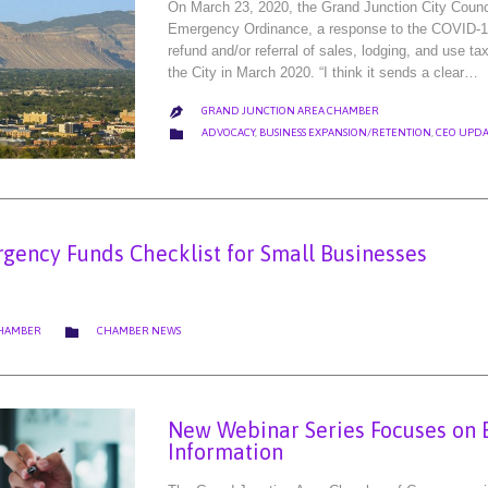
On March 23, 2020, the Grand Junction City Coun
Emergency Ordinance, a response to the COVID-19
refund and/or referral of sales, lodging, and use t
the City in March 2020. “I think it sends a clear…
GRAND JUNCTION AREA CHAMBER

CATEGORY

ADVOCACY
,
BUSINESS EXPANSION/RETENTION
,
CEO UPDA
gency Funds Checklist for Small Businesses
CATEGORY

CHAMBER
CHAMBER NEWS
New Webinar Series Focuses on 
Information