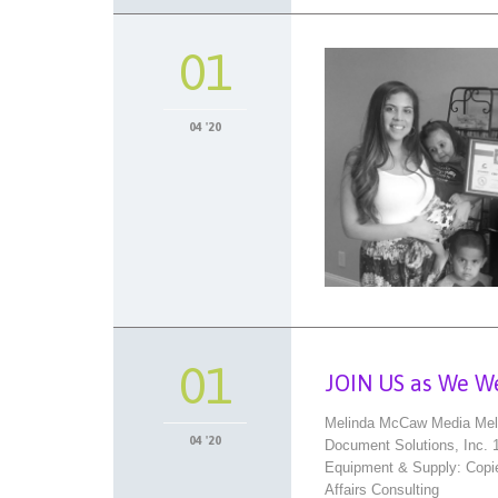
01
04 '20
01
JOIN US as We W
Melinda McCaw Media Meli
04 '20
Document Solutions, Inc.
Equipment & Supply: Copie
Affairs Consulting