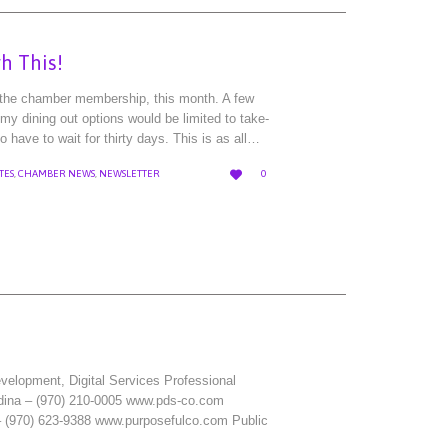
h This!
, the chamber membership, this month. A few
y dining out options would be limited to take-
o have to wait for thirty days. This is as all…
LOVE

TES
,
CHAMBER NEWS
,
NEWSLETTER
0
IT
lopment, Digital Services Professional
dina – (970) 210-0005 www.pds-co.com
– (970) 623-9388 www.purposefulco.com Public