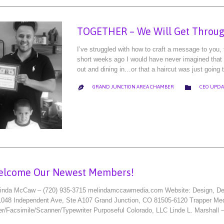
TOGETHER – We Will Get Throug
I’ve struggled with how to craft a message to you
short weeks ago I would have never imagined that m
out and dining in…or that a haircut was just going t
CATEGORY

GRAND JUNCTION AREA CHAMBER
CEO UPDA

elcome Our Newest Members!
nda McCaw – (720) 935-3715 melindamccawmedia.com Website: Design, Deve
 1048 Independent Ave, Ste A107 Grand Junction, CO 81505-6120 Trapper Me
r/Facsimile/Scanner/Typewriter Purposeful Colorado, LLC Linde L. Marshall 