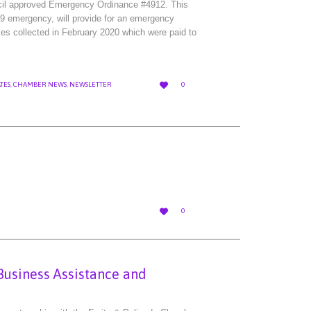
cil approved Emergency Ordinance #4912. This
 emergency, will provide for an emergency
axes collected in February 2020 which were paid to
LOVE

TES
,
CHAMBER NEWS
,
NEWSLETTER
0
IT
LOVE

0
IT
Business Assistance and