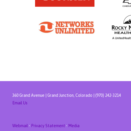
360 Grand Avenue | Grand Junction, Colorado | (970) 242-3214
Email Us
Webmail
•
Privacy Statement
•
Media