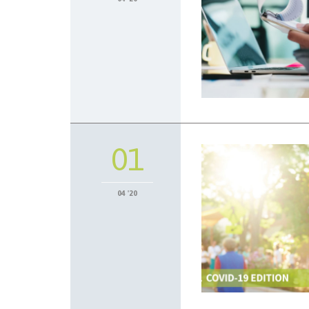
01
04 '20