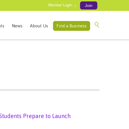
Member Login →
Join
Skip

ts
News
About Us
Find a Business
to
content
Students Prepare to Launch