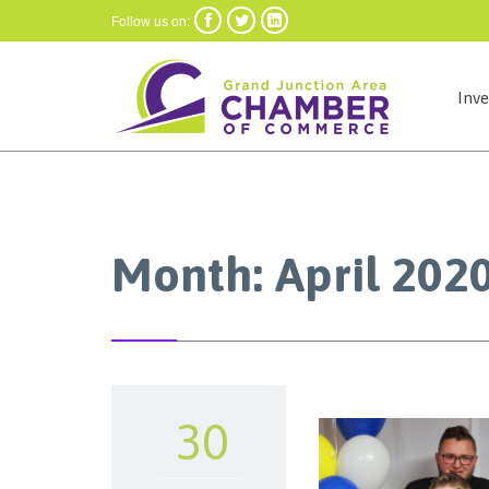



Follow us on:
Inv
Month:
April 202
30