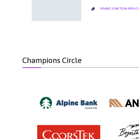
GRAND JUNCTION AREA 

Champions Circle