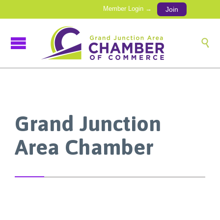
Member Login →
Join

Grand Junction
Area Chamber