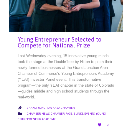
Young Entrepreneur Selected to
Compete for National Prize
Last Wednesday evening, 15 innovative young minds
took the stage at the DoubleTree by Hilton to pitch their
newly formed businesses at the Grand Junction Area
Chamber of Commerce’s Young Entrepreneurs Academy
(YEA!) Investor Panel event. This transformative
program—the only YEA! chapter in the state of Colorado
—guides middle and high school students through the
real-world…
GRAND JUNCTION AREA CHAMBER

CATEGORY

CHAMBER NEWS
,
CHAMBER PAGE
,
ELINKS
,
EVENTS
,
YOUNG
ENTREPRENEUR ACADEMY
LOVE

0
IT