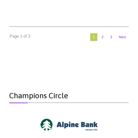
Page 1 of 3
1
2
3
Next
Champions Circle