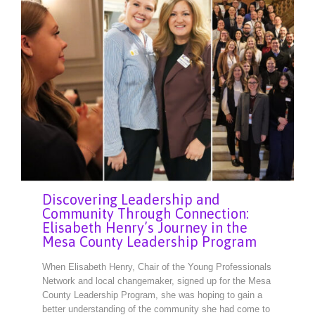
Discovering Leadership and
Community Through Connection:
Elisabeth Henry’s Journey in the
Mesa County Leadership Program
When Elisabeth Henry, Chair of the Young Professionals
Network and local changemaker, signed up for the Mesa
County Leadership Program, she was hoping to gain a
better understanding of the community she had come to