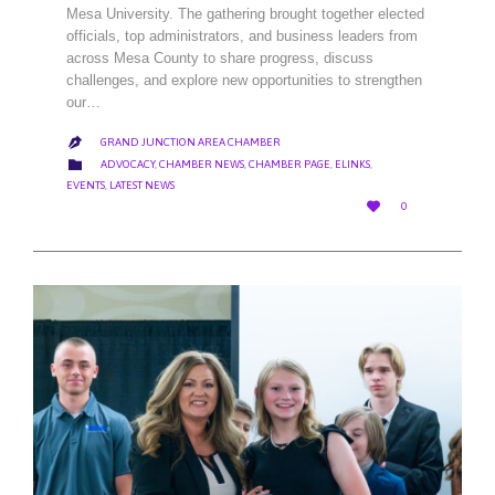
Mesa University. The gathering brought together elected
officials, top administrators, and business leaders from
across Mesa County to share progress, discuss
challenges, and explore new opportunities to strengthen
our…
GRAND JUNCTION AREA CHAMBER

CATEGORY

ADVOCACY
,
CHAMBER NEWS
,
CHAMBER PAGE
,
ELINKS
,
EVENTS
,
LATEST NEWS
LOVE

0
IT