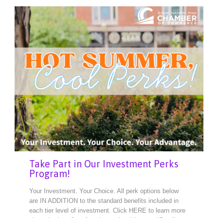
Take Part in Our Investment Perks
Program!
Your Investment. Your Choice. All perk options below
are IN ADDITION to the standard benefits included in
each tier level of investment. Click HERE to learn more