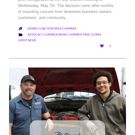
Wednesday, May 7th. The decision came after months
of mounting concern from downtown business owners,
customers, and community…
GRAND JUNCTION AREA CHAMBER

CATEGORY

ADVOCACY
,
CHAMBER NEWS
,
CHAMBER PAGE
,
ELINKS
,
LATEST NEWS
LOVE

0
IT