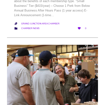
about the benefits of each membership type. “Small
Business” Tier ($415/year) – Choose 1 Perk from Below
Annual Business After Hours Pass (1 year access) E-
Link Announcement (1-time…
GRAND JUNCTION AREA CHAMBER

LOVE
CATEGORY


CHAMBER NEWS
0
IT