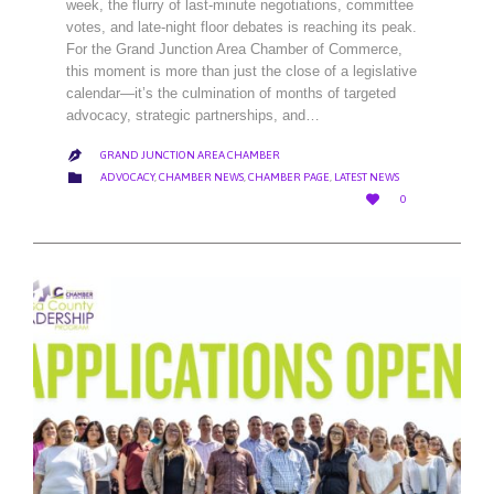
week, the flurry of last-minute negotiations, committee
votes, and late-night floor debates is reaching its peak.
For the Grand Junction Area Chamber of Commerce,
this moment is more than just the close of a legislative
calendar—it’s the culmination of months of targeted
advocacy, strategic partnerships, and…
GRAND JUNCTION AREA CHAMBER

CATEGORY

ADVOCACY
,
CHAMBER NEWS
,
CHAMBER PAGE
,
LATEST NEWS
LOVE

0
IT