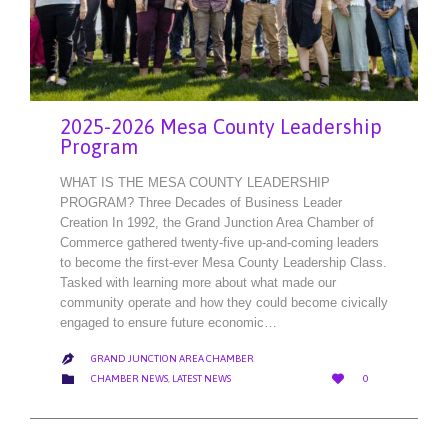
2025-2026 Mesa County Leadership
Program
WHAT IS THE MESA COUNTY LEADERSHIP
PROGRAM? Three Decades of Business Leader
Creation In 1992, the Grand Junction Area Chamber of
Commerce gathered twenty-five up-and-coming leaders
to become the first-ever Mesa County Leadership Class.
Tasked with learning more about what made our
community operate and how they could become civically
engaged to ensure future economic…
GRAND JUNCTION AREA CHAMBER

LOVE
CATEGORY


CHAMBER NEWS
,
LATEST NEWS
0
IT