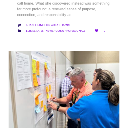
call home. What she discovered instead was something
far more profound: a renewed sense of purpose,
connection, and responsibility as…
GRAND JUNCTION AREA CHAMBER

LOVE
CATEGORY


ELINKS
,
LATEST NEWS
,
YOUNG PROFESSIONALS
0
IT