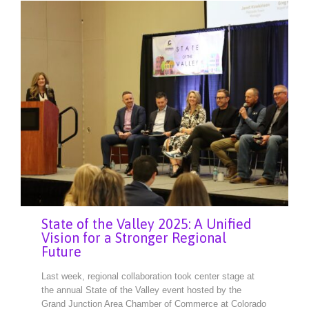
State of the Valley 2025: A Unified
Vision for a Stronger Regional
Future
Last week, regional collaboration took center stage at
the annual State of the Valley event hosted by the
Grand Junction Area Chamber of Commerce at Colorado