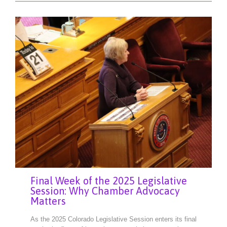
Final Week of the 2025 Legislative
Session: Why Chamber Advocacy
Matters
As the 2025 Colorado Legislative Session enters its final