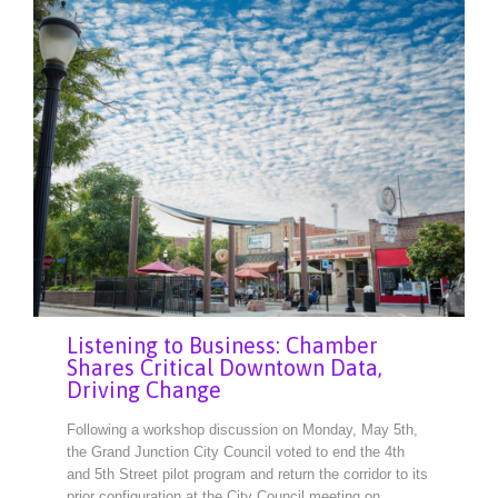
Listening to Business: Chamber
Shares Critical Downtown Data,
Driving Change
Following a workshop discussion on Monday, May 5th,
the Grand Junction City Council voted to end the 4th
and 5th Street pilot program and return the corridor to its
prior configuration at the City Council meeting on