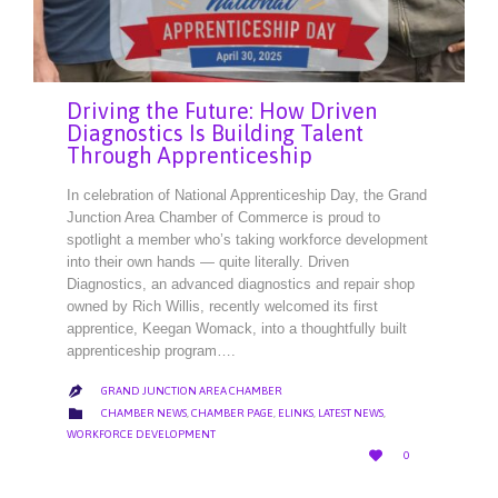
Driving the Future: How Driven
Diagnostics Is Building Talent
Through Apprenticeship
In celebration of National Apprenticeship Day, the Grand
Junction Area Chamber of Commerce is proud to
spotlight a member who’s taking workforce development
into their own hands — quite literally. Driven
Diagnostics, an advanced diagnostics and repair shop
owned by Rich Willis, recently welcomed its first
apprentice, Keegan Womack, into a thoughtfully built
apprenticeship program….
GRAND JUNCTION AREA CHAMBER

CATEGORY

CHAMBER NEWS
,
CHAMBER PAGE
,
ELINKS
,
LATEST NEWS
,
WORKFORCE DEVELOPMENT
LOVE

0
IT