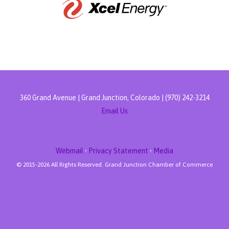
360 Grand Avenue | Grand Junction, Colorado | (970) 242-3214
Email Us
Webmail
•
Privacy Statement
•
Media
© 2015-
2026 All Rights Reserved. Grand Junction Chamber of Commerce