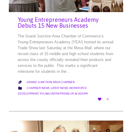
Young Entrepreneurs Academy
Debuts 15 New Businesses
The Grand Junction Area Chamber of Commerce’s
Young Entrepreneurs Academy (YEA!) hosted its annual
Trade Show last Saturday at the Mesa Mall, where our
record class of 15 middle and high school students from
across the county officially revealed their products and
services to the public. This marks a significant
milestone for students in the…
GRAND JUNCTION AREA CHAMBER

CATEGORY

CHAMBER NEWS
,
LATEST NEWS
,
WORKFORCE
DEVELOPMENT
,
YOUNG ENTREPRENEUR ACADEMY
LOVE

0
IT