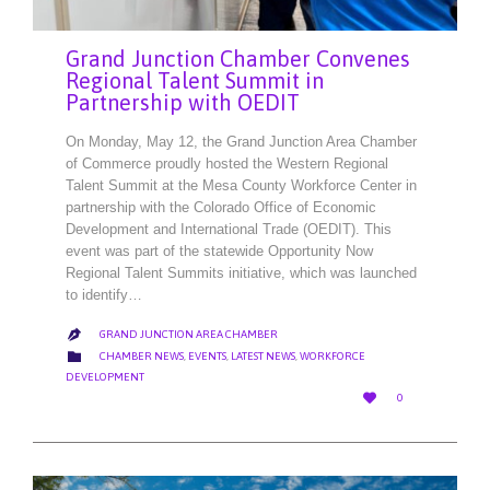
Grand Junction Chamber Convenes
Regional Talent Summit in
Partnership with OEDIT
On Monday, May 12, the Grand Junction Area Chamber
of Commerce proudly hosted the Western Regional
Talent Summit at the Mesa County Workforce Center in
partnership with the Colorado Office of Economic
Development and International Trade (OEDIT). This
event was part of the statewide Opportunity Now
Regional Talent Summits initiative, which was launched
to identify…
GRAND JUNCTION AREA CHAMBER

CATEGORY

CHAMBER NEWS
,
EVENTS
,
LATEST NEWS
,
WORKFORCE
DEVELOPMENT
LOVE

0
IT