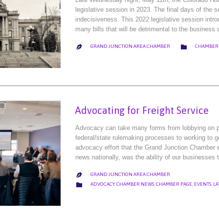
legislative session in 2023. The final days of the 
indecisiveness. This 2022 legislative session intro
many bills that will be detrimental to the busine
CATEGORY

GRAND JUNCTION AREA CHAMBER
CHAMBER

Advocating for Freight Service
Advocacy can take many forms from lobbying on prop
federal/state rulemaking processes to working to g
advocacy effort that the Grand Junction Chamber e
news nationally, was the ability of our businesses t
GRAND JUNCTION AREA CHAMBER

CATEGORY

ADVOCACY
,
CHAMBER NEWS
,
CHAMBER PAGE
,
EVENTS
,
LA