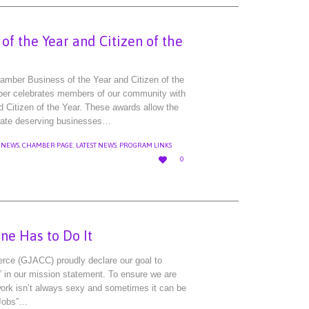
f the Year and Citizen of the
mber Business of the Year and Citizen of the
ber celebrates members of our community with
d Citizen of the Year. These awards allow the
nate deserving businesses…
 NEWS
,
CHAMBER PAGE
,
LATEST NEWS
,
PROGRAM LINKS
LOVE

0
IT
one Has to Do It
ce (GJACC) proudly declare our goal to
 in our mission statement. To ensure we are
ork isn’t always sexy and sometimes it can be
 Jobs”…