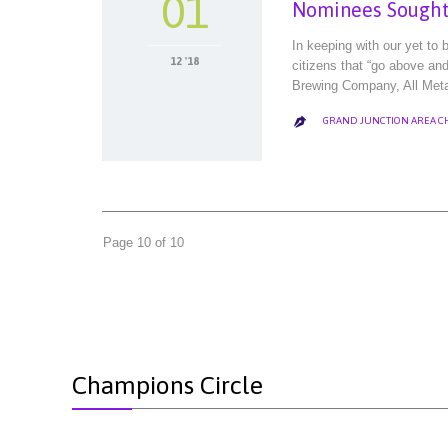
01
Nominees Sought 
In keeping with our yet to
12 '18
citizens that “go above an
Brewing Company, All Met
GRAND JUNCTION AREA 

Page 10 of 10
Champions Circle