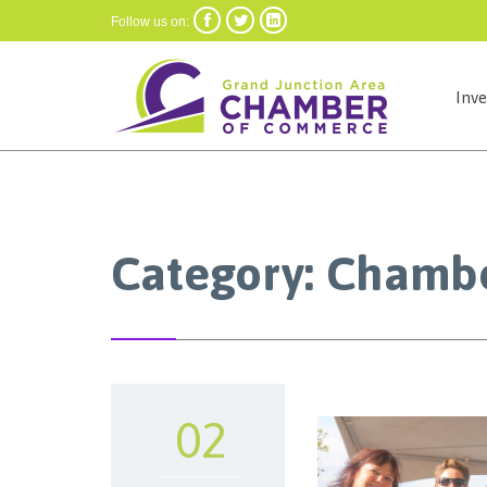



Follow us on:
Inv
Category:
Chambe
02