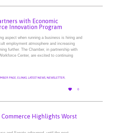
rtners with Economic
rce Innovation Program
ing aspect when running a business is hiring and
fficult employment atmosphere and increasing
ning further. The Chamber, in partnership with
rkforce Center, are excited to continuing
MBER PAGE
,
ELINKS
,
LATEST NEWS
,
NEWSLETTER
,
LOVE

0
IT
f Commerce Highlights Worst
se and Senate adjourned, until the next