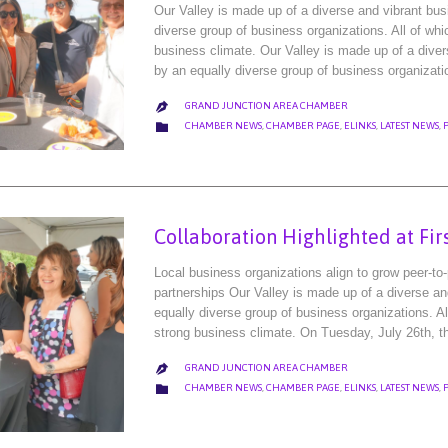
Our Valley is made up of a diverse and vibrant bu
diverse group of business organizations. All of wh
business climate. Our Valley is made up of a dive
by an equally diverse group of business organizat
GRAND JUNCTION AREA CHAMBER

CATEGORY

CHAMBER NEWS
,
CHAMBER PAGE
,
ELINKS
,
LATEST NEWS
,
Collaboration Highlighted at Fir
Local business organizations align to grow peer-to
partnerships Our Valley is made up of a diverse a
equally diverse group of business organizations. A
strong business climate. On Tuesday, July 26th,
GRAND JUNCTION AREA CHAMBER

CATEGORY

CHAMBER NEWS
,
CHAMBER PAGE
,
ELINKS
,
LATEST NEWS
,