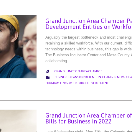
Grand Junction Area Chamber Pa
Development Entities on Workfo
Arguably the largest bottleneck and most challeng
retaining a skilled workforce. With our current, di
technology needs within business, this gap is wide
The Business Incubator Center and Mesa County Wo
collaborating…
GRAND JUNCTION AREA CHAMBER

CATEGORY

BUSINESS EXPANSION/RETENTION
,
CHAMBER NEWS
,
CHA
PROGRAM LINKS
,
WORKFORCE DEVELOPMENT
Grand Junction Area Chamber o
Bills for Business in 2022
Late Wednesday night, May 11th, the Colorado Hou