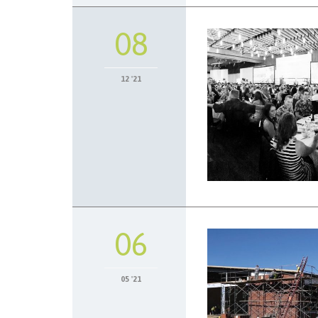
08
12 '21
06
05 '21