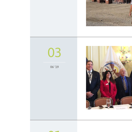
03
06 '19