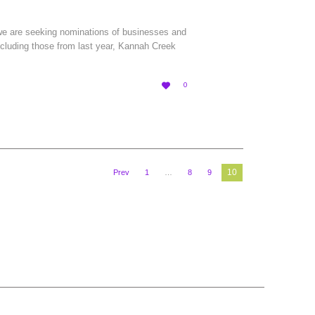
 we are seeking nominations of businesses and
ncluding those from last year, Kannah Creek
LOVE

0
IT
10
Prev
1
…
8
9