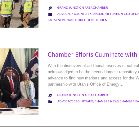
GRAND JUNCTION AREA CHAMBER

CATEGORY

ADVOCACY
,
BUSINESS EXPANSION/RETENTION
,
CEO UPDA
LATEST NEWS
,
WORKFORCE DEVELOPMENT
Chamber Efforts Culminate with S
With the discovery of additional reserves of natur
acknowledged to be the second largest repository of
advance to find new markets and access for the We
partnership with Utah’s Office of Energy…
GRAND JUNCTION AREA CHAMBER

CATEGORY

ADVOCACY
,
CEO UPDATES
,
CHAMBER NEWS
,
CHAMBER PA