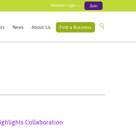
Member Login →
Join
Skip

ts
News
About Us
Find a Business
to
content
ighlights Collaboration