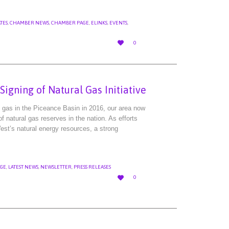
TES
,
CHAMBER NEWS
,
CHAMBER PAGE
,
ELINKS
,
EVENTS
,
LOVE

0
IT
igning of Natural Gas Initiative
al gas in the Piceance Basin in 2016, our area now
 natural gas reserves in the nation. As efforts
st’s natural energy resources, a strong
GE
,
LATEST NEWS
,
NEWSLETTER
,
PRESS RELEASES
LOVE

0
IT