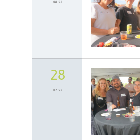
08 '22
28
07 '22