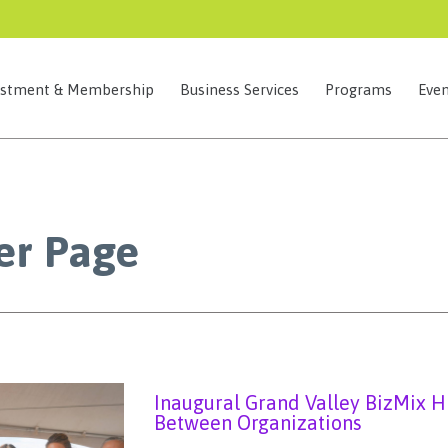
estment & Membership
Business Services
Programs
Even
r Page
Inaugural Grand Valley BizMix H
Between Organizations