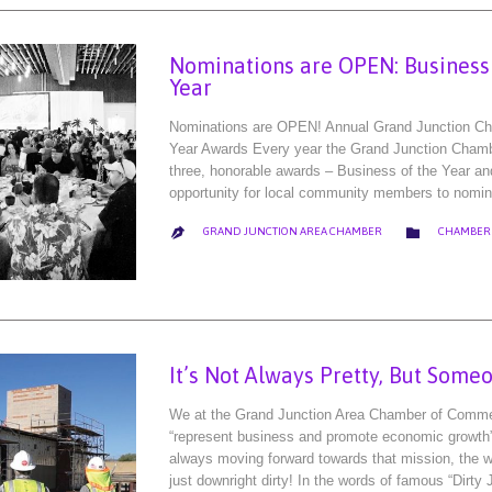
Nominations are OPEN: Business o
Year
Nominations are OPEN! Annual Grand Junction Cha
Year Awards Every year the Grand Junction Cham
three, honorable awards – Business of the Year an
opportunity for local community members to nomi
CATEGORY

GRAND JUNCTION AREA CHAMBER
CHAMBER

It’s Not Always Pretty, But Some
We at the Grand Junction Area Chamber of Commer
“represent business and promote economic growth”
always moving forward towards that mission, the w
just downright dirty! In the words of famous “Dirty