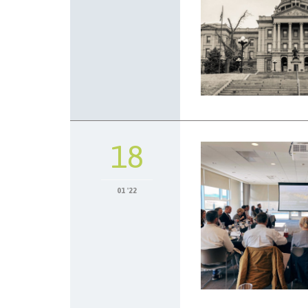
18
01 '22