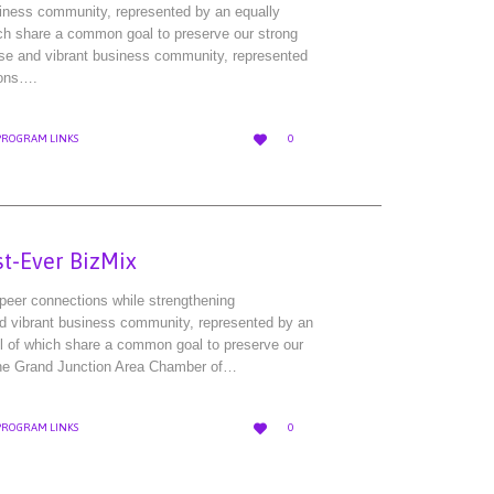
siness community, represented by an equally
ich share a common goal to preserve our strong
rse and vibrant business community, represented
ions….
LOVE

PROGRAM LINKS
0
IT
st-Ever BizMix
-peer connections while strengthening
nd vibrant business community, represented by an
ll of which share a common goal to preserve our
 the Grand Junction Area Chamber of…
LOVE

PROGRAM LINKS
0
IT