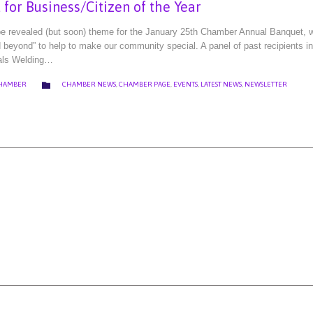
for Business/Citizen of the Year
 be revealed (but soon) theme for the January 25th Chamber Annual Banquet,
d beyond” to help to make our community special. A panel of past recipients i
als Welding…
CATEGORY

CHAMBER
CHAMBER NEWS
,
CHAMBER PAGE
,
EVENTS
,
LATEST NEWS
,
NEWSLETTER