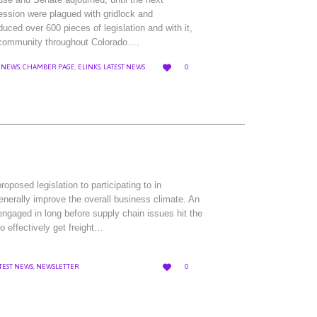
session were plagued with gridlock and
duced over 600 pieces of legislation and with it,
ss community throughout Colorado….
LOVE

 NEWS
,
CHAMBER PAGE
,
ELINKS
,
LATEST NEWS
0
IT
osed legislation to participating to in
enerally improve the overall business climate. An
ngaged in long before supply chain issues hit the
o effectively get freight…
LOVE

TEST NEWS
,
NEWSLETTER
0
IT