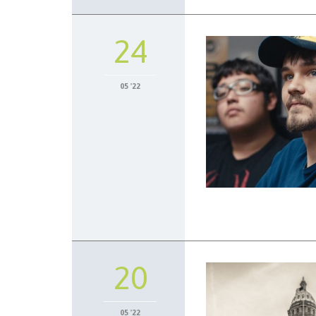
24
05 '22
20
05 '22