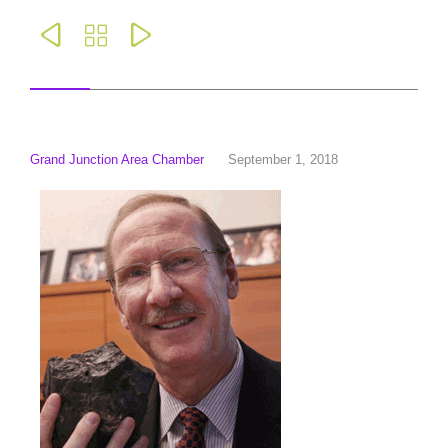



Grand Junction Area Chamber
September 1, 2018