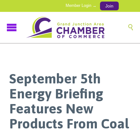
Member Login →
Join

September 5th
Energy Briefing
Features New
Products From Coal