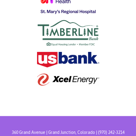
360 Grand Avenue | Grand Junction, Colorado | (970) 242-3214