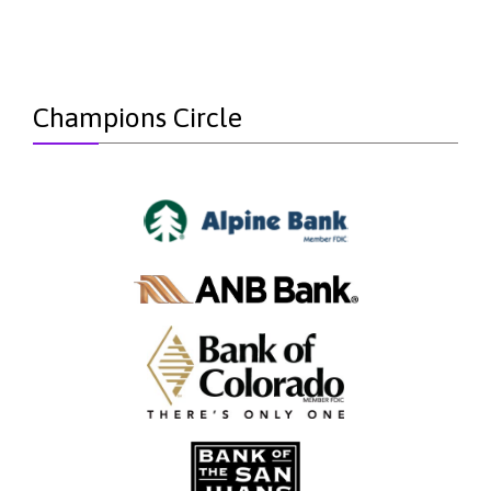
Champions Circle