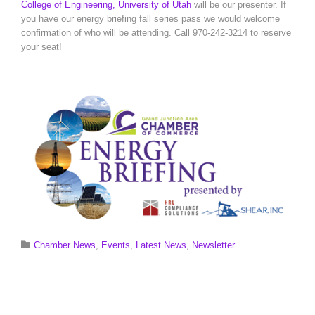
College of Engineering, University of Utah
will be our presenter. If
you have our energy briefing fall series pass we would welcome
confirmation of who will be attending. Call 970-242-3214 to reserve
your seat!
Category

Chamber News
,
Events
,
Latest News
,
Newsletter