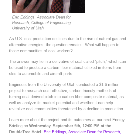
Eric Eddings, Associate Dean for
Research, College of Engineering,
University of Utah
As U.S. coal production declines due to the rise of natural gas and
alternative energies, the question remains: What will happen to
those communities of coal workers?
The answer may lie in a derivative of coal called “pitch,” which can
be used to produce a carbon-fiber material utilized in items from
skis to automobile and aircraft parts.
Engineers from the University of Utah conducted a $1.6 million
project to research cost-effective, carbon-friendly methods of
turning coal-derived pitch into carbon-fiber composite material, as
well as analyze its market potential and whether it can help
revitalize coal communities threatened by a decline in production.
Learn more about the project and its outcomes at our next Energy
Briefing on
Wednesday, September 5th, 12:00 PM at the
DoubleTree Hotel.
Eric Eddings, Associate Dean for Research,