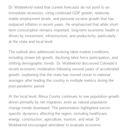
Dr. Wobbekind noted that current forecasts do not point to an
immediate recession, citing continued GDP growth, relatively
stable employment levels, and personal income growth that has
outpaced inflation in recent years. He emphasized that while short-
term consumption remains important, long-term economic health is
driven by investment, infrastructure, and productivity, particularly
at the state and local level.
The outlook also addressed evolving labor market conditions,
including slower job growth, declining labor force participation, and
shifting demographic trends. Dr. Wobbekind discussed Colorado’s
recent economic moderation following several years of accelerated
growth, explaining that the state has moved closer to national
averages after leading the country in multiple metrics during the
post-pandemic period.
At the local level, Mesa County continues to see population growth
driven primarily by net migration, even as natural population
change trends downward. The presentation highlighted sector-
specific dynamics affecting the region, including healthcare,
energy, construction, agriculture, tourism, and retail. Dr.
Wobbekind encouraged attendees to evaluate economic