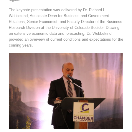
The keynote presentation was delivered by Dr. Richard L.
Wobbekind, Associate Dean for Business and Government
Relations, Senior Economist, and Faculty Director of the Business
Research Division at the University of Colorado Boulder. Drawing
on extensive economic data and forecasting, Dr. Wobbekind
provided an overview of current conditions and expectations for the
coming years.