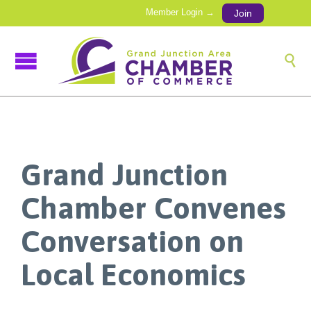
Member Login →
Join

Grand Junction
Chamber Convenes
Conversation on
Local Economics