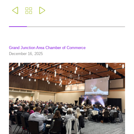



Grand Junction Area Chamber of Commerce
December 16, 2025