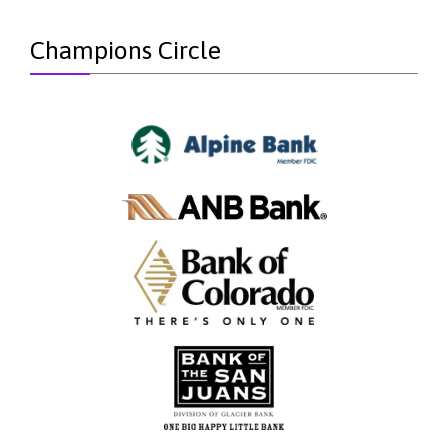
Champions Circle