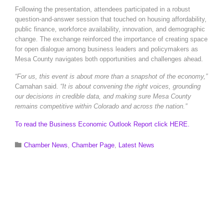
Following the presentation, attendees participated in a robust
question-and-answer session that touched on housing affordability,
public finance, workforce availability, innovation, and demographic
change. The exchange reinforced the importance of creating space
for open dialogue among business leaders and policymakers as
Mesa County navigates both opportunities and challenges ahead.
“For us, this event is about more than a snapshot of the economy,”
Carnahan said.
“It is about convening the right voices, grounding
our decisions in credible data, and making sure Mesa County
remains competitive within Colorado and across the nation.”
To read the Business Economic Outlook Report click HERE.
Category

Chamber News
,
Chamber Page
,
Latest News