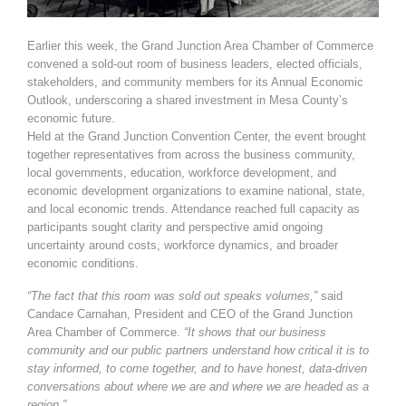
Earlier this week, the Grand Junction Area Chamber of Commerce
convened a sold-out room of business leaders, elected officials,
stakeholders, and community members for its Annual Economic
Outlook, underscoring a shared investment in Mesa County’s
economic future.
Held at the Grand Junction Convention Center, the event brought
together representatives from across the business community,
local governments, education, workforce development, and
economic development organizations to examine national, state,
and local economic trends. Attendance reached full capacity as
participants sought clarity and perspective amid ongoing
uncertainty around costs, workforce dynamics, and broader
economic conditions.
“The fact that this room was sold out speaks volumes,”
said
Candace Carnahan, President and CEO of the Grand Junction
Area Chamber of Commerce.
“It shows that our business
community and our public partners understand how critical it is to
stay informed, to come together, and to have honest, data-driven
conversations about where we are and where we are headed as a
region.”