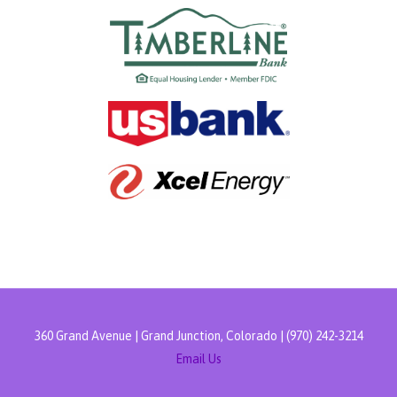
360 Grand Avenue | Grand Junction, Colorado | (970) 242-3214
Email Us