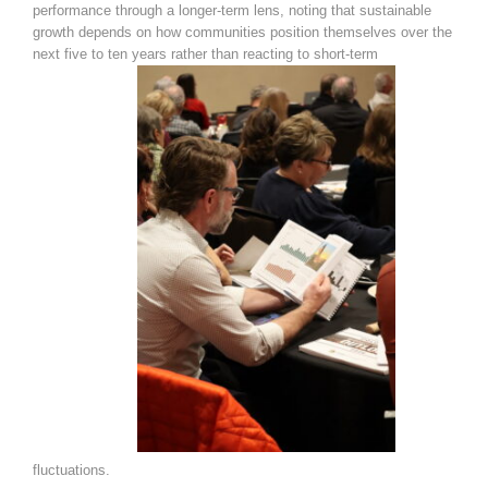
performance through a longer-term lens, noting that sustainable
growth depends on how communities position themselves over the
next five to ten years rather than reacting to short-term
fluctuations.