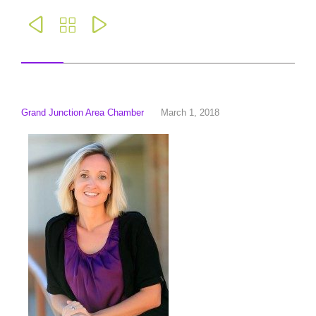



Grand Junction Area Chamber
March 1, 2018