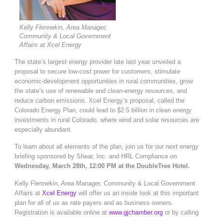
Kelly Flennekin, Area Manager,
Community & Local Government
Affairs at Xcel Energy
The state’s largest energy provider late last year unveiled a
proposal to secure low-cost power for customers, stimulate
economic-development opportunities in rural communities, grow
the state’s use of renewable and clean-energy resources, and
reduce carbon emissions. Xcel Energy’s proposal, called the
Colorado Energy Plan, could lead to $2.5 billion in clean energy
investments in rural Colorado, where wind and solar resources are
especially abundant.
To learn about all elements of the plan, join us for our next energy
briefing sponsored by Shear, Inc. and HRL Compliance on
Wednesday, March 28th, 12:00 PM at the DoubleTree Hotel.
Kelly Flennekin, Area Manager, Community & Local Government
Affairs at
Xcel Energy
will offer us an inside look at this important
plan for all of us as rate payers and as business owners.
Registration is available online at
www.gjchamber.org
or by calling