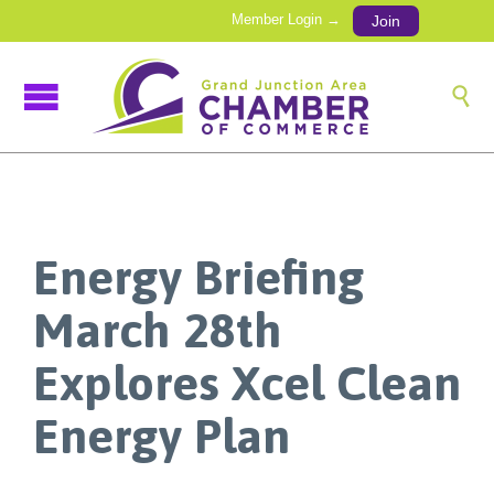
Member Login →
Join

Energy Briefing
March 28th
Explores Xcel Clean
Energy Plan