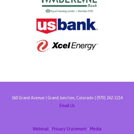
360 Grand Avenue | Grand Junction, Colorado | (970) 242-3214
Email Us
Webmail
•
Privacy Statement
•
Media