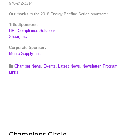
970-242-3214.
Our thanks to the 2018 Energy Briefing Series sponsors:
Title Sponsors:
HRL Compliance Solutions
Shear, Inc.
Corporate Sponsor:
Munro Supply, Inc.
Category

Chamber News
,
Events
,
Latest News
,
Newsletter
,
Program
Links
Champions Circle