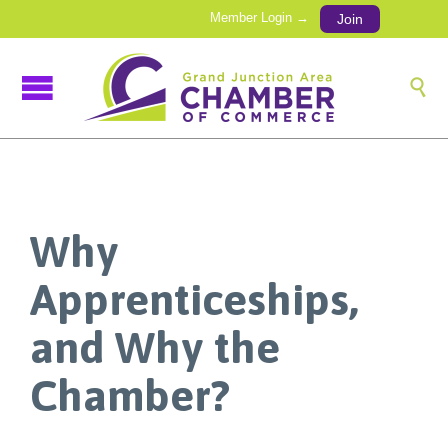
Member Login →
Join

Why
Apprenticeships,
and Why the
Chamber?