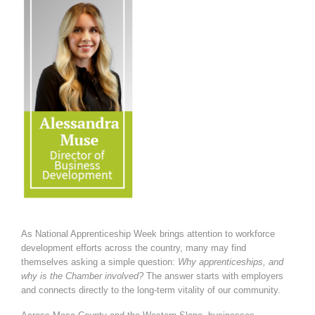
As National Apprenticeship Week brings attention to workforce
development efforts across the country, many may find
themselves asking a simple question:
Why apprenticeships, and
why is the Chamber involved?
The answer starts with employers
and connects directly to the long-term vitality of our community.