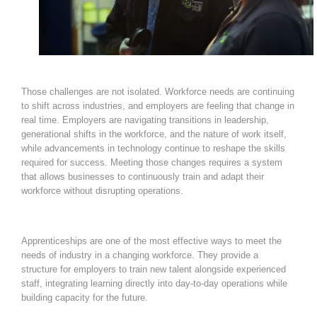
Those challenges are not isolated. Workforce needs are continuing
to shift across industries, and employers are feeling that change in
real time. Employers are navigating transitions in leadership,
generational shifts in the workforce, and the nature of work itself,
while advancements in technology continue to reshape the skills
required for success. Meeting those changes requires a system
that allows businesses to continuously train and adapt their
workforce without disrupting operations.
Apprenticeships are one of the most effective ways to meet the
needs of industry in a changing workforce. They provide a
structure for employers to train new talent alongside experienced
staff, integrating learning directly into day-to-day operations while
building capacity for the future.