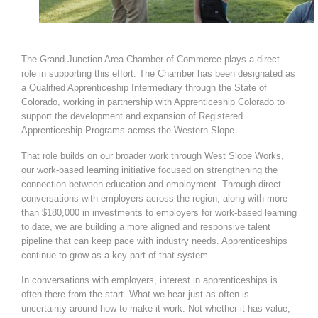
The Grand Junction Area Chamber of Commerce plays a direct
role in supporting this effort. The Chamber has been designated as
a Qualified Apprenticeship Intermediary through the State of
Colorado, working in partnership with Apprenticeship Colorado to
support the development and expansion of Registered
Apprenticeship Programs across the Western Slope.
That role builds on our broader work through West Slope Works,
our work-based learning initiative focused on strengthening the
connection between education and employment. Through direct
conversations with employers across the region, along with more
than $180,000 in investments to employers for work-based learning
to date, we are building a more aligned and responsive talent
pipeline that can keep pace with industry needs. Apprenticeships
continue to grow as a key part of that system.
In conversations with employers, interest in apprenticeships is
often there from the start. What we hear just as often is
uncertainty around how to make it work. Not whether it has value,