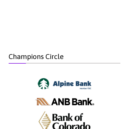
Champions Circle