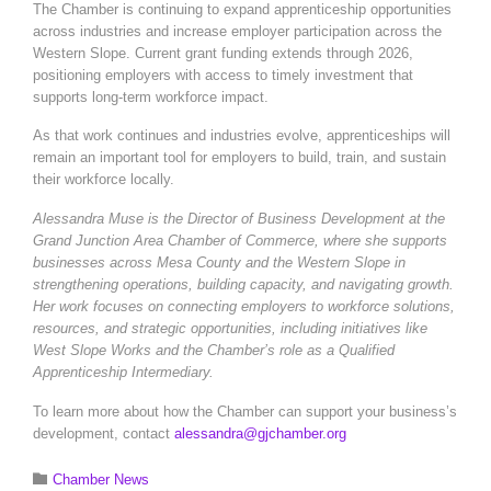
The Chamber is continuing to expand apprenticeship opportunities
across industries and increase employer participation across the
Western Slope. Current grant funding extends through 2026,
positioning employers with access to timely investment that
supports long-term workforce impact.
As that work continues and industries evolve, apprenticeships will
remain an important tool for employers to build, train, and sustain
their workforce locally.
Alessandra Muse is the Director of Business Development at the
Grand Junction Area Chamber of Commerce, where she supports
businesses across Mesa County and the Western Slope in
strengthening operations, building capacity, and navigating growth.
Her work focuses on connecting employers to workforce solutions,
resources, and strategic opportunities, including initiatives like
West Slope Works and the Chamber’s role as a Qualified
Apprenticeship Intermediary.
To learn more about how the Chamber can support your business’s
development, contact
alessandra@gjchamber.org
Category

Chamber News