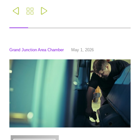



Grand Junction Area Chamber
May 1, 2026