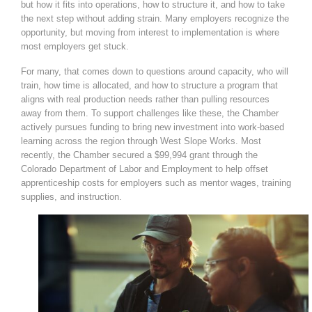
but how it fits into operations, how to structure it, and how to take
the next step without adding strain. Many employers recognize the
opportunity, but moving from interest to implementation is where
most employers get stuck.
For many, that comes down to questions around capacity, who will
train, how time is allocated, and how to structure a program that
aligns with real production needs rather than pulling resources
away from them. To support challenges like these, the Chamber
actively pursues funding to bring new investment into work-based
learning across the region through West Slope Works. Most
recently, the Chamber secured a $99,994 grant through the
Colorado Department of Labor and Employment to help offset
apprenticeship costs for employers such as mentor wages, training
supplies, and instruction.