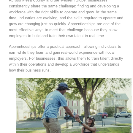
Across Mesa County and the Western Slope, businesses
consistently share the same challenge: finding and developing a
workforce with the right skills to operate and grow. At the same
time, industries are evolving, and the skills required to operate and
grow are changing just as quickly. Apprenticeships are one of the
most effective ways to meet that challenge because they allow
employers to build and train their own talent in real time.
Apprenticeships offer a practical approach, allowing individuals to
earn while they learn and gain real-world experience with local
employers. For businesses, this allows them to train talent directly
within their operations and develop a workforce that understands
how their business runs.