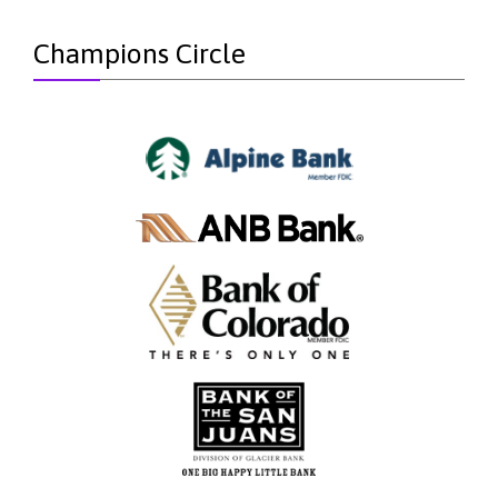
Champions Circle