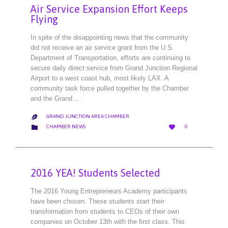
Air Service Expansion Effort Keeps
Flying
In spite of the disappointing news that the community
did not receive an air service grant from the U.S.
Department of Transportation, efforts are continuing to
secure daily direct service from Grand Junction Regional
Airport to a west coast hub, most likely LAX. A
community task force pulled together by the Chamber
and the Grand…
GRAND JUNCTION AREA CHAMBER

LOVE
CATEGORY


CHAMBER NEWS
0
IT
2016 YEA! Students Selected
The 2016 Young Entrepreneurs Academy participants
have been chosen. These students start their
transformation from students to CEOs of their own
companies on October 13th with the first class. This