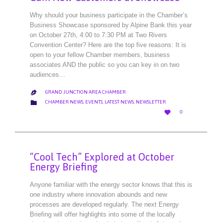
Why should your business participate in the Chamber’s
Business Showcase sponsored by Alpine Bank this year
on October 27th, 4:00 to 7:30 PM at Two Rivers
Convention Center? Here are the top five reasons: It is
open to your fellow Chamber members, business
associates AND the public so you can key in on two
audiences…
GRAND JUNCTION AREA CHAMBER

CATEGORY

CHAMBER NEWS
,
EVENTS
,
LATEST NEWS
,
NEWSLETTER
LOVE

0
IT
“Cool Tech” Explored at October
Energy Briefing
Anyone familiar with the energy sector knows that this is
one industry where innovation abounds and new
processes are developed regularly. The next Energy
Briefing will offer highlights into some of the locally