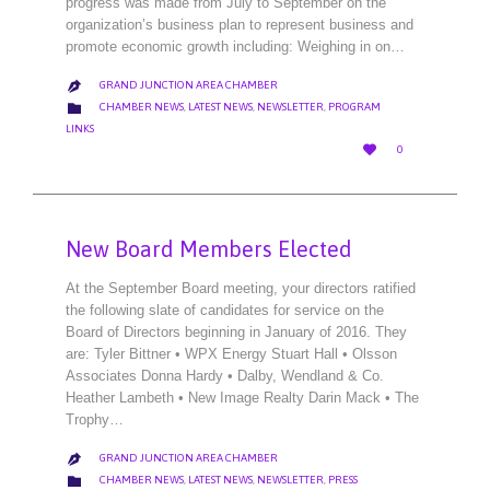
progress was made from July to September on the
organization’s business plan to represent business and
promote economic growth including: Weighing in on…
GRAND JUNCTION AREA CHAMBER

CATEGORY

CHAMBER NEWS
,
LATEST NEWS
,
NEWSLETTER
,
PROGRAM
LINKS
LOVE

0
IT
New Board Members Elected
At the September Board meeting, your directors ratified
the following slate of candidates for service on the
Board of Directors beginning in January of 2016. They
are: Tyler Bittner • WPX Energy Stuart Hall • Olsson
Associates Donna Hardy • Dalby, Wendland & Co.
Heather Lambeth • New Image Realty Darin Mack • The
Trophy…
GRAND JUNCTION AREA CHAMBER

CATEGORY

CHAMBER NEWS
,
LATEST NEWS
,
NEWSLETTER
,
PRESS