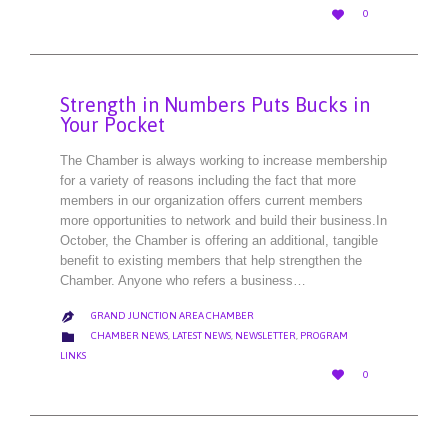
LOVE

0
IT
Strength in Numbers Puts Bucks in
Your Pocket
The Chamber is always working to increase membership
for a variety of reasons including the fact that more
members in our organization offers current members
more opportunities to network and build their business.In
October, the Chamber is offering an additional, tangible
benefit to existing members that help strengthen the
Chamber. Anyone who refers a business…
GRAND JUNCTION AREA CHAMBER

CATEGORY

CHAMBER NEWS
,
LATEST NEWS
,
NEWSLETTER
,
PROGRAM
LINKS
LOVE

0
IT