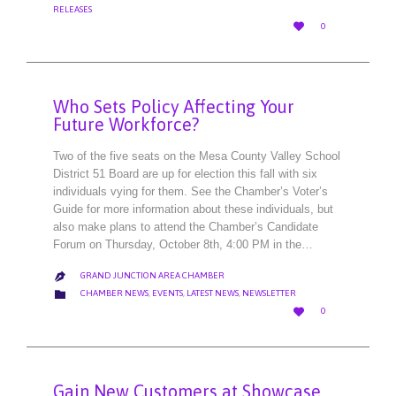
RELEASES
LOVE

0
IT
Who Sets Policy Affecting Your
Future Workforce?
Two of the five seats on the Mesa County Valley School
District 51 Board are up for election this fall with six
individuals vying for them. See the Chamber’s Voter’s
Guide for more information about these individuals, but
also make plans to attend the Chamber’s Candidate
Forum on Thursday, October 8th, 4:00 PM in the…
GRAND JUNCTION AREA CHAMBER

CATEGORY

CHAMBER NEWS
,
EVENTS
,
LATEST NEWS
,
NEWSLETTER
LOVE

0
IT
Gain New Customers at Showcase