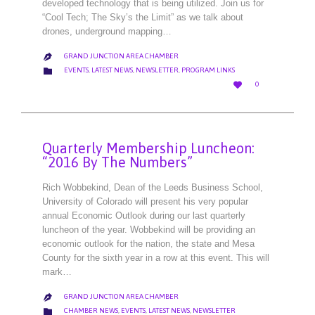
developed technology that is being utilized. Join us for
“Cool Tech; The Sky’s the Limit” as we talk about
drones, underground mapping…
GRAND JUNCTION AREA CHAMBER

CATEGORY

EVENTS
,
LATEST NEWS
,
NEWSLETTER
,
PROGRAM LINKS
LOVE

0
IT
Quarterly Membership Luncheon:
“2016 By The Numbers”
Rich Wobbekind, Dean of the Leeds Business School,
University of Colorado will present his very popular
annual Economic Outlook during our last quarterly
luncheon of the year. Wobbekind will be providing an
economic outlook for the nation, the state and Mesa
County for the sixth year in a row at this event. This will
mark…
GRAND JUNCTION AREA CHAMBER

CATEGORY

CHAMBER NEWS
,
EVENTS
,
LATEST NEWS
,
NEWSLETTER