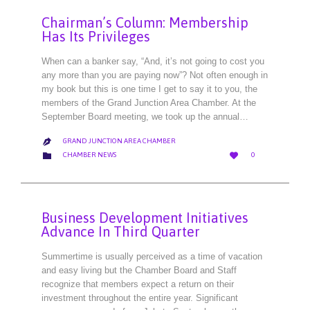
Chairman’s Column: Membership
Has Its Privileges
When can a banker say, “And, it’s not going to cost you
any more than you are paying now”? Not often enough in
my book but this is one time I get to say it to you, the
members of the Grand Junction Area Chamber. At the
September Board meeting, we took up the annual…
GRAND JUNCTION AREA CHAMBER

LOVE
CATEGORY


CHAMBER NEWS
0
IT
Business Development Initiatives
Advance In Third Quarter
Summertime is usually perceived as a time of vacation
and easy living but the Chamber Board and Staff
recognize that members expect a return on their
investment throughout the entire year. Significant