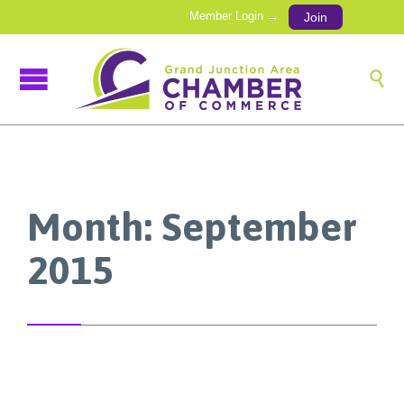
Member Login →
Join

Month:
September
2015