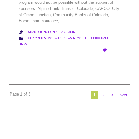
program would not be possible without the support of
sponsors: Alpine Bank, Bank of Colorado, CAPCO, City
of Grand Junction, Community Banks of Colorado,
Home Loan Insurance,…
GRAND JUNCTION AREA CHAMBER

CATEGORY

CHAMBER NEWS
,
LATEST NEWS
,
NEWSLETTER
,
PROGRAM
LINKS
LOVE

0
IT
Page 1 of 3
1
2
3
Next