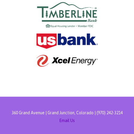
360 Grand Avenue | Grand Junction, Colorado | (970) 242-3214
Email Us