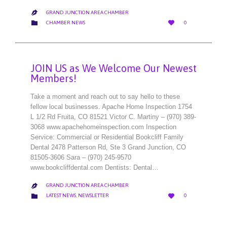
GRAND JUNCTION AREA CHAMBER

LOVE
CATEGORY


CHAMBER NEWS
0
IT
JOIN US as We Welcome Our Newest
Members!
Take a moment and reach out to say hello to these
fellow local businesses. Apache Home Inspection 1754
L 1/2 Rd Fruita, CO 81521 Victor C. Martiny – (970) 389-
3068 www.apachehomeinspection.com Inspection
Service: Commercial or Residential Bookcliff Family
Dental 2478 Patterson Rd, Ste 3 Grand Junction, CO
81505-3606 Sara – (970) 245-9570
www.bookcliffdental.com Dentists: Dental…
GRAND JUNCTION AREA CHAMBER

LOVE
CATEGORY


LATEST NEWS
,
NEWSLETTER
0
IT