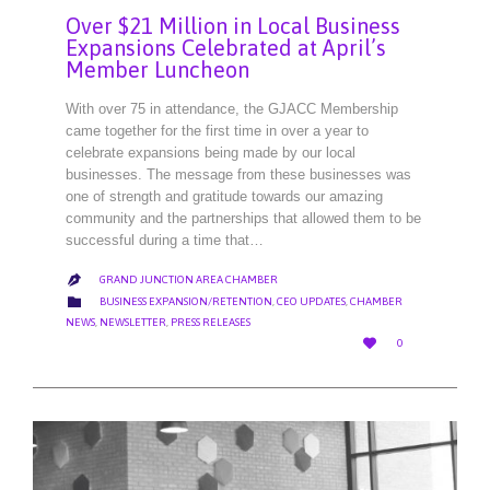
Over $21 Million in Local Business
Expansions Celebrated at April’s
Member Luncheon
With over 75 in attendance, the GJACC Membership
came together for the first time in over a year to
celebrate expansions being made by our local
businesses. The message from these businesses was
one of strength and gratitude towards our amazing
community and the partnerships that allowed them to be
successful during a time that…
GRAND JUNCTION AREA CHAMBER

CATEGORY

BUSINESS EXPANSION/RETENTION
,
CEO UPDATES
,
CHAMBER
NEWS
,
NEWSLETTER
,
PRESS RELEASES
LOVE

0
IT