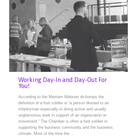
Working Day-In and Day-Out For
You!
According to the Merriam Webster dictionary the
definition of a foot soldier is “a person likened to an
infantryman especially in doing active and usually
unglamorous work in support of an organization or
movement.” The Chamber is often a foot soldier in
supporting the business community and the business
climate. Most of the time the…