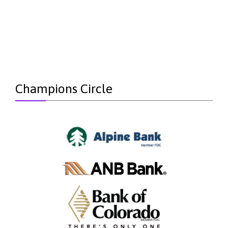
Champions Circle