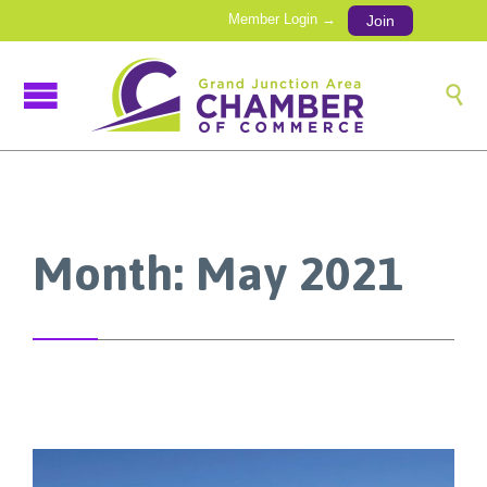
Member Login →
Join

Month:
May 2021