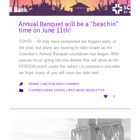
Annual Banquet will be a “beachin”
time on June 11th!
COVID – 19 may have postponed our biggest party of
the year, but plans are starting to take shape as the
Chamber’s Annual Banquet countdown has begun. With
special focus going into the details that will allow an IN-
PERSON event under the safest circumstance possible,
we hope many of you will save the date and…
GRAND JUNCTION AREA CHAMBER

CATEGORY

CHAMBER NEWS
,
EVENTS
,
LATEST NEWS
,
NEWSLETTER
LOVE

0
IT