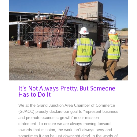
It’s Not Always Pretty, But Someone
Has to Do It
We at the Grand Junction Area Chamber of Commerce
(GJACC) proudly declare our goal to “represent business
and promote economic growth” in our mission
statement. To ensure we are always moving forward
towards that mission, the work isn’t always sexy and
sometimes it can be just downright dirty! In the words of