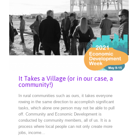
It Takes a Village (or in our case, a
community!)
In rural communities such as ours, it takes everyone
rowing in the same direction to accomplish significant
tasks, which alone one person may not be able to pull
off. Community and Economic Development is
conducted by community members, all of us. It is a
process where local people can not only create more
jobs, income…