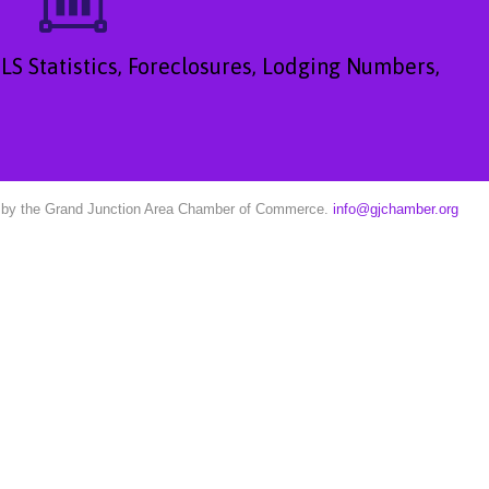
LS Statistics, Foreclosures, Lodging Numbers,
ed by the Grand Junction Area Chamber of Commerce.
info@gjchamber.org