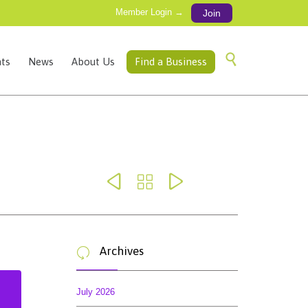
Member Login →
Join
Skip

ts
News
About Us
Find a Business
to
content



Archives

July 2026