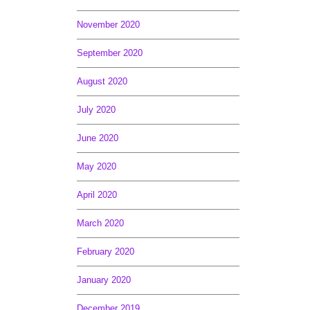
November 2020
September 2020
August 2020
July 2020
June 2020
May 2020
April 2020
March 2020
February 2020
January 2020
December 2019