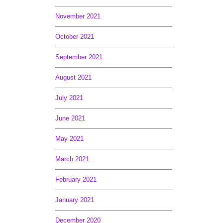
November 2021
October 2021
September 2021
August 2021
July 2021
June 2021
May 2021
March 2021
February 2021
January 2021
December 2020