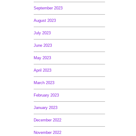
September 2023
August 2023
July 2023
June 2023
May 2023
April 2023
March 2023
February 2023
January 2023
December 2022
November 2022