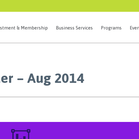
estment & Membership
Business Services
Programs
Even
er – Aug 2014
