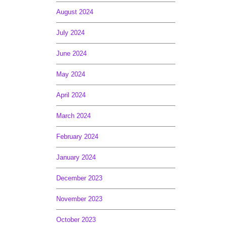
August 2024
July 2024
June 2024
May 2024
April 2024
March 2024
February 2024
January 2024
December 2023
November 2023
October 2023