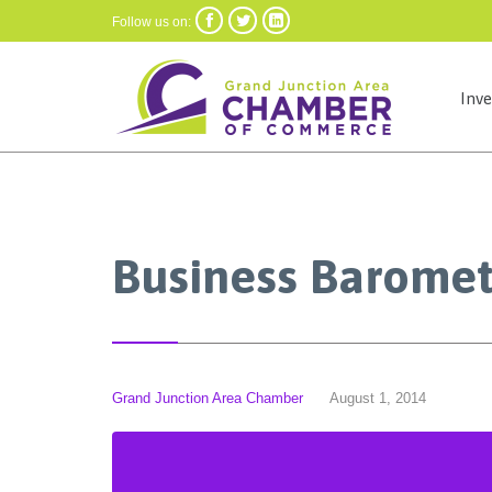



Follow us on:
Inv
Business Baromet
Grand Junction Area Chamber
August 1, 2014