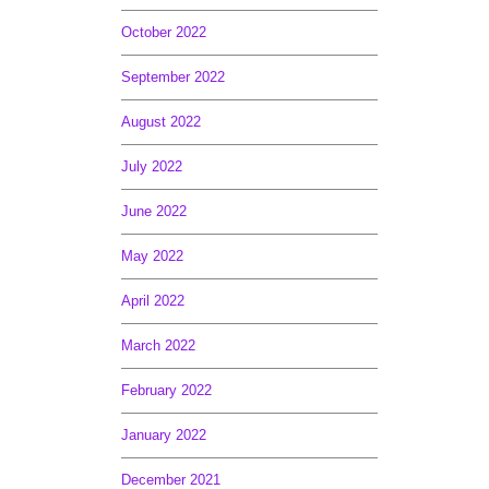
October 2022
September 2022
August 2022
July 2022
June 2022
May 2022
April 2022
March 2022
February 2022
January 2022
December 2021