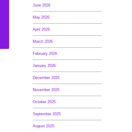
June 2026
May 2026
April 2026
March 2026
February 2026
January 2026
December 2025
November 2025
October 2025
September 2025
August 2025